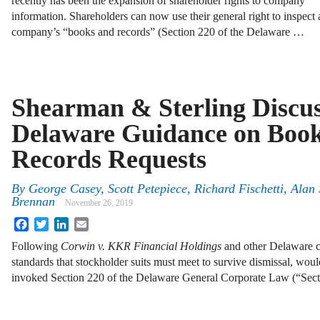
recently has been the expansion of shareholder rights to company
information. Shareholders can now use their general right to inspect 
company’s “books and records” (Section 220 of the Delaware …
Shearman & Sterling Discu
Delaware Guidance on Boo
Records Requests
By
George Casey, Scott Petepiece, Richard Fischetti, Alan
Brennan
November 26, 2019
Facebook
Twitter
LinkedIn
Email
Following
Corwin v. KKR Financial Holdings
and other Delaware c
standards that stockholder suits must meet to survive dismissal, woul
invoked Section 220 of the Delaware General Corporate Law (“Sect