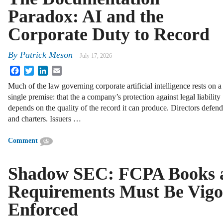
Paradox: AI and the
Corporate Duty to Record
By
Patrick Meson
July 17, 2026
Facebook
Twitter
LinkedIn
Email
Much of the law governing corporate artificial intelligence rests on a
single premise: that the a company’s protection against legal liability
depends on the quality of the record it can produce. Directors defen
and charters. Issuers …
Comment
Shadow SEC: FCPA Books 
Requirements Must Be Vigo
Enforced