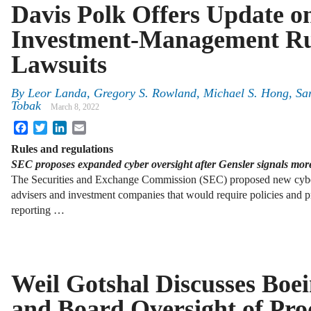
Davis Polk Offers Update 
Investment-Management Ru
Lawsuits
By
Leor Landa, Gregory S. Rowland, Michael S. Hong, Sa
Tobak
March 8, 2022
Facebook
Twitter
LinkedIn
Email
Rules and regulations
SEC proposes expanded cyber oversight after Gensler signals mor
The Securities and Exchange Commission (SEC) proposed new cybers
advisers and investment companies that would require policies and p
reporting …
Weil Gotshal Discusses Boei
and Board Oversight of Pro