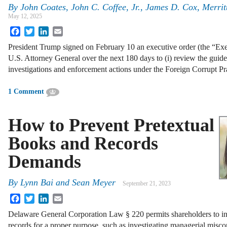
By
John Coates, John C. Coffee, Jr., James D. Cox, Merrit
May 12, 2025
Facebook
Twitter
LinkedIn
Email
President Trump signed on February 10 an executive order (the “Ex
U.S. Attorney General over the next 180 days to (i) review the guide
investigations and enforcement actions under the Foreign Corrupt P
1 Comment
How to Prevent Pretextual
Books and Records
Demands
By
Lynn Bai
and
Sean Meyer
September 21, 2023
Facebook
Twitter
LinkedIn
Email
Delaware General Corporation Law § 220 permits shareholders to in
records for a proper purpose, such as investigating managerial misco