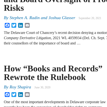
Risks
By
Stephen A. Radin and Joshua Glasser
September 20, 2021
Facebook
Twitter
LinkedIn
Email
The Delaware Court of Chancery’s recent decision denying a motion
Company Derivative Litigation
, 2021 WL 4059934 (Del. Ch. Sept. 7
their counsellors of the importance of board and …
How “Books and Records”
Rewrote the Rulebook
By
Roy Shapira
June 30, 2020
Facebook
Twitter
LinkedIn
Email
One of the most important developments in Delaware corporate law