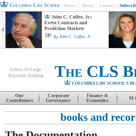
Columbia Law School
Home
About
Contact
Subscri
John C. Coffee, Jr.:
Event Contracts and
Prediction Markets
3
By
John C. Coffee, Jr.
The CLS B
Editor-At-Large
Reynolds Holding
COLUMBIA LAW SCHOOL'S BL
Menu
Skip to content
Our
Corporate
Finance &
M 
Contributors
Governance
Economics
books and recor
The Documentation