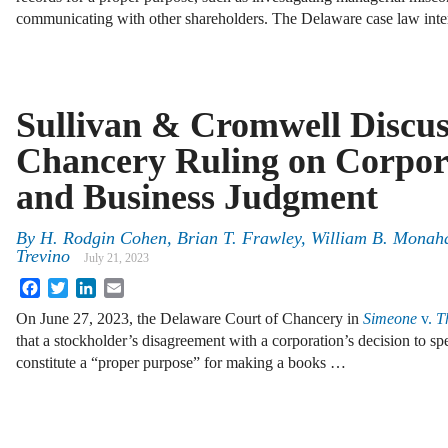
communicating with other shareholders. The Delaware case law interp
Sullivan & Cromwell Discu
Chancery Ruling on Corpor
and Business Judgment
By
H. Rodgin Cohen, Brian T. Frawley, William B. Monah
Trevino
July 21, 2023
Facebook
Twitter
LinkedIn
Email
On June 27, 2023, the Delaware Court of Chancery in
Simeone
v.
T
that a stockholder’s disagreement with a corporation’s decision to sp
constitute a “proper purpose” for making a books …