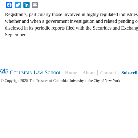
Facebook
Twitter
LinkedIn
Email
Registrants, particularly those involved in highly regulated industrie
whether and when a government investigation and related pending or 
disclosed in its periodic reports filed with the Securities and Ex
September …
Columbia Law School
Home
About
Contact
Subscri
© Copyright 2026, The Trustees of Columbia University in the City of New York.