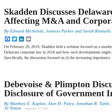
Skadden Discusses Delawar
Affecting M&A and Corpora
By
Edward Micheletti, Jenness Parker and Sarah Runnells
Facebook
Twitter
LinkedIn
Email
On February 20, 2019, Skadden held a webinar focused on a number
Delaware corporate law in 2018 and how such developments might a
Specifically, the discussion focused on (i) the increasing importanc
Debevoise & Plimpton Discu
Disclosure of Government In
By
Matthew E. Kaplan
,
Alan H. Paley
,
Jonathan R. Tuttle
,
Jil Simon
September 27, 2016