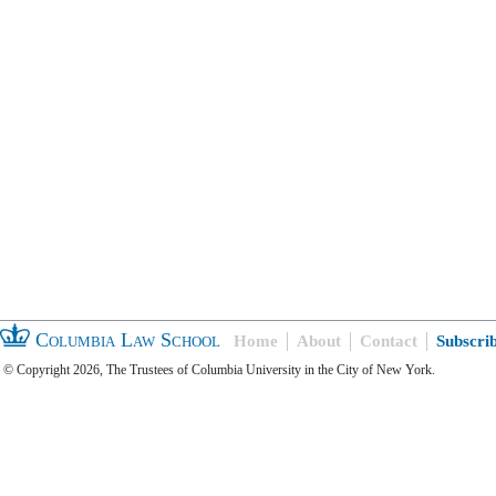
Columbia Law School
Home
About
Contact
Subscri
© Copyright 2026, The Trustees of Columbia University in the City of New York.