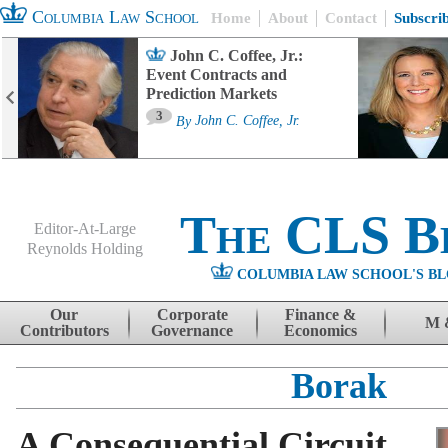
Columbia Law School
Home
About
Contact
Subscri
John C. Coffee, Jr.:
Event Contracts and
Prediction Markets
3
By
John C. Coffee, Jr.
The CLS B
Editor-At-Large
Reynolds Holding
COLUMBIA LAW SCHOOL'S BL
Menu
Skip to content
Our
Corporate
Finance &
M 
Contributors
Governance
Economics
Borak
A Consequential Circuit