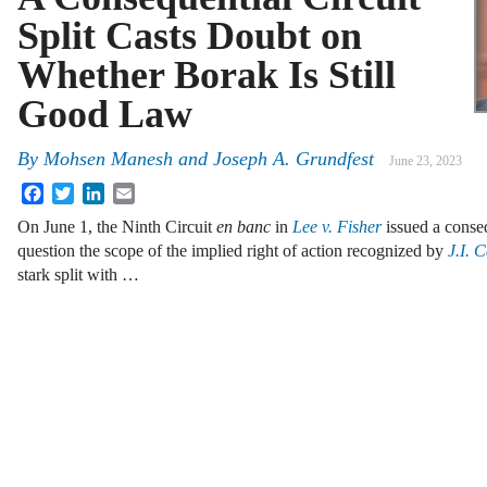
Split Casts Doubt on
Whether Borak Is Still
Good Law
By
Mohsen Manesh
and
Joseph A. Grundfest
June 23, 2023
Facebook
Twitter
LinkedIn
Email
On June 1, the Ninth Circuit
en banc
in
Lee v. Fisher
issued a conseq
question the scope of the implied right of action recognized by
J.I. 
stark split with …