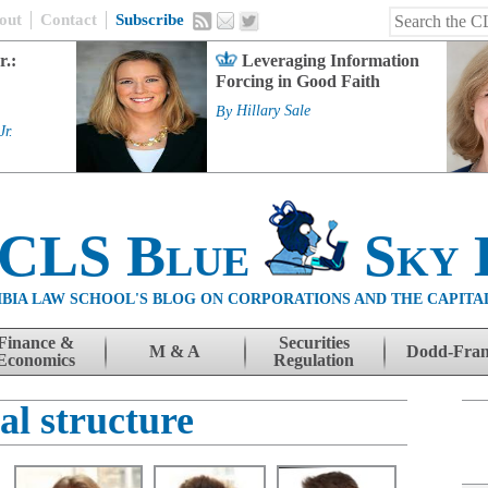
out
Contact
Subscribe
r.:
Leveraging Information
Forcing in Good Faith
By
Hillary Sale
Jr.
 CLS Blue
Sky 
BIA LAW SCHOOL'S BLOG ON CORPORATIONS AND THE CAPITA
Finance &
Securities
M & A
Dodd-Fra
Economics
Regulation
al structure