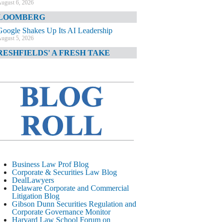
ugust 6, 2026
LOOMBERG
Google Shakes Up Its AI Leadership
ugust 5, 2026
RESHFIELDS' A FRESH TAKE
DOJ Declination Telling About Priorities
ugust 5, 2026
INANCIAL TIMES
JPMorgan Poaches BofA M&A Banker
ugust 5, 2026
&O DIARY
AI-Related Class Actions Piling Up
ugust 5, 2026
ELAWARE CORPORATE &
Business Law Prof Blog
OMMERCIAL LITIGATION BLOG
Corporate & Securities Law Blog
DealLawyers
Delaware Offers Faster Corporate Filings
Delaware Corporate and Commercial
Services Than Texas
Litigation Blog
ugust 5, 2026
Gibson Dunn Securities Regulation and
Corporate Governance Monitor
ALL STREET JOURNAL
Harvard Law School Forum on