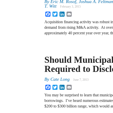
By
Eric M. Rosof
,
Joshua A. Feltma
T. Witt
February 3, 2015
Facebook
Twitter
LinkedIn
Email
Acquisition financing activity was robust 
demand from rising M&A activity. At over
approximately 40 percent year over year, th
Should Municipal
Required to Disc
By
Cate Long
June 7, 2013
Facebook
Twitter
LinkedIn
Email
You may be surprised to learn that municipa
borrowings. I’ve heard numerous estimates
$200 to $300 billion range, which would 