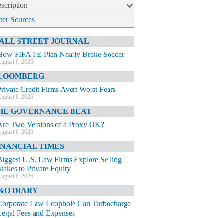
scription
lter Sources
ALL STREET JOURNAL
How FIFA PE Plan Nearly Broke Soccer
ugust 6, 2026
LOOMBERG
Private Credit Firms Avert Worst Fears
ugust 6, 2026
HE GOVERNANCE BEAT
Are Two Versions of a Proxy OK?
ugust 6, 2026
INANCIAL TIMES
Biggest U.S. Law Firms Explore Selling
Stakes to Private Equity
ugust 6, 2026
&O DIARY
Corporate Law Loophole Can Turbocharge
Legal Fees and Expenses