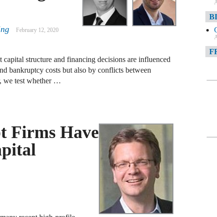
A
B
ing
February 12, 2020
A
F
 capital structure and financing decisions are influenced
and bankruptcy costs but also by conflicts between
A
, we test whether …
F
A
D
t Firms Have
A
pital
D
C
A
W