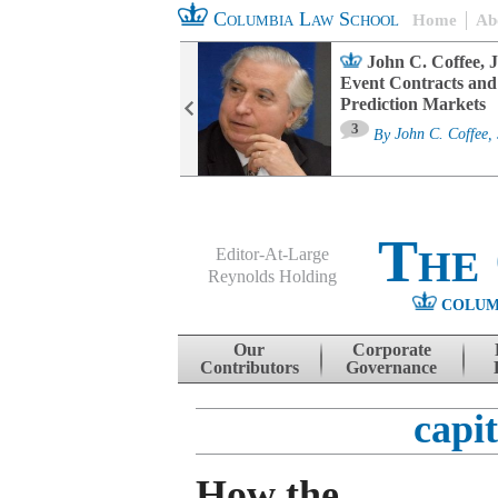
Columbia Law School
Home
Ab
oard Committee
John C. Coffee, J
ters and ESG
Event Contracts and
untability
Prediction Markets
3
sa M. Fairfax
By
John C. Coffee, 
The
Editor-At-Large
Reynolds Holding
COLUM
Menu
Skip to content
Our
Corporate
Contributors
Governance
capit
How the