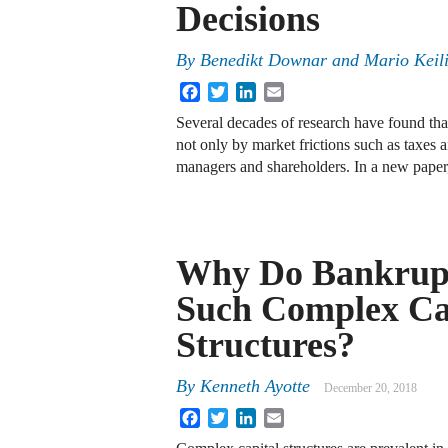
Decisions
By
Benedikt Downar and Mario Keil
Facebook
Twitter
LinkedIn
Email
Several decades of research have found that
not only by market frictions such as taxes 
managers and shareholders. In a new paper
Why Do Bankrup
Such Complex Ca
Structures?
By
Kenneth Ayotte
December 20, 2018
Facebook
Twitter
LinkedIn
Email