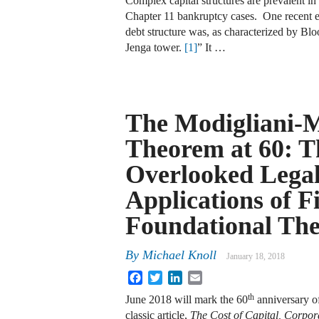
Complex capital structures are prevalent in
Chapter 11 bankruptcy cases. One recent 
debt structure was, as characterized by B
Jenga tower.
[1]
” It …
The Modigliani-M
Theorem at 60: T
Overlooked Lega
Applications of F
Foundational Th
By
Michael Knoll
January 18, 2018
Facebook
Twitter
LinkedIn
Email
th
June 2018 will mark the 60
anniversary of
classic article,
The Cost of Capital, Corpor