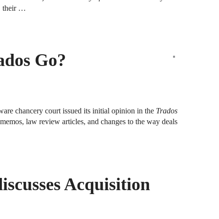
A
, their …
D
R
ados Go?
A
F
A
D
are chancery court issued its initial opinion in the
Trados
rm memos, law review articles, and changes to the way deals
A
S
C
M
iscusses Acquisition
A
B