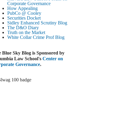
Paramount-Warner Antitrust Trial Set
Corporate Governance
How Appealing
ugust 4, 2026
PubCo @ Cooley
EUTERS
Securities Docket
Sidley Enhanced Scrutiny Blog
Amazon Loses Court Ban on Perplexity’s
The D&O Diary
AI Shopping Tools
Truth on the Market
ugust 4, 2026
White Collar Crime
Prof Blog
INANCIAL TIMES
Todd Blanche Poised to Become AG
 Blue Sky Blog is Sponsored by
ugust 4, 2026
umbia Law School's
Center on
porate Governance
.
ELAWARE CORPORATE &
OMMERCIAL LITIGATION BLOG
Delaware Chancery Awards Fees for Pre-
Litigation Errant Conduct
ugust 4, 2026
EAL LAWYERS.COM
Delaware Chancery Reminds Drafters M&A
Recitals Aren’t Binding
ugust 4, 2026
LOOMBERG
Trump Slams Big Oil’s Big Profits