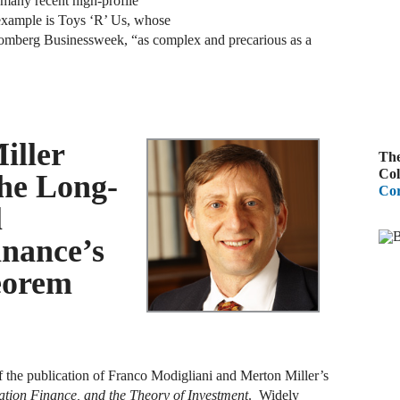
 many recent high-profile
example is Toys ‘R’ Us, whose
A
loomberg Businessweek, “as complex and precarious as a
R
A
F
iller
The
A
Col
he Long-
Cor
D
l
C
inance’s
A
eorem
D
A
B
 the publication of Franco Modigliani and Merton Miller’s
ation Finance, and the Theory of Investment
. Widely