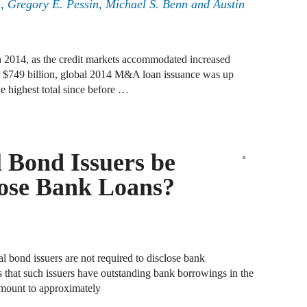
n
,
Gregory E. Pessin
,
Michael S. Benn
and
Austin
A
D
in 2014, as the credit markets accommodated increased
 $749 billion, global 2014 M&A loan issuance was up
A
e highest total since before …
F
A
F
 Bond Issuers be
A
lose Bank Loans?
B
A
W
l bond issuers are not required to disclose bank
 that such issuers have outstanding bank borrowings in the
J
amount to approximately
N