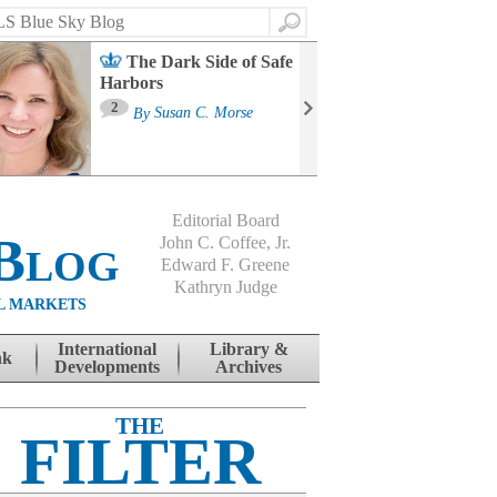
Search
The Dark Side of Safe
Harbors
Ma
St
2
By
Susan C. Morse
Co
B
Editorial Board
Blog
John C. Coffee, Jr.
Edward F. Greene
Kathryn Judge
L MARKETS
International
Library &
nk
Developments
Archives
THE
FILTER