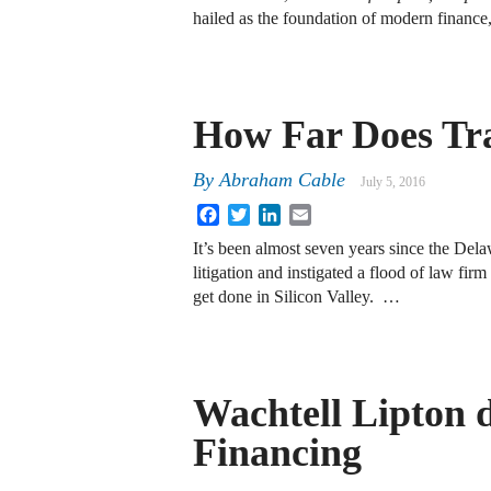
hailed as the foundation of modern finance
How Far Does Tr
By
Abraham Cable
July 5, 2016
Facebook
Twitter
LinkedIn
Email
It’s been almost seven years since the Delaw
litigation and instigated a flood of law fi
get done in Silicon Valley. …
Wachtell Lipton d
Financing