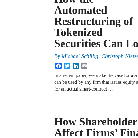
Automated
Restructuring of
Tokenized
Securities Can Lo
By
Michael Schillig, Christoph Klet
Facebook
Twitter
LinkedIn
Email
In a recent paper, we make the case for a 
can be used by any firm that issues equity a
for an actual smart-contract …
How Shareholder
Affect Firms’ Fin