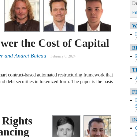
De
Fi
W
A
wer the Cost of Capital
B
zer and Andrei Balcau
February 8, 2024
A
T
smart contract-based automated restructuring framework that
nd debt securities in tokenized form. The paper is the basis
A
F
A
 Rights
D
ancing