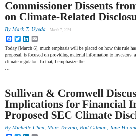
Commissioner Dissents fro
on Climate-Related Disclos
By
Mark T. Uyeda
March 7, 2024
Facebook
Twitter
LinkedIn
Email
Today [March 6], much emphasis will be placed on how this rule ha
proposal, is focused on providing material information to investors, 
climate regulator. To that, I emphasize the
…
Sullivan & Cromwell Discus
Implications for Financial In
Proposed SEC Climate Disc
By
Michelle Chen, Marc Trevino, Rod Gilman, June Hu an