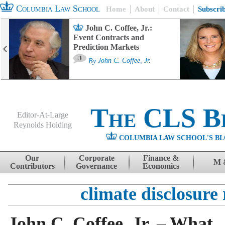
Columbia Law School
Home
About
Contact
Subscri
John C. Coffee, Jr.:
Event Contracts and
Prediction Markets
3
By
John C. Coffee, Jr.
The CLS B
Editor-At-Large
Reynolds Holding
COLUMBIA LAW SCHOOL'S BL
Menu
Skip to content
Our
Corporate
Finance &
M 
Contributors
Governance
Economics
climate disclosure 
John C. Coffee, Jr. – What