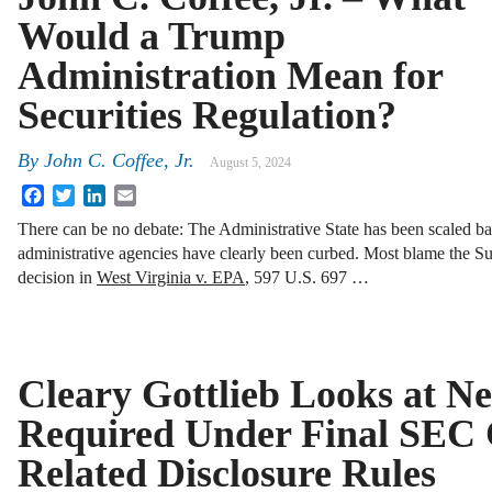
Would a Trump
Administration Mean for
Securities Regulation?
By
John C. Coffee, Jr.
August 5, 2024
Facebook
Twitter
LinkedIn
Email
There can be no debate: The Administrative State has been scaled b
administrative agencies have clearly been curbed. Most blame the Su
decision in
West Virginia v. EPA
, 597 U.S. 697 …
Cleary Gottlieb Looks at N
Required Under Final SEC 
Related Disclosure Rules