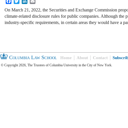
Facebook
Twitter
LinkedIn
Email
On March 21, 2022, the Securities and Exchange Commission propo
climate-related disclosure rules for public companies. Although the 
industry-specific requirements, in certain areas they would have a pa
Columbia Law School
Home
About
Contact
Subscri
© Copyright 2026, The Trustees of Columbia University in the City of New York.