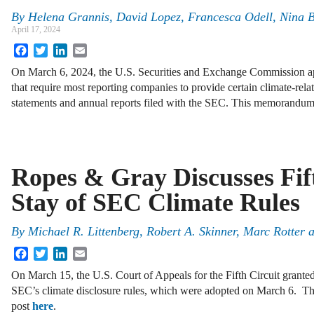
By
Helena Grannis, David Lopez, Francesca Odell, Nina B
April 17, 2024
Facebook
Twitter
LinkedIn
Email
On March 6, 2024, the U.S. Securities and Exchange Commission app
that require most reporting companies to provide certain climate-relat
statements and annual reports filed with the SEC. This memorand
Ropes & Gray Discusses Fif
Stay of SEC Climate Rules
By
Michael R. Littenberg, Robert A. Skinner, Marc Rotter 
Facebook
Twitter
LinkedIn
Email
On March 15, the U.S. Court of Appeals for the Fifth Circuit granted
SEC’s climate disclosure rules, which were adopted on March 6. The 
post
here
.