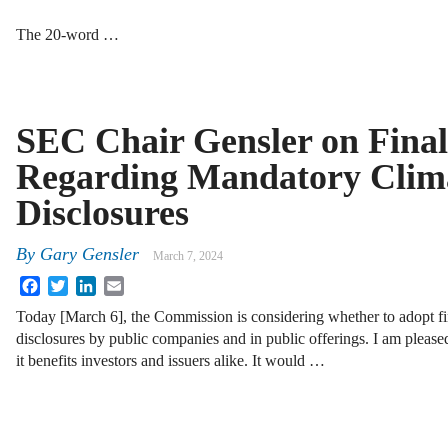
The 20-word …
SEC Chair Gensler on Final
Regarding Mandatory Clim
Disclosures
By
Gary Gensler
March 7, 2024
Facebook
Twitter
LinkedIn
Email
Today [March 6], the Commission is considering whether to adopt fin
disclosures by public companies and in public offerings. I am please
it benefits investors and issuers alike. It would …