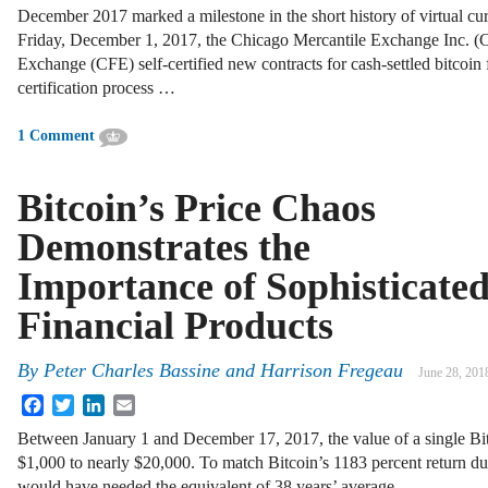
December 2017 marked a milestone in the short history of virtual cu
Friday, December 1, 2017, the Chicago Mercantile Exchange Inc.
Exchange (CFE) self-certified new contracts for cash-settled bitcoin 
certification process …
1 Comment
Bitcoin’s Price Chaos
Demonstrates the
Importance of Sophisticate
Financial Products
By
Peter Charles Bassine
and
Harrison Fregeau
June 28, 201
Facebook
Twitter
LinkedIn
Email
Between January 1 and December 17, 2017, the value of a single Bi
$1,000 to nearly $20,000. To match Bitcoin’s 1183 percent return dur
would have needed the equivalent of 38 years’ average …