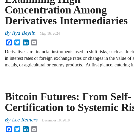
Concentration Among
Derivatives Intermediaries
By
Ilya Beylin
May 16, 2024
Facebook
Twitter
LinkedIn
Email
Derivatives are financial instruments used to shift risks, such as fluct
in interest rates or foreign exchange rates or changes in the value of 
metals, or agricultural or energy products. At first glance, entering 
Bitcoin Futures: From Self-
Certification to Systemic Ri
By
Lee Reiners
December 18, 2018
Facebook
Twitter
LinkedIn
Email