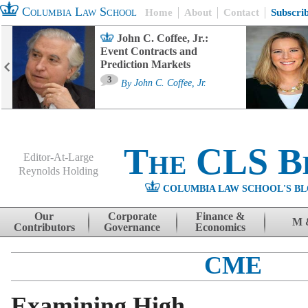
Columbia Law School
Home
About
Contact
Subscri
John C. Coffee, Jr.:
Event Contracts and
Prediction Markets
3
By
John C. Coffee, Jr.
The CLS B
Editor-At-Large
Reynolds Holding
COLUMBIA LAW SCHOOL'S BL
Menu
Skip to content
Our
Corporate
Finance &
M 
Contributors
Governance
Economics
CME
Examining High