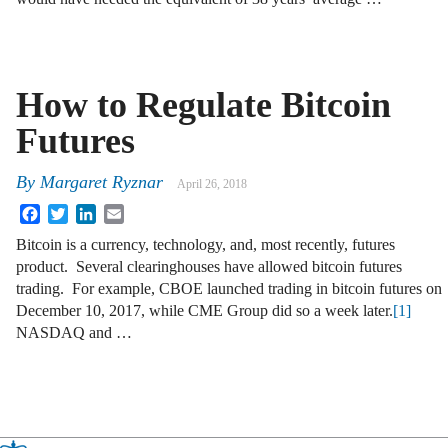
How to Regulate Bitcoin
Futures
By
Margaret Ryznar
April 26, 2018
Facebook
Twitter
LinkedIn
Email
Bitcoin is a currency, technology, and, most recently, futures
product. Several clearinghouses have allowed bitcoin futures
trading. For example, CBOE launched trading in bitcoin futures on
December 10, 2017, while CME Group did so a week later.
[1]
NASDAQ and …