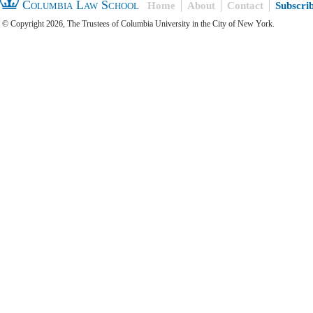
Columbia Law School
Home
About
Contact
Subscri
© Copyright 2026, The Trustees of Columbia University in the City of New York.