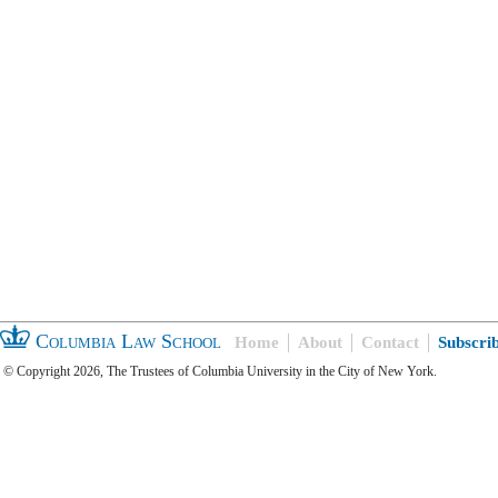
Columbia Law School
Home
About
Contact
Subscri
© Copyright 2026, The Trustees of Columbia University in the City of New York.