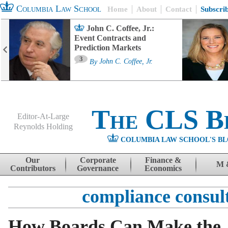
Columbia Law School
Home
About
Contact
Subscri
John C. Coffee, Jr.:
Event Contracts and
Prediction Markets
3
By
John C. Coffee, Jr.
The CLS B
Editor-At-Large
Reynolds Holding
COLUMBIA LAW SCHOOL'S BL
Menu
Skip to content
Our
Corporate
Finance &
M 
Contributors
Governance
Economics
compliance consul
How Boards Can Make the