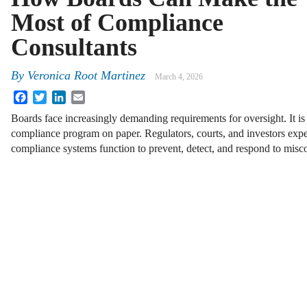
Most of Compliance
Consultants
By
Veronica Root Martinez
March 4, 2026
Facebook
Twitter
LinkedIn
Email
Boards face increasingly demanding requirements for oversight. It i
compliance program on paper. Regulators, courts, and investors expe
compliance systems function to prevent, detect, and respond to mis