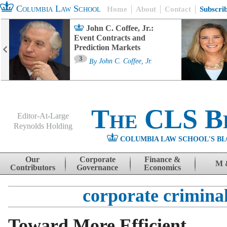
Columbia Law School
Home
About
Contact
Subscri
John C. Coffee, Jr.:
Event Contracts and
Prediction Markets
3
By
John C. Coffee, Jr.
The CLS B
Editor-At-Large
Reynolds Holding
COLUMBIA LAW SCHOOL'S BL
Menu
Skip to content
Our
Corporate
Finance &
M 
Contributors
Governance
Economics
corporate crimina
Toward More Efficient