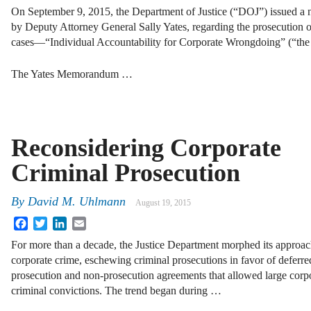
On September 9, 2015, the Department of Justice (“DOJ”) issued 
by Deputy Attorney General Sally Yates, regarding the prosecution of
cases—“Individual Accountability for Corporate Wrongdoing” (“th
The Yates Memorandum …
Reconsidering Corporate
Criminal Prosecution
By
David M. Uhlmann
August 19, 2015
Facebook
Twitter
LinkedIn
Email
For more than a decade, the Justice Department morphed its approac
corporate crime, eschewing criminal prosecutions in favor of deferre
prosecution and non-prosecution agreements that allowed large corpo
criminal convictions. The trend began during …