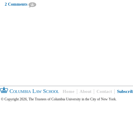
2 Comments
Columbia Law School
Home
About
Contact
Subscri
© Copyright 2026, The Trustees of Columbia University in the City of New York.