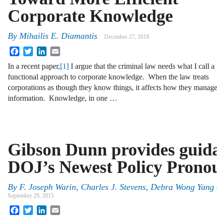
Corporate Knowledge
By
Mihailis E. Diamantis
December 27, 2018
Facebook
Twitter
LinkedIn
Email
In a recent paper,
[1]
I argue that the criminal law needs what I call a
functional approach to corporate knowledge. When the law treats
corporations as though they know things, it affects how they manag
information. Knowledge, in one …
Gibson Dunn provides guida
DOJ’s Newest Policy Pron
By
F. Joseph Warin
,
Charles J. Stevens
,
Debra Wong Yang
September 29, 2015
Facebook
Twitter
LinkedIn
Email