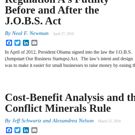
Before and After the
J.O.B.S. Act
By
Neal F. Newman
April 27, 2016
Facebook
Twitter
LinkedIn
Email
In April of 2012, President Obama signed into the law the J.O.B.S.
(Jumpstart Our Business Startups) Act. The law’s intent and design
was to make it easier for small businesses to raise money by easing 
Cost-Benefit Analysis and t
Conflict Minerals Rule
By
Jeff Schwartz
and
Alexandrea Nelson
March 15, 2016
Facebook
Twitter
LinkedIn
Email