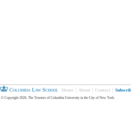
Columbia Law School
Home
About
Contact
Subscri
© Copyright 2026, The Trustees of Columbia University in the City of New York.