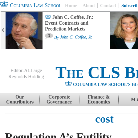
Columbia Law School
Home
About
Contact
Subscri
John C. Coffee, Jr.:
Event Contracts and
Prediction Markets
3
By
John C. Coffee, Jr.
The CLS B
Editor-At-Large
Reynolds Holding
COLUMBIA LAW SCHOOL'S BL
Menu
Skip to content
Our
Corporate
Finance &
M 
Contributors
Governance
Economics
cost
Regulation A’s Futility