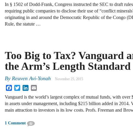
In § 1502 of Dodd-Frank, Congress instructed the SEC to draft rules
requiring public companies to disclose their use of “conflict minerals
originating in and around the Democratic Republic of the Congo (D
Rule, the statute …
Too Big to Tax? Vanguard 
the Arm’s Length Standard
By
Reuven Avi-Yonah
November 25, 2015
Facebook
Twitter
LinkedIn
Email
Vanguard is the world’s largest complex of mutual funds, with over $3
in assets under management, including $215 billion added in 2014. 
main attraction to investors is its low costs. Profs. Freeman and Bro
1 Comment