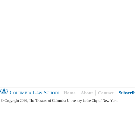
Columbia Law School
Home
About
Contact
Subscri
© Copyright 2026, The Trustees of Columbia University in the City of New York.