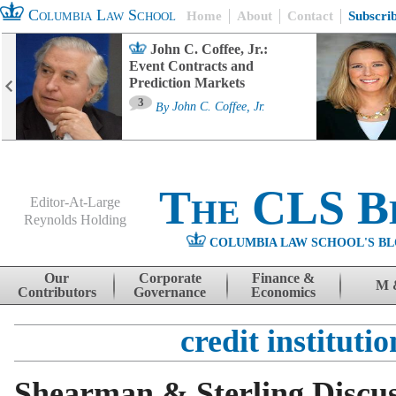
Columbia Law School
Home
About
Contact
Subscri
John C. Coffee, Jr.:
Event Contracts and
Prediction Markets
3
By
John C. Coffee, Jr.
The CLS B
Editor-At-Large
Reynolds Holding
COLUMBIA LAW SCHOOL'S BL
Menu
Skip to content
Our
Corporate
Finance &
M 
Contributors
Governance
Economics
credit institutio
Shearman & Sterling Discu