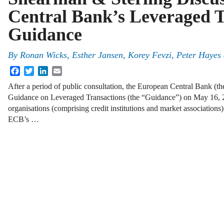
Central Bank’s Leveraged T
Guidance
By
Ronan Wicks
,
Esther Jansen
,
Korey Fevzi
,
Peter Hayes
Facebook
Twitter
LinkedIn
Email
After a period of public consultation, the European Central Bank (th
Guidance on Leveraged Transactions (the “Guidance”) on May 16,
organisations (comprising credit institutions and market association
ECB’s …