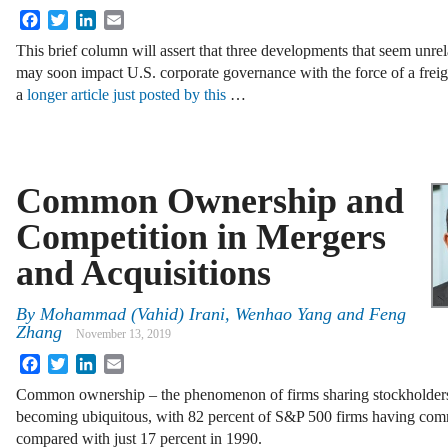
Facebook
Twitter
LinkedIn
Email
This brief column will assert that three developments that seem unrela
may soon impact U.S. corporate governance with the force of a frei
a
longer article just posted by this
…
Common Ownership and
Competition in Mergers
and Acquisitions
By
Mohammad (Vahid) Irani, Wenhao Yang and Feng
Zhang
November 13, 2019
Facebook
Twitter
LinkedIn
Email
Common ownership – the phenomenon of firms sharing stockholders 
becoming ubiquitous, with 82 percent of S&P 500 firms having com
compared with just 17 percent in 1990.