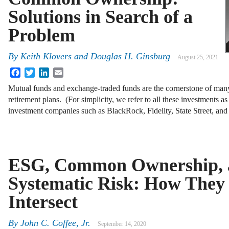
Solutions in Search of a
Problem
By
Keith Klovers and Douglas H. Ginsburg
August 25, 2021
Facebook
Twitter
LinkedIn
Email
Mutual funds and exchange-traded funds are the cornerstone of man
retirement plans. (For simplicity, we refer to all these investments a
investment companies such as BlackRock, Fidelity, State Street, a
ESG, Common Ownership, 
Systematic Risk: How They
Intersect
By
John C. Coffee, Jr.
September 14, 2020