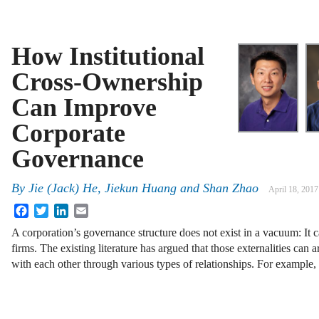
How Institutional
Cross-Ownership
Can Improve
Corporate
Governance
By
Jie (Jack) He
,
Jiekun Huang
and
Shan Zhao
April 18, 2017
Facebook
Twitter
LinkedIn
Email
A corporation’s governance structure does not exist in a vacuum: It c
firms. The existing literature has argued that those externalities can 
with each other through various types of relationships. For example