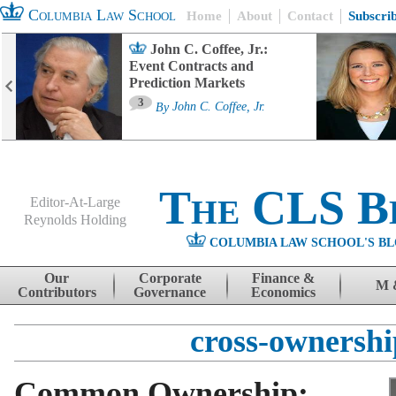
Columbia Law School
Home
About
Contact
Subscri
John C. Coffee, Jr.:
Event Contracts and
Prediction Markets
3
By
John C. Coffee, Jr.
The CLS B
Editor-At-Large
Reynolds Holding
COLUMBIA LAW SCHOOL'S BL
Menu
Skip to content
Our
Corporate
Finance &
M 
Contributors
Governance
Economics
cross-ownershi
Common Ownership: