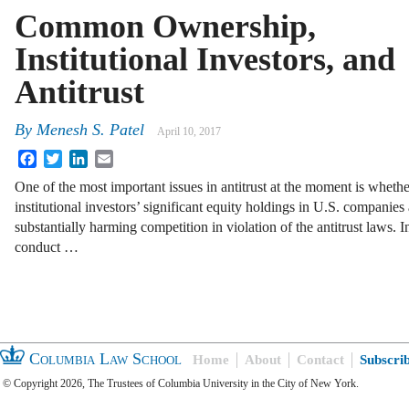
Common Ownership,
Institutional Investors, and
Antitrust
By
Menesh S. Patel
April 10, 2017
Facebook
Twitter
LinkedIn
Email
One of the most important issues in antitrust at the moment is whethe
institutional investors’ significant equity holdings in U.S. companies 
substantially harming competition in violation of the antitrust laws. I
conduct …
Columbia Law School
Home
About
Contact
Subscri
© Copyright 2026, The Trustees of Columbia University in the City of New York.