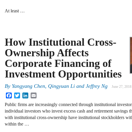
At least …
How Institutional Cross-
Ownership Affects
Corporate Financing of
Investment Opportunities
By
Yangyang Chen, Qingyuan Li and Jeffrey Ng
June 27, 2018
Facebook
Twitter
LinkedIn
Email
Public firms are increasingly connected through institutional investo
individual investors who invest excess cash and retirement savings th
with institutional cross-ownership have institutional stockholders with
within the …