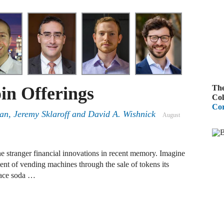
A
R
A
F
The
oin Offerings
A
Col
Cor
D
n, Jeremy Sklaroff and David A. Wishnick
August
C
A
he stranger financial innovations in recent memory. Imagine
ent of vending machines through the sale of tokens its
D
lace soda …
A
B