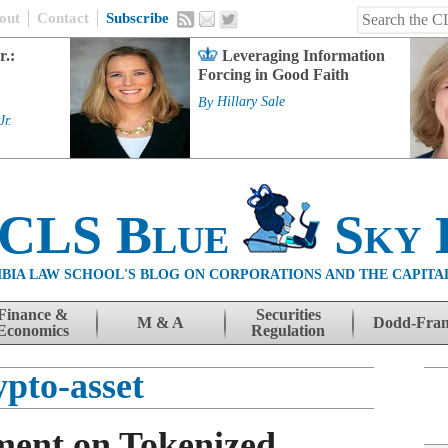
out
Contact
Subscribe
r.:
Leveraging Information
Forcing in Good Faith
By
Hillary Sale
Jr.
 CLS Blue
Sky 
BIA LAW SCHOOL'S BLOG ON CORPORATIONS AND THE CAPITA
Finance &
Securities
M & A
Dodd-Fra
Economics
Regulation
ypto-asset
ment on Tokenized