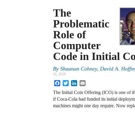
The
Problematic
Role of
Computer
Code in Initial C
By
Shaanan Cohney, David A. Hoffma
16, 2018
Facebook
Twitter
LinkedIn
Email
The Initial Coin Offering (ICO) is one of t
if Coca-Cola had funded its initial deploym
machines might one day require. Now rep