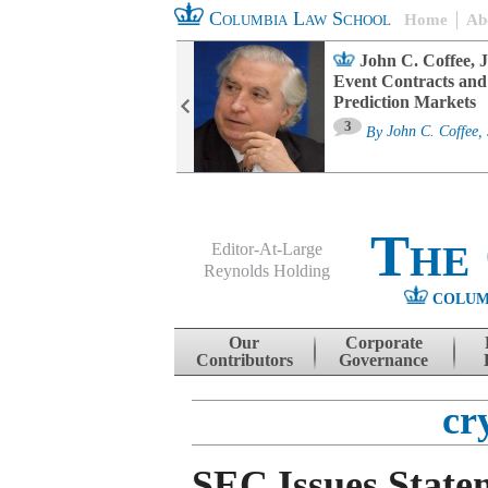
Columbia Law School
Home
Ab
oard Committee
John C. Coffee, J
ters and ESG
Event Contracts and
untability
Prediction Markets
3
sa M. Fairfax
By
John C. Coffee, 
The
Editor-At-Large
Reynolds Holding
COLUM
Menu
Skip to content
Our
Corporate
Contributors
Governance
cr
SEC Issues State