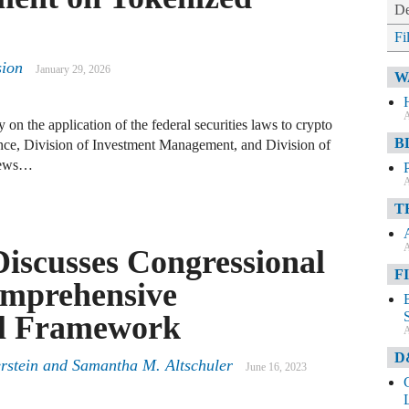
De
Fi
sion
January 29, 2026
W
A
ty on the application of the federal securities laws to crypto
B
nce, Division of Investment Management, and Division of
views…
A
T
A
Discusses Congressional
F
omprehensive
al Framework
A
D
rstein and Samantha M. Altschuler
June 16, 2023