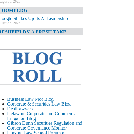
ugust 6, 2026
LOOMBERG
Google Shakes Up Its AI Leadership
ugust 5, 2026
RESHFIELDS' A FRESH TAKE
DOJ Declination Telling About Priorities
ugust 5, 2026
INANCIAL TIMES
JPMorgan Poaches BofA M&A Banker
ugust 5, 2026
&O DIARY
AI-Related Class Actions Piling Up
ugust 5, 2026
ELAWARE CORPORATE &
Business Law Prof Blog
OMMERCIAL LITIGATION BLOG
Corporate & Securities Law Blog
DealLawyers
Delaware Offers Faster Corporate Filings
Delaware Corporate and Commercial
Services Than Texas
Litigation Blog
ugust 5, 2026
Gibson Dunn Securities Regulation and
Corporate Governance Monitor
ALL STREET JOURNAL
Harvard Law School Forum on