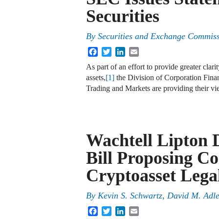
Securities
By
Securities and Exchange Commis
Facebook
Twitter
LinkedIn
Email
As part of an effort to provide greater clari
assets,
[1]
the Division of Corporation Fina
Trading and Markets are providing their 
Wachtell Lipton 
Bill Proposing C
Cryptoasset Leg
By
Kevin S. Schwartz, David M. Adle
Facebook
Twitter
LinkedIn
Email