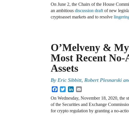
On June 2, the Chairs of the House Committ
an ambitious
discussion draft
of new legisla
cryptoasset markets and to resolve
lingerin
O’Melveny & Mye
Most Recent No-Ac
Assets
By
Eric Sibbitt
,
Robert Plesnarski
an
Facebook
Twitter
LinkedIn
Email
On Wednesday, November 18, 2020, the staf
of the Securities and Exchange Commissio
for crypto regulation by granting a no-acti