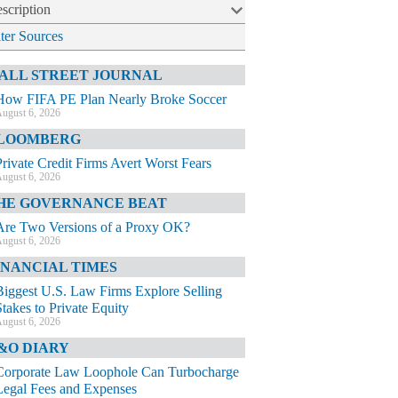
scription
lter Sources
ALL STREET JOURNAL
How FIFA PE Plan Nearly Broke Soccer
ugust 6, 2026
LOOMBERG
Private Credit Firms Avert Worst Fears
ugust 6, 2026
HE GOVERNANCE BEAT
Are Two Versions of a Proxy OK?
ugust 6, 2026
INANCIAL TIMES
Biggest U.S. Law Firms Explore Selling
Stakes to Private Equity
ugust 6, 2026
&O DIARY
Corporate Law Loophole Can Turbocharge
Legal Fees and Expenses