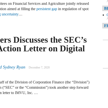
A
ees on Financial Services and Agriculture jointly released
B
tion aimed at filling the
persistent gap
in regulation of spot
g uncertainty
…
A
F
A
rs Discusses the SEC’s
F
tion Letter on Digital
A
D
d
Sydney Ryan
December 7, 2020
A
D
f of the Division of Corporation Finance (the “Division”)
C
n (“SEC” or the “Commission”) took another step forward
on letter to IMVU, Inc. …
A
W