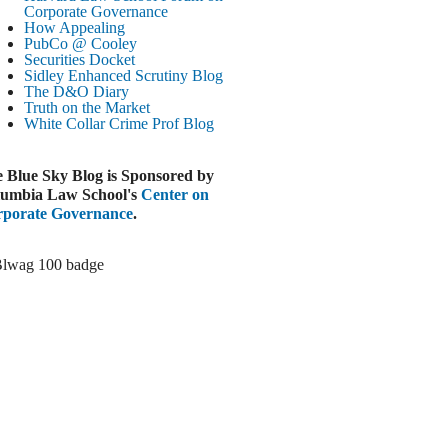
Paramount-Warner Antitrust Trial Set
Corporate Governance
How Appealing
ugust 4, 2026
PubCo @ Cooley
EUTERS
Securities Docket
Sidley Enhanced Scrutiny Blog
Amazon Loses Court Ban on Perplexity’s
The D&O Diary
AI Shopping Tools
Truth on the Market
ugust 4, 2026
White Collar Crime
Prof Blog
INANCIAL TIMES
Todd Blanche Poised to Become AG
 Blue Sky Blog is Sponsored by
ugust 4, 2026
umbia Law School's
Center on
porate Governance
.
ELAWARE CORPORATE &
OMMERCIAL LITIGATION BLOG
Delaware Chancery Awards Fees for Pre-
Litigation Errant Conduct
ugust 4, 2026
EAL LAWYERS.COM
Delaware Chancery Reminds Drafters M&A
Recitals Aren’t Binding
ugust 4, 2026
LOOMBERG
Trump Slams Big Oil’s Big Profits