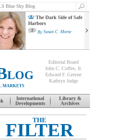
Search
The Dark Side of Safe
Harbors
Ma
St
2
By
Susan C. Morse
Co
B
Editorial Board
Blog
John C. Coffee, Jr.
Edward F. Greene
Kathryn Judge
L MARKETS
International
Library &
nk
Developments
Archives
THE
FILTER