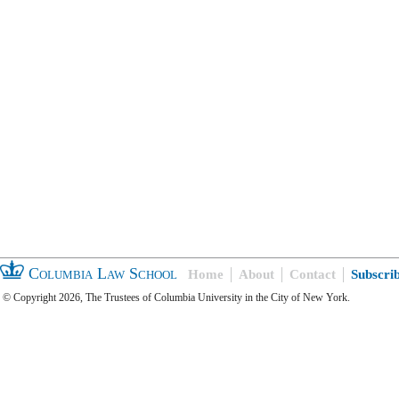
Columbia Law School
Home
About
Contact
Subscri
© Copyright 2026, The Trustees of Columbia University in the City of New York.