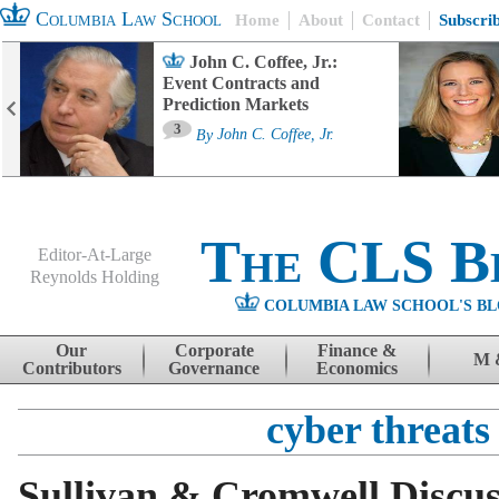
Columbia Law School
Home
About
Contact
Subscri
John C. Coffee, Jr.:
Event Contracts and
Prediction Markets
3
By
John C. Coffee, Jr.
The CLS B
Editor-At-Large
Reynolds Holding
COLUMBIA LAW SCHOOL'S BL
Menu
Skip to content
Our
Corporate
Finance &
M 
Contributors
Governance
Economics
cyber threats
Sullivan & Cromwell Discu