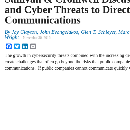
and Cyber Threats to Direc
Communications
By
Jay Clayton
,
John Evangelakos
,
Glen T. Schleyer
,
Marc
Wright
November 30, 2016
Facebook
Twitter
LinkedIn
Email
The growth in cybersecurity threats combined with the increasing de
create challenges that often go beyond the risks that public compani
communications. If public companies cannot communicate quickly w