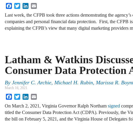
Facebook
Twitter
LinkedIn
Email
Last week, the CFPB took three actions demonstrating the agency’s
companies and personal financial data protection. First, the CFPB iss
explaining the CFPB’s view that many digital marketing providers 
Latham & Watkins Discusse
Consumer Data Protection 
By
Jennifer C. Archie
,
Michael H. Rubin
,
Marissa R. Boyn
March 16, 2021
Facebook
Twitter
LinkedIn
Email
On March 2, 2021, Virginia Governor Ralph Northam
signed
compre
titled the Consumer Data Protection Act (CDPA). Previously, the Vi
the bill on February 5, 2021, and the Virginia House of Delegates f