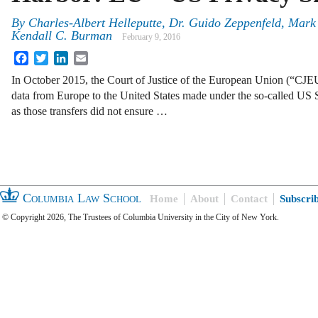
By
Charles-Albert Helleputte
,
Dr. Guido Zeppenfeld
,
Mark 
Kendall C. Burman
February 9, 2016
Facebook
Twitter
LinkedIn
Email
In October 2015, the Court of Justice of the European Union (“CJEU”
data from Europe to the United States made under the so-called US
as those transfers did not ensure …
Columbia Law School
Home
About
Contact
Subscri
© Copyright 2026, The Trustees of Columbia University in the City of New York.