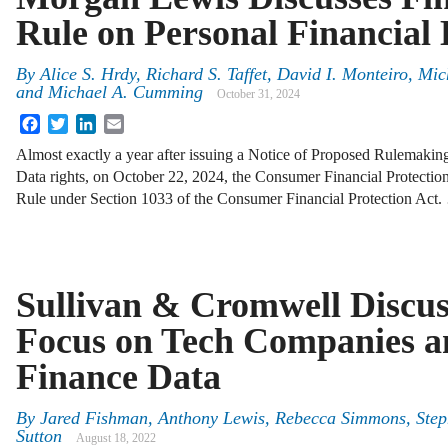
Rule on Personal Financial 
By
Alice S. Hrdy, Richard S. Taffet, David I. Monteiro, Mi
and Michael A. Cumming
October 31, 2024
Facebook
Twitter
LinkedIn
Email
Almost exactly a year after issuing a Notice of Proposed Rulemaki
Data rights, on October 22, 2024, the Consumer Financial Protection
Rule under Section 1033 of the Consumer Financial Protection Act
Sullivan & Cromwell Discu
Focus on Tech Companies a
Finance Data
By
Jared Fishman, Anthony Lewis, Rebecca Simmons, Step
Sutton
August 18, 2022