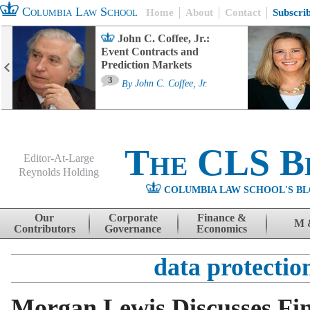
Columbia Law School
Home
About
Contact
Subscri
John C. Coffee, Jr.:
Event Contracts and
Prediction Markets
3
By
John C. Coffee, Jr.
The CLS B
Editor-At-Large
Reynolds Holding
COLUMBIA LAW SCHOOL'S BL
Menu
Skip to content
Our
Corporate
Finance &
M 
Contributors
Governance
Economics
data protectio
Morgan Lewis Discusses Fi