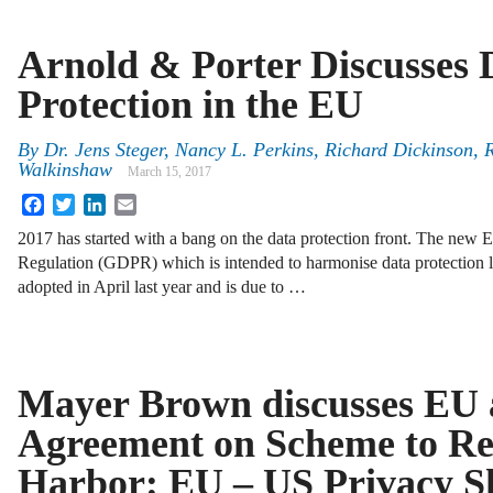
Arnold & Porter Discusses 
Protection in the EU
By
Dr. Jens Steger
,
Nancy L. Perkins
,
Richard Dickinson
,
Walkinshaw
March 15, 2017
Facebook
Twitter
LinkedIn
Email
2017 has started with a bang on the data protection front. The new
Regulation (GDPR) which is intended to harmonise data protection l
adopted in April last year and is due to …
Mayer Brown discusses EU
Agreement on Scheme to Re
Harbor: EU – US Privacy S