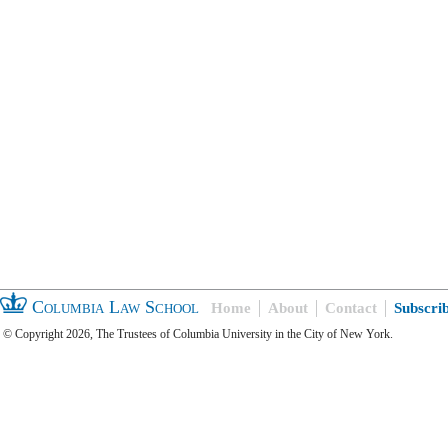
Columbia Law School
Home
About
Contact
Subscri
© Copyright 2026, The Trustees of Columbia University in the City of New York.