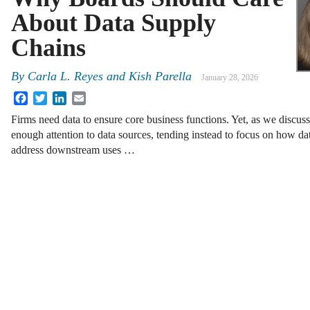
About Data Supply
Chains
By
Carla L. Reyes
and
Kish Parella
January 28, 2026
Facebook
Twitter
LinkedIn
Email
Firms need data to ensure core business functions. Yet, as we discu
enough attention to data sources, tending instead to focus on how da
address downstream uses …