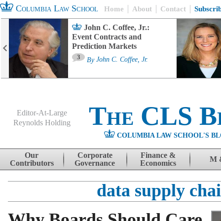
Columbia Law School
Home
About
Contact
Subscri
John C. Coffee, Jr.:
Event Contracts and
Prediction Markets
3
By
John C. Coffee, Jr.
The CLS B
Editor-At-Large
Reynolds Holding
COLUMBIA LAW SCHOOL'S BL
Menu
Skip to content
Our
Corporate
Finance &
M 
Contributors
Governance
Economics
data supply cha
Why Boards Should Care