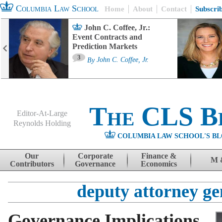
Columbia Law School
Home
About
Contact
Subscri
John C. Coffee, Jr.:
Event Contracts and
Prediction Markets
3
By
John C. Coffee, Jr.
The CLS B
Editor-At-Large
Reynolds Holding
COLUMBIA LAW SCHOOL'S BL
Menu
Skip to content
Our
Corporate
Finance &
M 
Contributors
Governance
Economics
deputy attorney ge
Governance Implications