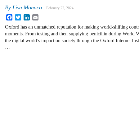
By
Lisa Monaco
February 22, 2024
Facebook
Twitter
LinkedIn
Email
Oxford has an unmatched reputation for making world-shifting contrib
moments. From testing and then supplying penicillin during World W
the digital world’s impact on society through the Oxford Internet Inst
…