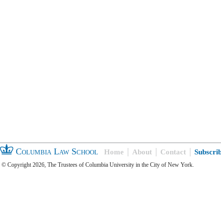
Columbia Law School
Home
About
Contact
Subscri
© Copyright 2026, The Trustees of Columbia University in the City of New York.