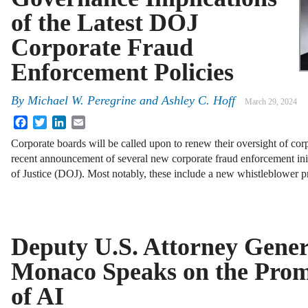
of the Latest DOJ
Corporate Fraud
Enforcement Policies
By
Michael W. Peregrine
and
Ashley C. Hoff
March 29, 2024
Facebook
Twitter
LinkedIn
Email
Corporate boards will be called upon to renew their oversight of co
recent announcement of several new corporate fraud enforcement ini
of Justice (DOJ). Most notably, these include a new whistleblower
Deputy U.S. Attorney Gener
Monaco Speaks on the Promi
of AI