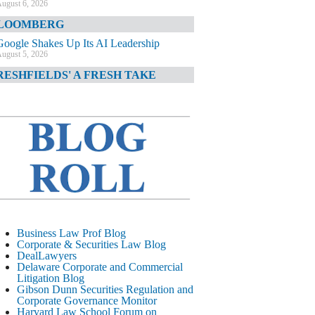
ugust 6, 2026
LOOMBERG
Google Shakes Up Its AI Leadership
ugust 5, 2026
RESHFIELDS' A FRESH TAKE
DOJ Declination Telling About Priorities
ugust 5, 2026
INANCIAL TIMES
JPMorgan Poaches BofA M&A Banker
ugust 5, 2026
&O DIARY
AI-Related Class Actions Piling Up
ugust 5, 2026
ELAWARE CORPORATE &
Business Law Prof Blog
OMMERCIAL LITIGATION BLOG
Corporate & Securities Law Blog
DealLawyers
Delaware Offers Faster Corporate Filings
Delaware Corporate and Commercial
Services Than Texas
Litigation Blog
ugust 5, 2026
Gibson Dunn Securities Regulation and
Corporate Governance Monitor
ALL STREET JOURNAL
Harvard Law School Forum on