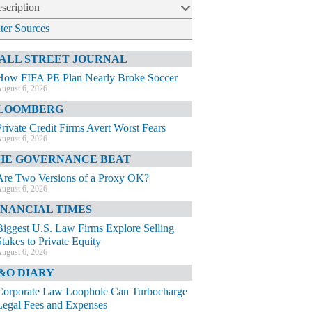
scription
lter Sources
ALL STREET JOURNAL
How FIFA PE Plan Nearly Broke Soccer
ugust 6, 2026
LOOMBERG
Private Credit Firms Avert Worst Fears
ugust 6, 2026
HE GOVERNANCE BEAT
Are Two Versions of a Proxy OK?
ugust 6, 2026
INANCIAL TIMES
Biggest U.S. Law Firms Explore Selling
Stakes to Private Equity
ugust 6, 2026
&O DIARY
Corporate Law Loophole Can Turbocharge
Legal Fees and Expenses