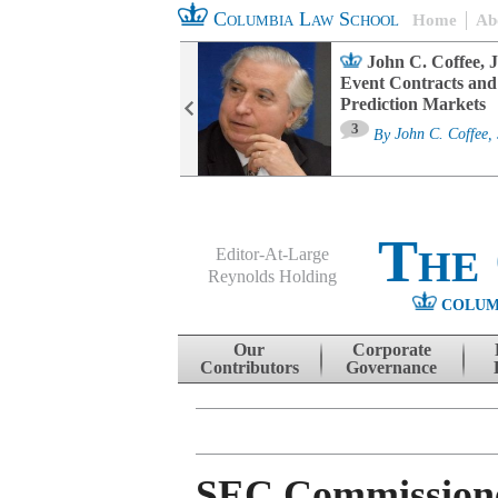
Columbia Law School
Home
Ab
oard Committee
John C. Coffee, J
ters and ESG
Event Contracts and
untability
Prediction Markets
3
sa M. Fairfax
By
John C. Coffee, 
The
Editor-At-Large
Reynolds Holding
COLUM
Menu
Skip to content
Our
Corporate
Contributors
Governance
SEC Commissioner