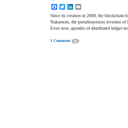
Facebook
Twitter
LinkedIn
Email
Since its creation in 2008, the blockchain 
Nakamoto, the pseudonymous inventor of Bi
Even now, apostles of distributed ledger te
1 Comment