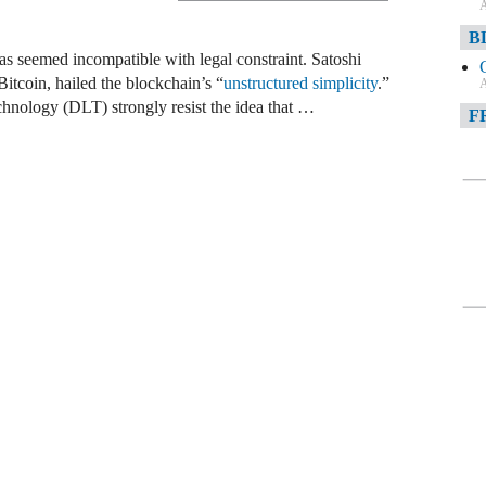
A
B
has seemed incompatible with legal constraint. Satoshi
tcoin, hailed the blockchain’s “
unstructured simplicity
.”
A
chnology (DLT) strongly resist the idea that …
F
A
F
A
D
A
D
C
A
W