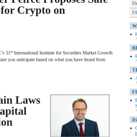
De
for Crypto on
Fi
W
A
B
st
C’s 31
International Institute for Securities Market Growth
sure you anticipate based on what you have heard from
A
T
A
F
ain Laws
apital
A
ion
D