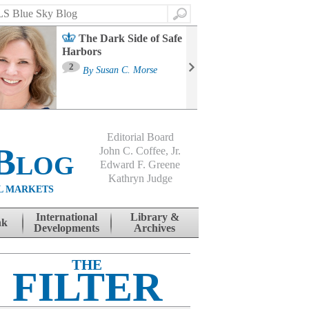
Search
The Dark Side of Safe
Harbors
Ma
St
2
By
Susan C. Morse
Co
B
Editorial Board
Blog
John C. Coffee, Jr.
Edward F. Greene
Kathryn Judge
L MARKETS
International
Library &
nk
Developments
Archives
THE
FILTER