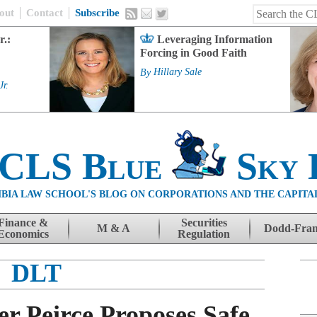
out
Contact
Subscribe
r.:
Leveraging Information
Forcing in Good Faith
By
Hillary Sale
Jr.
 CLS Blue
Sky 
BIA LAW SCHOOL'S BLOG ON CORPORATIONS AND THE CAPITA
Finance &
Securities
M & A
Dodd-Fra
Economics
Regulation
DLT
 Peirce Proposes Safe