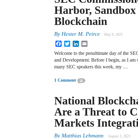
Harbor, Sandbox 
Blockchain
By
Hester M. Peirce
May 9, 2025
Facebook
Twitter
LinkedIn
Email
Welcome to the penultimate day of the SE
and Development. Before I begin, as I am 
many SEC speakers this week, my …
1 Comment
National Blockch
Are a Threat to C
Markets Integrat
By
Matthias Lehmann
August 3, 2021