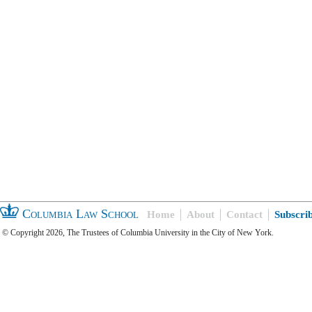
Columbia Law School
Home
About
Contact
Subscri
© Copyright 2026, The Trustees of Columbia University in the City of New York.