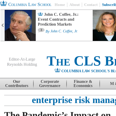
Columbia Law School
Home
About
Contact
Subscri
John C. Coffee, Jr.:
Event Contracts and
Prediction Markets
3
By
John C. Coffee, Jr.
The CLS B
Editor-At-Large
Reynolds Holding
COLUMBIA LAW SCHOOL'S BL
Menu
Skip to content
Our
Corporate
Finance &
M 
Contributors
Governance
Economics
enterprise risk man
The Pandemic’s Impact on