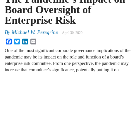
Board Oversight of
Enterprise Risk
By
Michael W. Peregrine
April 30, 2020
Facebook
Twitter
LinkedIn
Email
One of the most significant corporate governance implications of the
pandemic may be its impact on the role and function of a board’s
enterprise risk committee. From one perspective, the pandemic may
increase that committee’s significance, potentially putting it on …