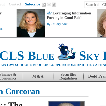
out
Contact
Subscribe
r.:
Leveraging Information
Forcing in Good Faith
By
Hillary Sale
Jr.
 CLS Blue
Sky 
BIA LAW SCHOOL'S BLOG ON CORPORATIONS AND THE CAPITA
Finance &
Securities
M & A
Dodd-Fra
Economics
Regulation
n Corcoran
r.: The