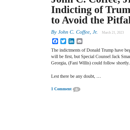
Indicting of Tru
to Avoid the Pitfal
By
John C. Coffee, Jr.
March 21, 2023
Facebook
Twitter
LinkedIn
Email
The indictments of Donald Trump have b
will be first, but Special Counsel Jack Sma
Georgia, (Fani Willis) could follow shortly.
Lest there be any doubt, …
1 Comment