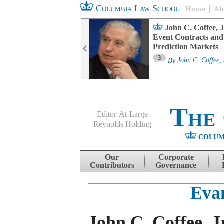
Columbia Law School
Home
Ab
oard Committee
John C. Coffee, J
ters and ESG
Event Contracts and
untability
Prediction Markets
3
sa M. Fairfax
By
John C. Coffee, 
The
Editor-At-Large
Reynolds Holding
COLUM
Menu
Skip to content
Our
Corporate
Contributors
Governance
Eva
John C. Coffee, J