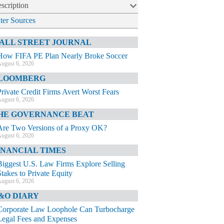
scription
lter Sources
ALL STREET JOURNAL
How FIFA PE Plan Nearly Broke Soccer
ugust 6, 2026
LOOMBERG
Private Credit Firms Avert Worst Fears
ugust 6, 2026
HE GOVERNANCE BEAT
Are Two Versions of a Proxy OK?
ugust 6, 2026
INANCIAL TIMES
Biggest U.S. Law Firms Explore Selling
Stakes to Private Equity
ugust 6, 2026
&O DIARY
Corporate Law Loophole Can Turbocharge
Legal Fees and Expenses