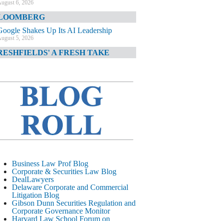
ugust 6, 2026
LOOMBERG
Google Shakes Up Its AI Leadership
ugust 5, 2026
RESHFIELDS' A FRESH TAKE
DOJ Declination Telling About Priorities
ugust 5, 2026
INANCIAL TIMES
JPMorgan Poaches BofA M&A Banker
ugust 5, 2026
&O DIARY
AI-Related Class Actions Piling Up
ugust 5, 2026
ELAWARE CORPORATE &
Business Law Prof Blog
OMMERCIAL LITIGATION BLOG
Corporate & Securities Law Blog
DealLawyers
Delaware Offers Faster Corporate Filings
Delaware Corporate and Commercial
Services Than Texas
Litigation Blog
ugust 5, 2026
Gibson Dunn Securities Regulation and
Corporate Governance Monitor
ALL STREET JOURNAL
Harvard Law School Forum on