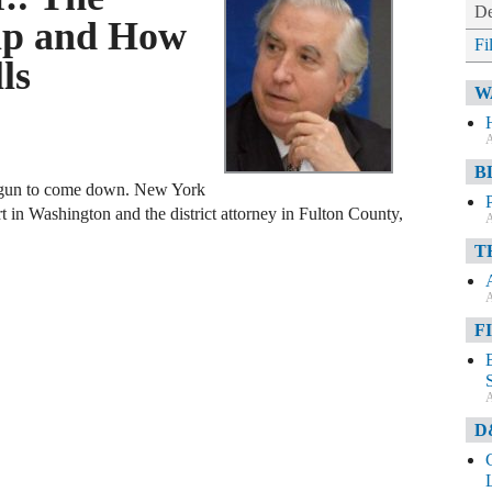
De
mp and How
Fi
ls
W
A
B
egun to come down. New York
rt in Washington and the district attorney in Fulton County,
A
T
A
F
A
D