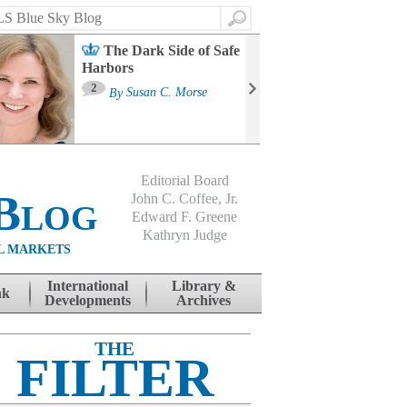
Search
The Dark Side of Safe
Harbors
Ma
St
2
By
Susan C. Morse
Co
B
Editorial Board
Blog
John C. Coffee, Jr.
Edward F. Greene
Kathryn Judge
L MARKETS
International
Library &
nk
Developments
Archives
THE
FILTER