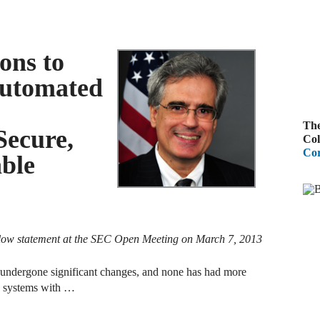
B
A
ons to
D
Automated
R
The
A
Secure,
Col
F
Cor
able
A
D
A
low statement at the SEC Open Meeting on March 7, 2013
S
C
ve undergone significant changes, and none has had more
M
y systems with …
A