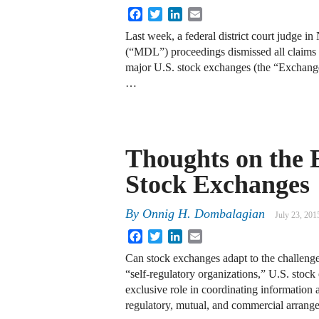
Facebook
Twitter
LinkedIn
Email
Last week, a federal district court judge in
(“MDL”) proceedings dismissed all claims a
major U.S. stock exchanges (the “Excha
…
Thoughts on the E
Stock Exchanges
By
Onnig H. Dombalagian
July 23, 201
Facebook
Twitter
LinkedIn
Email
Can stock exchanges adapt to the challenge
“self-regulatory organizations,” U.S. stoc
exclusive role in coordinating information
regulatory, mutual, and commercial arrang