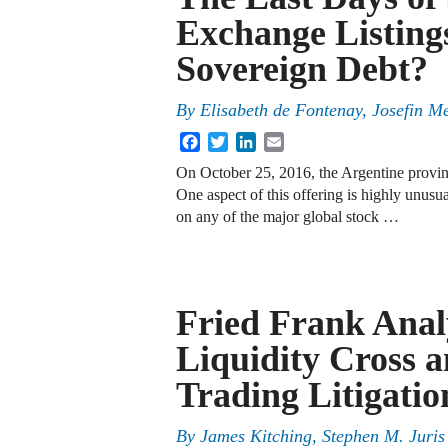
Exchange Listings
Sovereign Debt?
By
Elisabeth de Fontenay
,
Josefin M
Facebook
Twitter
LinkedIn
Email
On October 25, 2016, the Argentine provinc
One aspect of this offering is highly unusua
on any of the major global stock …
Fried Frank Analy
Liquidity Cross 
Trading Litigatio
By
James Kitching
,
Stephen M. Juris