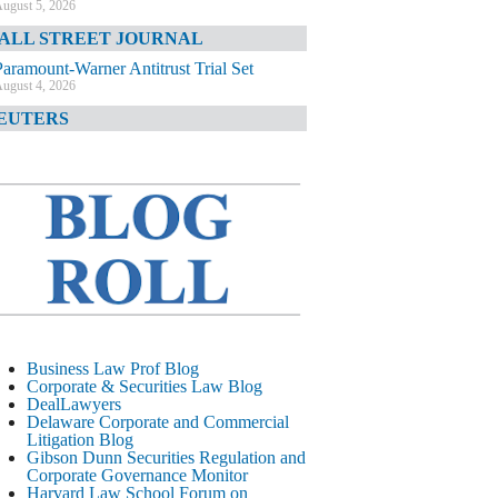
ugust 5, 2026
ALL STREET JOURNAL
Paramount-Warner Antitrust Trial Set
ugust 4, 2026
EUTERS
Amazon Loses Court Ban on Perplexity’s
AI Shopping Tools
ugust 4, 2026
INANCIAL TIMES
Todd Blanche Poised to Become AG
ugust 4, 2026
ELAWARE CORPORATE &
OMMERCIAL LITIGATION BLOG
Delaware Chancery Awards Fees for Pre-
Business Law Prof Blog
Litigation Errant Conduct
Corporate & Securities Law Blog
ugust 4, 2026
DealLawyers
EAL LAWYERS.COM
Delaware Corporate and Commercial
Litigation Blog
Delaware Chancery Reminds Drafters M&A
Gibson Dunn Securities Regulation and
Recitals Aren’t Binding
Corporate Governance Monitor
ugust 4, 2026
Harvard Law School Forum on