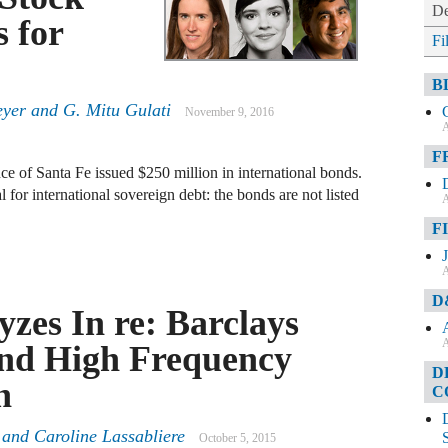
De
 for
Fi
B
eyer
and
G. Mitu Gulati
November 9, 2016
A
F
e of Santa Fe issued $250 million in international bonds.
l for international sovereign debt: the bonds are not listed
A
F
A
D
zes In re: Barclays
A
and High Frequency
D
n
C
and
Caroline Lassabliere
October 5, 2015