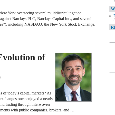
A
W
 New York overseeing several multidistrict litigation
gainst Barclays PLC, Barclays Capital Inc., and several
A
nges”), including NASDAQ, the New York Stock Exchange,
R
A
F
volution of
A
D
C
5
A
s of today’s capital markets? As
D
k exchanges once enjoyed a nearly
 and trading through interwoven
ements with public companies, brokers, and …
A