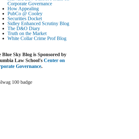
Corporate Governance
LOOMBERG
How Appealing
PubCo @ Cooley
Trump Slams Big Oil’s Big Profits
Securities Docket
ugust 3, 2026
Sidley Enhanced Scrutiny Blog
The D&O Diary
ELAWARE BUSINESS LITIGATION
Truth on the Market
EPORT
White Collar Crime
Prof Blog
Delaware Court Sustains Implied Covenant
Claim in Earnout Dispute
 Blue Sky Blog is Sponsored by
ugust 3, 2026
umbia Law School's
Center on
INANCIAL TIMES
porate Governance
.
UBS Money Laundering Rules Lax
ugust 3, 2026
&O DIARY
Dropbox DExit Draws Shareholder Suit
ugust 3, 2026
ECURITIES REGULATION AND
ORPORATE GOVERNANCE
ONITOR
Chancery Rules Safe Harbor Shields Public
Benefit Corp. Directors
ugust 3, 2026