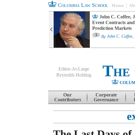
Columbia Law School
Home
Ab
oard Committee
John C. Coffee, J
ters and ESG
Event Contracts and
untability
Prediction Markets
3
sa M. Fairfax
By
John C. Coffee, 
The
Editor-At-Large
Reynolds Holding
COLUM
Menu
Skip to content
Our
Corporate
Contributors
Governance
e
The Last Days of