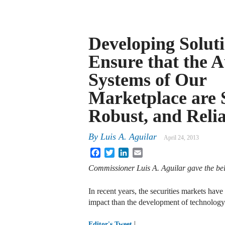
Developing Soluti
Ensure that the 
Systems of Our
Marketplace are 
Robust, and Reli
By
Luis A. Aguilar
April 24, 2013
Facebook
Twitter
LinkedIn
Email
Commissioner Luis A. Aguilar gave the be
In recent years, the securities markets ha
impact than the development of technolog
|
Editor's Tweet