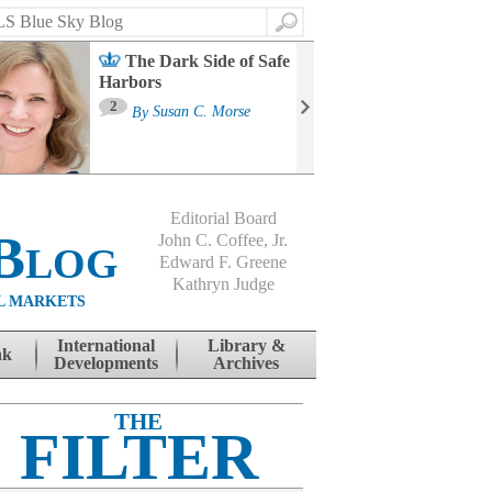
Search
The Dark Side of Safe
Harbors
Ma
St
2
By
Susan C. Morse
Co
B
Editorial Board
Blog
John C. Coffee, Jr.
Edward F. Greene
Kathryn Judge
L MARKETS
International
Library &
nk
Developments
Archives
THE
FILTER