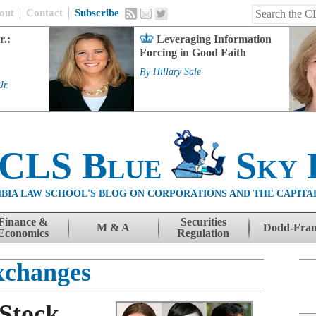
out
Contact
Subscribe
r.:
Leveraging Information
Forcing in Good Faith
By
Hillary Sale
Jr.
 CLS Blue
Sky 
BIA LAW SCHOOL'S BLOG ON CORPORATIONS AND THE CAPITA
Finance &
Securities
M & A
Dodd-Fra
Economics
Regulation
xchanges
 Stock