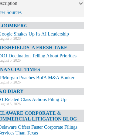
scription
lter Sources
LOOMBERG
Google Shakes Up Its AI Leadership
ugust 5, 2026
RESHFIELDS' A FRESH TAKE
DOJ Declination Telling About Priorities
ugust 5, 2026
INANCIAL TIMES
JPMorgan Poaches BofA M&A Banker
ugust 5, 2026
&O DIARY
AI-Related Class Actions Piling Up
ugust 5, 2026
ELAWARE CORPORATE &
OMMERCIAL LITIGATION BLOG
Delaware Offers Faster Corporate Filings
Services Than Texas