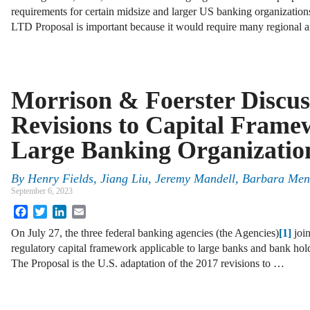
requirements for certain midsize and larger US banking organizatio
LTD Proposal is important because it would require many regional
Morrison & Foerster Discus
Revisions to Capital Frame
Large Banking Organizatio
By
Henry Fields, Jiang Liu, Jeremy Mandell, Barbara Men
September 6, 2023
Facebook
Twitter
LinkedIn
Email
On July 27, the three federal banking agencies (the Agencies)
[1]
joi
regulatory capital framework applicable to large banks and bank hol
The Proposal is the U.S. adaptation of the 2017 revisions to …