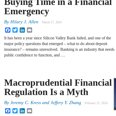
Buying Time in a Financial
Emergency
By
Hilary J. Allen
March 27, 2024
Facebook
Twitter
LinkedIn
Email
It has been a year since Silicon Valley Bank failed, and one of the
major policy questions that emerged – what to do about deposit
insurance? – remains unresolved. Banking is an industry that needs
public confidence to function, and …
Macroprudential Financial
Regulation Is a Myth
By
Jeremy C. Kress
and
Jeffery Y. Zhang
February 21, 2024
Facebook
Twitter
LinkedIn
Email