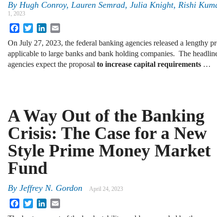
By
Hugh Conroy, Lauren Semrad, Julia Knight, Rishi Ku
1, 2023
Facebook
Twitter
LinkedIn
Email
On July 27, 2023, the federal banking agencies released a lengthy pro
applicable to large banks and bank holding companies. The headline
agencies expect the proposal
to increase capital requirements
…
A Way Out of the Banking
Crisis: The Case for a New
Style Prime Money Market
Fund
By
Jeffrey N. Gordon
April 24, 2023
Facebook
Twitter
LinkedIn
Email