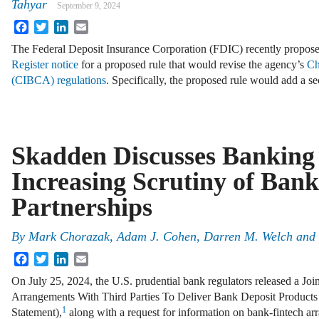
Tahyar
September 9, 2024
Facebook
Twitter
LinkedIn
Email
The Federal Deposit Insurance Corporation (FDIC) recently propos
Register notice
for a proposed rule that would revise the agency’s
Ch
(CIBCA) regulations
. Specifically, the proposed rule would add a 
Skadden Discusses Banking 
Increasing Scrutiny of Bank
Partnerships
By
Mark Chorazak, Adam J. Cohen, Darren M. Welch and 
Facebook
Twitter
LinkedIn
Email
On July 25, 2024, the U.S. prudential bank regulators released a Jo
Arrangements With Third Parties To Deliver Bank Deposit Products 
1
Statement),
along with a request for information on bank-fintech a