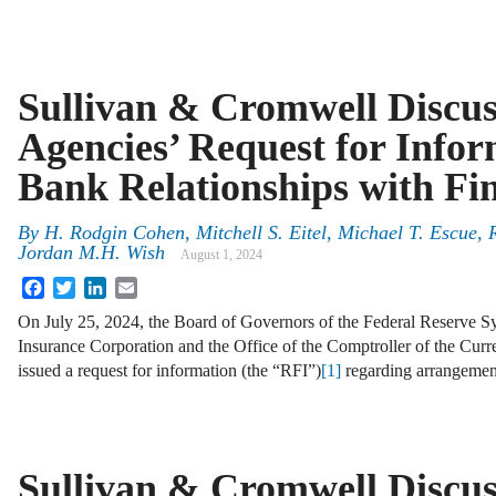
Sullivan & Cromwell Discu
Agencies’ Request for Info
Bank Relationships with Fi
By
H. Rodgin Cohen, Mitchell S. Eitel, Michael T. Escue,
Jordan M.H. Wish
August 1, 2024
Facebook
Twitter
LinkedIn
Email
On July 25, 2024, the Board of Governors of the Federal Reserve Sy
Insurance Corporation and the Office of the Comptroller of the Curr
issued a request for information (the “RFI”)
[1]
regarding arrangeme
Sullivan & Cromwell Discus