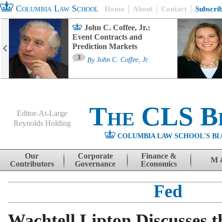
Columbia Law School
Home
About
Contact
Subscri
John C. Coffee, Jr.:
Event Contracts and
Prediction Markets
3
By
John C. Coffee, Jr.
The CLS B
Editor-At-Large
Reynolds Holding
COLUMBIA LAW SCHOOL'S BL
Menu
Skip to content
Our
Corporate
Finance &
M 
Contributors
Governance
Economics
Fed
Wachtell Lipton Discusses t