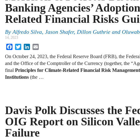
Banking Agencies’ Adoption
Related Financial Risks Gu
By
Alfredo Silva, Jason Shafer, Dillon Guthrie and Oluw
14, 2023
Facebook
Twitter
LinkedIn
Email
On October 24, 2023, the Federal Reserve Board (FRB), the Federal
and the Office of the Comptroller of the Currency (together, the “Age
final
Principles for Climate-Related Financial Risk Management
Institutions
(the …
Davis Polk Discusses the Fe
OIG Report on Silicon Vall
Failure