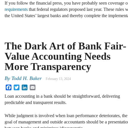
If you follow the financial press, you have probably seen coverage o
requirements
that federal regulators proposed last year. These rules w
the United States’ largest banks and thereby complete the implemen
The Dark Art of Bank Fair-
Value Accounting Needs
More Transparency
By
Todd H. Baker
February 13, 2024
Facebook
Twitter
LinkedIn
Email
Loan accounting in a bank should be straightforward, delivering
predictable and transparent results.
While judgment is involved when loan performance deteriorates, the
goal of management and outside accountants should be a presentatio