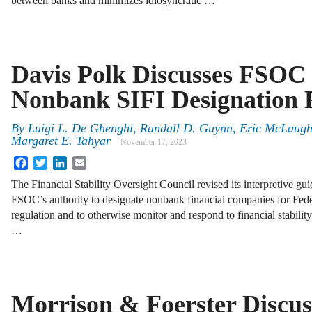
between banks and minimizes idiosyncratic …
Davis Polk Discusses FSOC 
Nonbank SIFI Designation
By
Luigi L. De Ghenghi, Randall D. Guynn, Eric McLaughl
Margaret E. Tahyar
November 17, 2023
Facebook
Twitter
LinkedIn
Email
The Financial Stability Oversight Council revised its interpretive g
FSOC’s authority to designate nonbank financial companies for Fed
regulation and to otherwise monitor and respond to financial stabilit
…
Morrison & Foerster Discus