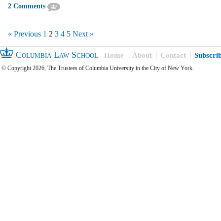
2 Comments
« Previous
1
2
3
4
5
Next »
Columbia Law School
Home
About
Contact
Subscri
© Copyright 2026, The Trustees of Columbia University in the City of New York.