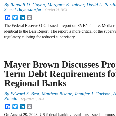
By
Randall D. Guynn, Margaret E. Tahyar, David L. Portil
Seesel Bayersdorfer
October 26, 2023
Facebook
Twitter
LinkedIn
Email
The Federal Reserve OIG issued a report on SVB’s failure. Media rep
identical to the Barr Report. The report is more critical of the supervi
regulatory tailoring for reduced supervisory …
Mayer Brown Discusses Pro
Term Debt Requirements fo
Regional Banks
By
Edward S. Best, Matthew Bisanz, Jennifer J. Carlson,
Pinedo
September 8, 2023
Facebook
Twitter
LinkedIn
Email
On August 29, 2023, US federal banking regulators issued a proposa