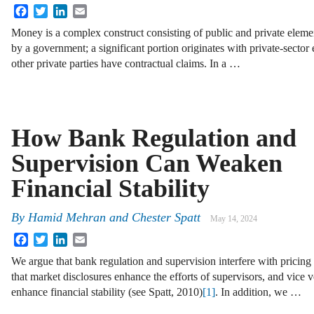
Facebook
Twitter
LinkedIn
Email
Money is a complex construct consisting of public and private elements
by a government; a significant portion originates with private-sector 
other private parties have contractual claims. In a …
How Bank Regulation and
Supervision Can Weaken
Financial Stability
By
Hamid Mehran and Chester Spatt
May 14, 2024
Facebook
Twitter
LinkedIn
Email
We argue that bank regulation and supervision interfere with pricing 
that market disclosures enhance the efforts of supervisors, and vice 
enhance financial stability (see Spatt, 2010)
[1]
. In addition, we …