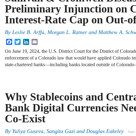
Preliminary Injunction on 
Interest-Rate Cap on Out-o
By
Leslie B. Arffa, Morgan L. Ratner and Matthew A. Sch
Facebook
Twitter
LinkedIn
Email
On June 19, 2024, the U.S. District Court for the District of Colorad
enforcement of a Colorado law that would have applied Colorado int
state-chartered banks—including banks located outside of Colora
Why Stablecoins and Centr
Bank Digital Currencies Ne
Co-Exist
By
Yuliya Guseva
,
Sangita Gazi
and
Douglas Eakeley
June 