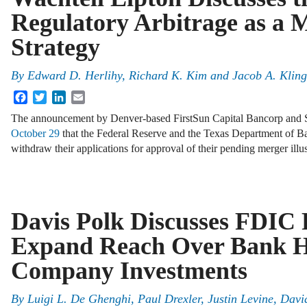
Regulatory Arbitrage as a 
Strategy
By
Edward D. Herlihy, Richard K. Kim and Jacob A. Kling
Facebook
Twitter
LinkedIn
Email
The announcement by Denver-based FirstSun Capital Bancorp and S
October 29
that the Federal Reserve and the Texas Department of B
withdraw their applications for approval of their pending merger illu
Davis Polk Discusses FDIC 
Expand Reach Over Bank H
Company Investments
By
Luigi L. De Ghenghi, Paul Drexler, Justin Levine, Davi