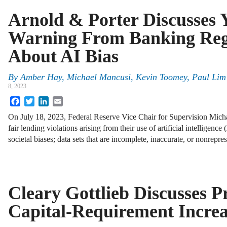
Arnold & Porter Discusses 
Warning From Banking Reg
About AI Bias
By
Amber Hay, Michael Mancusi, Kevin Toomey, Paul Lim 
8, 2023
Facebook
Twitter
LinkedIn
Email
On July 18, 2023, Federal Reserve Vice Chair for Supervision Micha
fair lending violations arising from their use of artificial intelligence
societal biases; data sets that are incomplete, inaccurate, or nonrepre
Cleary Gottlieb Discusses P
Capital-Requirement Increa