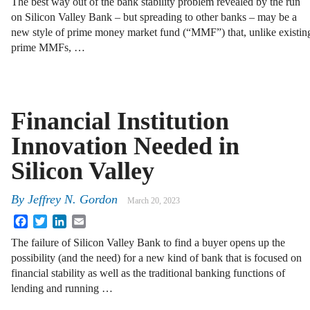
The best way out of the bank stability problem revealed by the run
on Silicon Valley Bank – but spreading to other banks – may be a
new style of prime money market fund (“MMF”) that, unlike existin
prime MMFs, …
Financial Institution
Innovation Needed in
Silicon Valley
By
Jeffrey N. Gordon
March 20, 2023
Facebook
Twitter
LinkedIn
Email
The failure of Silicon Valley Bank to find a buyer opens up the
possibility (and the need) for a new kind of bank that is focused on
financial stability as well as the traditional banking functions of
lending and running …