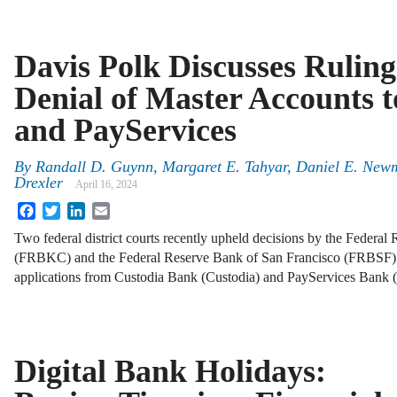
Davis Polk Discusses Ruling
Denial of Master Accounts t
and PayServices
By
Randall D. Guynn, Margaret E. Tahyar, Daniel E. Newm
Drexler
April 16, 2024
Facebook
Twitter
LinkedIn
Email
Two federal district courts recently upheld decisions by the Federa
(FRBKC) and the Federal Reserve Bank of San Francisco (FRBSF) 
applications from Custodia Bank (Custodia) and PayServices Bank 
Digital Bank Holidays: