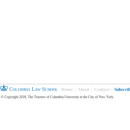
Columbia Law School
Home
About
Contact
Subscri
© Copyright 2026, The Trustees of Columbia University in the City of New York.