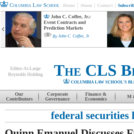
Columbia Law School
Home
About
Contact
Subscri
John C. Coffee, Jr.:
Event Contracts and
Prediction Markets
3
By
John C. Coffee, Jr.
The CLS B
Editor-At-Large
Reynolds Holding
COLUMBIA LAW SCHOOL'S BL
Menu
Skip to content
Our
Corporate
Finance &
M 
Contributors
Governance
Economics
federal securities
Quinn Emanuel Discusses Fi