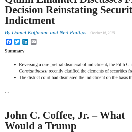
Decision Reinstating Securi
Indictment
By
Daniel Koffmann
and
Neil Phillips
October 16, 2025
Facebook
Twitter
LinkedIn
Email
Summary
Reversing a rare pretrial dismissal of indictment, the Fifth Ci
Constantinescu
recently clarified the elements of securities 
The district court had dismissed the indictment on the basis th
…
John C. Coffee, Jr. – What
Would a Trump