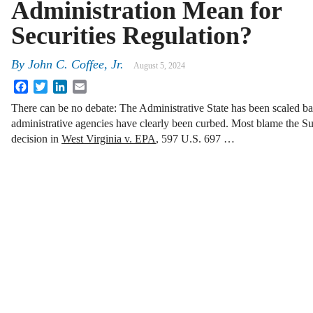
Administration Mean for
Securities Regulation?
By
John C. Coffee, Jr.
August 5, 2024
Facebook
Twitter
LinkedIn
Email
There can be no debate: The Administrative State has been scaled b
administrative agencies have clearly been curbed. Most blame the Su
decision in
West Virginia v. EPA
, 597 U.S. 697 …