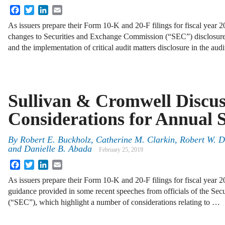
Facebook
Twitter
LinkedIn
Email
As issuers prepare their Form 10-K and 20-F filings for fiscal year 2
changes to Securities and Exchange Commission (“SEC”) disclosure r
and the implementation of critical audit matters disclosure in the aud
Sullivan & Cromwell Discu
Considerations for Annual 
By
Robert E. Buckholz, Catherine M. Clarkin, Robert W. 
and Danielle B. Abada
February 25, 2019
Facebook
Twitter
LinkedIn
Email
As issuers prepare their Form 10‑K and 20‑F filings for fiscal year 2
guidance provided in some recent speeches from officials of the S
(“SEC”), which highlight a number of considerations relating to …