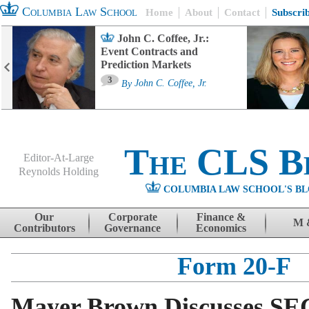
Columbia Law School
Home
About
Contact
Subscri
John C. Coffee, Jr.:
Event Contracts and
Prediction Markets
3
By
John C. Coffee, Jr.
The CLS B
Editor-At-Large
Reynolds Holding
COLUMBIA LAW SCHOOL'S BL
Menu
Skip to content
Our
Corporate
Finance &
M 
Contributors
Governance
Economics
Form 20-F
Mayer Brown Discusses SE