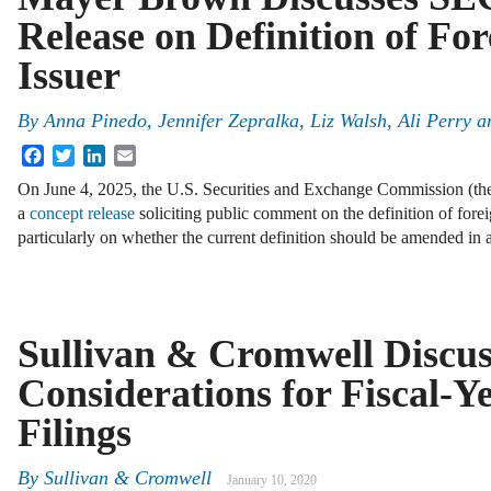
Release on Definition of For
Issuer
By
Anna Pinedo, Jennifer Zepralka, Liz Walsh, Ali Perry a
Facebook
Twitter
LinkedIn
Email
On June 4, 2025, the U.S. Securities and Exchange Commission (t
a
concept release
soliciting public comment on the definition of forei
particularly on whether the current definition should be amended in
Sullivan & Cromwell Discu
Considerations for Fiscal-
Filings
By
Sullivan & Cromwell
January 10, 2020