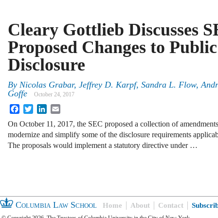
Cleary Gottlieb Discusses S
Proposed Changes to Publ
Disclosure
By
Nicolas Grabar
,
Jeffrey D. Karpf
,
Sandra L. Flow
,
Andr
Goffe
October 24, 2017
Facebook
Twitter
LinkedIn
Email
On October 11, 2017, the SEC proposed a collection of amendments t
modernize and simplify some of the disclosure requirements applicab
The proposals would implement a statutory directive under …
Columbia Law School
Home
About
Contact
Subscri
© Copyright 2026, The Trustees of Columbia University in the City of New York.