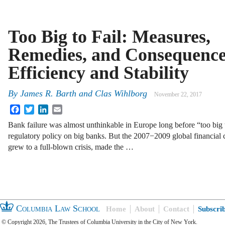
Too Big to Fail: Measures,
Remedies, and Consequence
Efficiency and Stability
By
James R. Barth
and
Clas Wihlborg
November 22, 2017
Facebook
Twitter
LinkedIn
Email
Bank failure was almost unthinkable in Europe long before “too big
regulatory policy on big banks. But the 2007−2009 global financial c
grew to a full-blown crisis, made the …
Columbia Law School
Home
About
Contact
Subscri
© Copyright 2026, The Trustees of Columbia University in the City of New York.