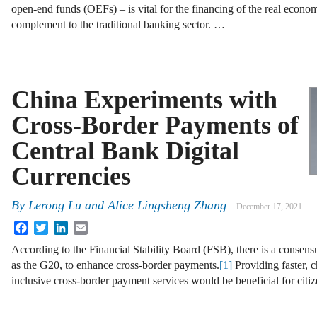
open-end funds (OEFs) – is vital for the financing of the real economy
complement to the traditional banking sector. …
China Experiments with
Cross-Border Payments of
Central Bank Digital
Currencies
By
Lerong Lu and Alice Lingsheng Zhang
December 17, 2021
Facebook
Twitter
LinkedIn
Email
According to the Financial Stability Board (FSB), there is a conse
as the G20, to enhance cross-border payments.
[1]
Providing faster, 
inclusive cross-border payment services would be beneficial for citi