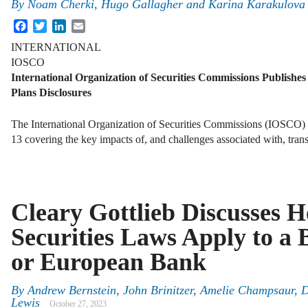
By
Noam Cherki, Hugo Gallagher and Karina Karakulova
Facebook
Twitter
LinkedIn
Email
INTERNATIONAL
IOSCO
International Organization of Securities Commissions Publishes
Plans Disclosures
The International Organization of Securities Commissions (IOSCO)
13 covering the key impacts of, and challenges associated with, tra
Cleary Gottlieb Discusses 
Securities Laws Apply to a 
or European Bank
By
Andrew Bernstein, John Brinitzer, Amelie Champsaur, 
Lewis
October 27, 2023