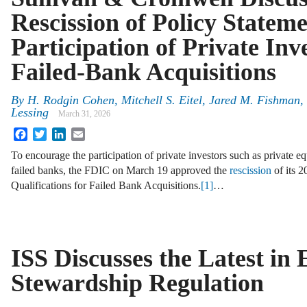
Rescission of Policy Statem
Participation of Private Inv
Failed-Bank Acquisitions
By
H. Rodgin Cohen, Mitchell S. Eitel, Jared M. Fishman,
Lessing
March 31, 2026
Facebook
Twitter
LinkedIn
Email
To encourage the participation of private investors such as private equ
failed banks, the FDIC on March 19 approved the
rescission
of its 2
Qualifications for Failed Bank Acquisitions.
[1]
…
ISS Discusses the Latest in
Stewardship Regulation