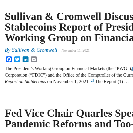
Sullivan & Cromwell Discus
Stablecoins Report of Presid
Working Group on Financia
By
Sullivan & Cromwell
November 11, 2021
Facebook
Twitter
LinkedIn
Email
The President’s Working Group on Financial Markets (the “PWG”),
Corporation (“FDIC”) and the Office of the Comptroller of the Cur
[2]
Report on Stablecoins
on November 1, 2021.
The Report (1) …
Fed Vice Chair Quarles Spe
Pandemic Reforms and Too-