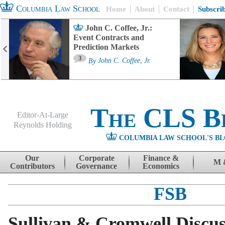
Columbia Law School
Home
About
Contact
Subscri
John C. Coffee, Jr.:
Event Contracts and
Prediction Markets
3
By
John C. Coffee, Jr.
The CLS B
Editor-At-Large
Reynolds Holding
COLUMBIA LAW SCHOOL'S BL
Menu
Skip to content
Our
Corporate
Finance &
M 
Contributors
Governance
Economics
FSB
Sullivan & Cromwell Discu