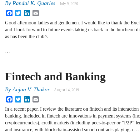
By
Randal K. Quarles
July 9, 2020
Facebook
Twitter
LinkedIn
Email
Good afternoon ladies and gentlemen. I would like to thank the Exch
and I look forward to future events taking us back to the luncheon d
as has been the club’s
…
Fintech and Banking
By
Anjan V. Thakor
August 14, 2019
Facebook
Twitter
LinkedIn
Email
In a recent paper, I review the literature on fintech and its interaction
banking. Included in fintech are innovations in payment systems (in
cryptocurrencies), credit markets (including peer-to-peer or “P2P” le
and insurance, with blockchain-assisted smart contracts playing a …