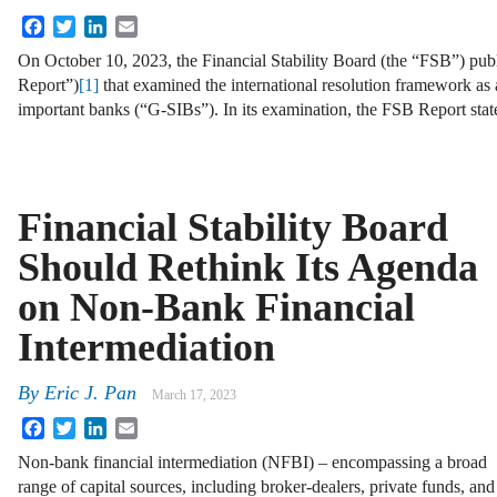
Facebook
Twitter
LinkedIn
Email
On October 10, 2023, the Financial Stability Board (the “FSB”) pub
Report”)
[1]
that examined the international resolution framework as 
important banks (“G-SIBs”). In its examination, the FSB Report stat
Financial Stability Board
Should Rethink Its Agenda
on Non-Bank Financial
Intermediation
By
Eric J. Pan
March 17, 2023
Facebook
Twitter
LinkedIn
Email
Non-bank financial intermediation (NFBI) – encompassing a broad
range of capital sources, including broker-dealers, private funds, and