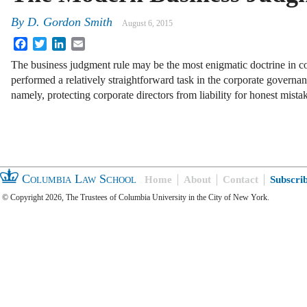
By
D. Gordon Smith
August 6, 2015
Facebook
Twitter
LinkedIn
Email
The business judgment rule may be the most enigmatic doctrine in co
performed a relatively straightforward task in the corporate governan
namely, protecting corporate directors from liability for honest mist
Columbia Law School
Home
About
Contact
Subscri
© Copyright 2026, The Trustees of Columbia University in the City of New York.