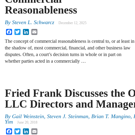
Reasonableness
By
Steven L. Schwarcz
December 12, 2025
Facebook
Twitter
LinkedIn
Email
The concept of commercial reasonableness is central to, or at least in
the shadow of, most commercial, financial, and other business law
disputes. Often, a court’s decision turns in whole or in part on
whether parties acted in a commercially …
Fried Frank Discusses the O
LLC Directors and Manage
By
Gail Weinstein
,
Steven J. Steinman
,
Brian T. Mangino
,
Yim
June 20, 2018
Facebook
Twitter
LinkedIn
Email