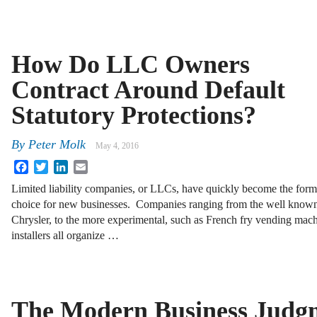
How Do LLC Owners
Contract Around Default
Statutory Protections?
By
Peter Molk
May 4, 2016
Facebook
Twitter
LinkedIn
Email
Limited liability companies, or LLCs, have quickly become the form
choice for new businesses. Companies ranging from the well known
Chrysler, to the more experimental, such as French fry vending mach
installers all organize …
The Modern Business Judg