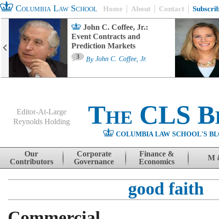
Columbia Law School
Home
About
Contact
Subscri
John C. Coffee, Jr.:
Event Contracts and
Prediction Markets
3
By
John C. Coffee, Jr.
The CLS B
Editor-At-Large
Reynolds Holding
COLUMBIA LAW SCHOOL'S BL
Menu
Skip to content
Our
Corporate
Finance &
M 
Contributors
Governance
Economics
good faith
Commercial