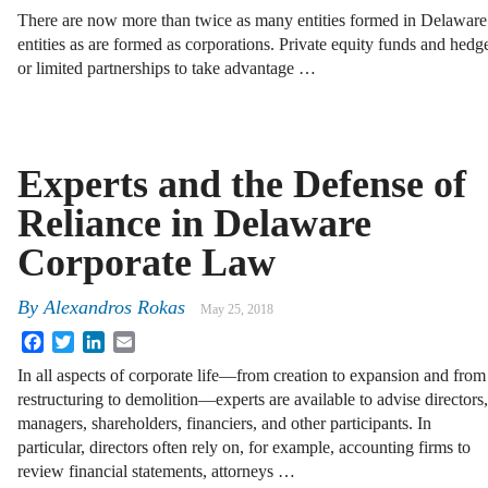
There are now more than twice as many entities formed in Delaware 
entities as are formed as corporations. Private equity funds and hed
or limited partnerships to take advantage …
Experts and the Defense of
Reliance in Delaware
Corporate Law
By
Alexandros Rokas
May 25, 2018
Facebook
Twitter
LinkedIn
Email
In all aspects of corporate life—from creation to expansion and from
restructuring to demolition—experts are available to advise directors,
managers, shareholders, financiers, and other participants. In
particular, directors often rely on, for example, accounting firms to
review financial statements, attorneys …