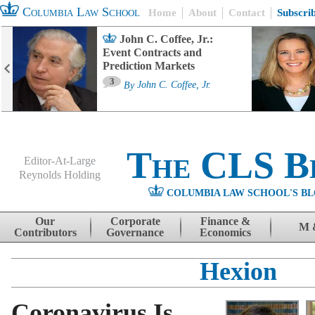
Columbia Law School
Home
About
Contact
Subscri
John C. Coffee, Jr.:
Event Contracts and
Prediction Markets
3
By
John C. Coffee, Jr.
The CLS B
Editor-At-Large
Reynolds Holding
COLUMBIA LAW SCHOOL'S BL
Menu
Skip to content
Our
Corporate
Finance &
M 
Contributors
Governance
Economics
Hexion
Coronavirus Is