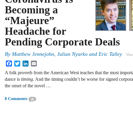
Becoming a
“Majeure”
Headache for
Pending Corporate Deals
By
Matthew Jennejohn
,
Julian Nyarko
and
Eric Talley
Marc
Facebook
Twitter
LinkedIn
Email
A folk proverb from the American West teaches that the most importan
dance is
timing.
And the timing couldn’t be worse for signed corporat
the onset of the novel …
8 Comments