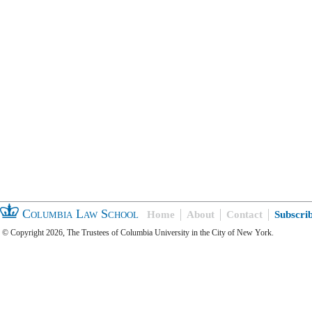
Columbia Law School
Home
About
Contact
Subscri
© Copyright 2026, The Trustees of Columbia University in the City of New York.