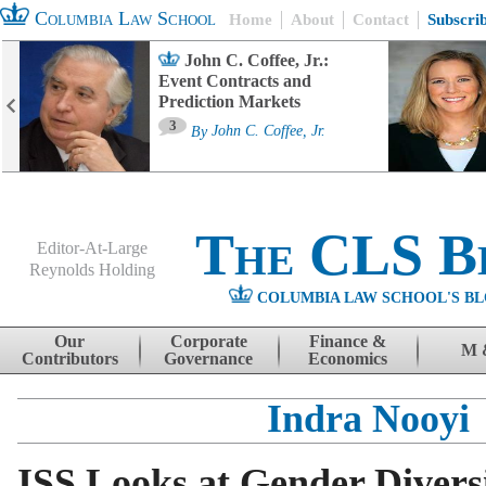
Columbia Law School
Home
About
Contact
Subscri
John C. Coffee, Jr.:
Event Contracts and
Prediction Markets
3
By
John C. Coffee, Jr.
The CLS B
Editor-At-Large
Reynolds Holding
COLUMBIA LAW SCHOOL'S BL
Menu
Skip to content
Our
Corporate
Finance &
M 
Contributors
Governance
Economics
Indra Nooyi
ISS Looks at Gender Divers