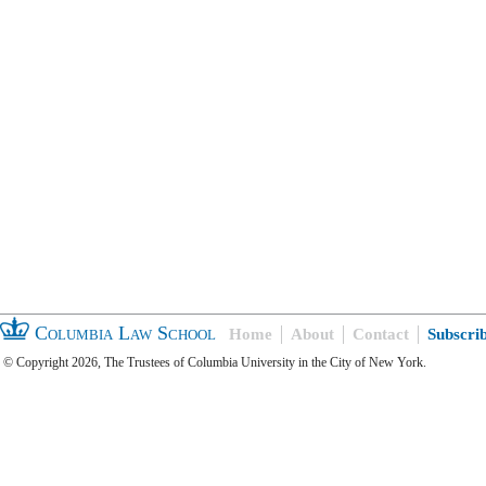
Columbia Law School
Home
About
Contact
Subscri
© Copyright 2026, The Trustees of Columbia University in the City of New York.