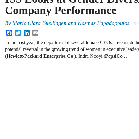
Company Performance
By
Marie Clara Buellingen and Kosmas Papadopoulos
Nov
Facebook
Twitter
LinkedIn
Email
In the past year, the departures of several female CEOs have made he
potential reversal in the growing trend of women in executive lead
(
Hewlett-Packard Enterprise Co.
), Indra Nooyi (
PepsiCo
…