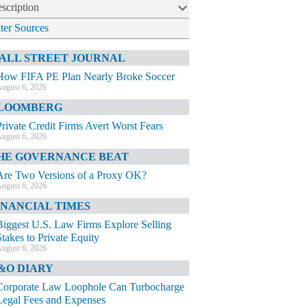
scription
lter Sources
ALL STREET JOURNAL
How FIFA PE Plan Nearly Broke Soccer
ugust 6, 2026
LOOMBERG
Private Credit Firms Avert Worst Fears
ugust 6, 2026
HE GOVERNANCE BEAT
Are Two Versions of a Proxy OK?
ugust 6, 2026
INANCIAL TIMES
Biggest U.S. Law Firms Explore Selling
Stakes to Private Equity
ugust 6, 2026
&O DIARY
Corporate Law Loophole Can Turbocharge
Legal Fees and Expenses