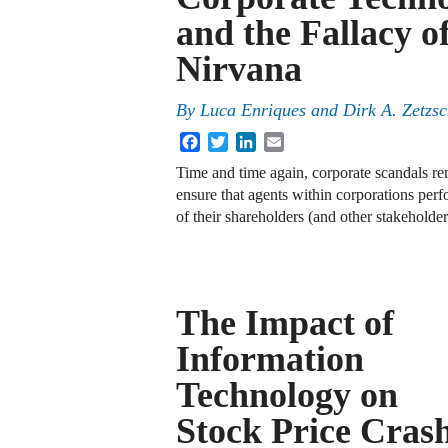
and the Fallacy o
Nirvana
By
Luca Enriques
and
Dirk A. Zetzs
Facebook
Twitter
LinkedIn
Email
Time and time again, corporate scandals r
ensure that agents within corporations perfo
of their shareholders (and other stakeholde
The Impact of
Information
Technology on
Stock Price Cras