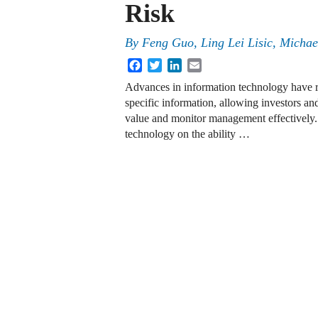
Risk
By
Feng Guo, Ling Lei Lisic, Micha
Facebook
Twitter
LinkedIn
Email
Advances in information technology have re
specific information, allowing investors an
value and monitor management effectively.
technology on the ability …