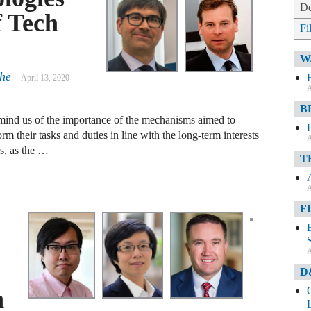
De
f Tech
Fi
W
che
April 13, 2020
A
B
emind us of the importance of the mechanisms aimed to
rm their tasks and duties in line with the long-term interests
A
rs, as the …
T
A
F
A
D
h