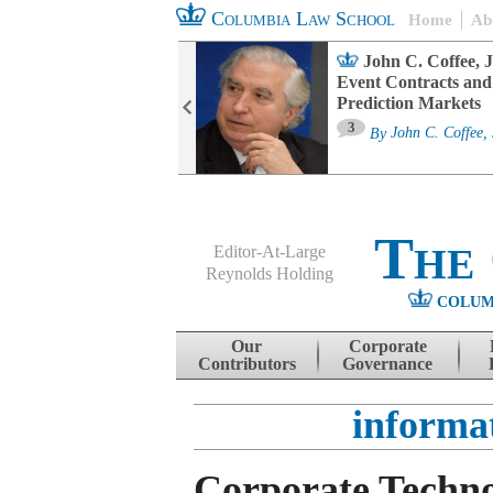
Columbia Law School
Home
Ab
oard Committee
John C. Coffee, J
ters and ESG
Event Contracts and
untability
Prediction Markets
3
sa M. Fairfax
By
John C. Coffee, 
The
Editor-At-Large
Reynolds Holding
COLUM
Menu
Skip to content
Our
Corporate
Contributors
Governance
informa
Corporate Techno