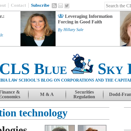
out
Contact
Subscribe
r.:
Leveraging Information
Forcing in Good Faith
By
Hillary Sale
Jr.
 CLS Blue
Sky 
BIA LAW SCHOOL'S BLOG ON CORPORATIONS AND THE CAPITA
Finance &
Securities
M & A
Dodd-Fra
Economics
Regulation
tion technology
logies