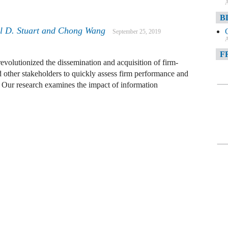
A
B
el D. Stuart and Chong Wang
September 25, 2019
A
F
volutionized the dissemination and acquisition of firm-
d other stakeholders to quickly assess firm performance and
A
 Our research examines the impact of information
F
A
D
A
D
C
A
W