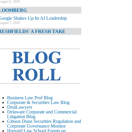
ugust 6, 2026
LOOMBERG
Google Shakes Up Its AI Leadership
ugust 5, 2026
RESHFIELDS' A FRESH TAKE
DOJ Declination Telling About Priorities
ugust 5, 2026
INANCIAL TIMES
JPMorgan Poaches BofA M&A Banker
ugust 5, 2026
&O DIARY
AI-Related Class Actions Piling Up
ugust 5, 2026
ELAWARE CORPORATE &
Business Law Prof Blog
OMMERCIAL LITIGATION BLOG
Corporate & Securities Law Blog
DealLawyers
Delaware Offers Faster Corporate Filings
Delaware Corporate and Commercial
Services Than Texas
Litigation Blog
ugust 5, 2026
Gibson Dunn Securities Regulation and
Corporate Governance Monitor
ALL STREET JOURNAL
Harvard Law School Forum on