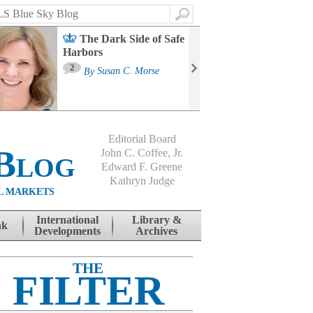
Search
The Dark Side of Safe
Harbors
Ma
St
2
By
Susan C. Morse
Co
B
Editorial Board
Blog
John C. Coffee, Jr.
Edward F. Greene
Kathryn Judge
L MARKETS
International
Library &
nk
Developments
Archives
THE
FILTER