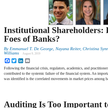
Institutional Shareholders: 
Foes of Banks?
By
Emmanuel T. De George, Nayana Reiter, Christina Syn
Williams
August 9, 2019
Facebook
Twitter
LinkedIn
Email
Following the financial crisis, regulators, academics, and practitioners
contributed to the systemic failure of the financial system. An import
was identified is the correlated movements in market prices among
Auditing Is Too Important t