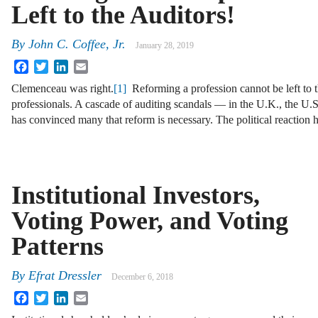
Left to the Auditors!
By
John C. Coffee, Jr.
January 28, 2019
Facebook
Twitter
LinkedIn
Email
Clemenceau was right.
[1]
Reforming a profession cannot be left to 
professionals. A cascade of auditing scandals — in the U.K., the U
has convinced many that reform is necessary. The political reaction
Institutional Investors,
Voting Power, and Voting
Patterns
By
Efrat Dressler
December 6, 2018
Facebook
Twitter
LinkedIn
Email