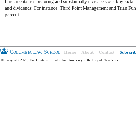
fundamental restructuring and substantially increase stock buybacks
and dividends. For instance, Third Point Management and Trian Fu
percent …
Columbia Law School
Home
About
Contact
Subscri
© Copyright 2026, The Trustees of Columbia University in the City of New York.