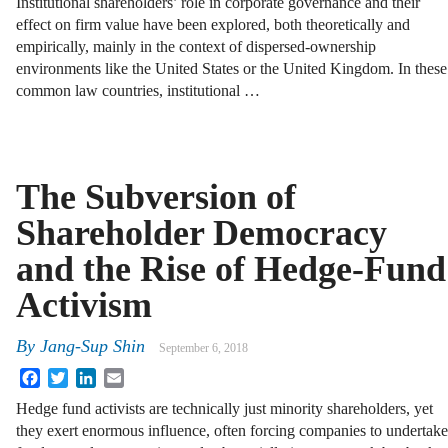
Institutional shareholders’ role in corporate governance and their
effect on firm value have been explored, both theoretically and
empirically, mainly in the context of dispersed-ownership
environments like the United States or the United Kingdom. In these
common law countries, institutional …
The Subversion of
Shareholder Democracy
and the Rise of Hedge-Fund
Activism
By
Jang-Sup Shin
September 6, 2018
Facebook
Twitter
LinkedIn
Email
Hedge fund activists are technically just minority shareholders, yet
they exert enormous influence, often forcing companies to undertake