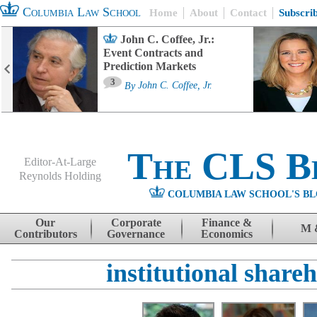
Columbia Law School
Home
About
Contact
Subscri
John C. Coffee, Jr.:
Event Contracts and
Prediction Markets
3
By
John C. Coffee, Jr.
The CLS B
Editor-At-Large
Reynolds Holding
COLUMBIA LAW SCHOOL'S BL
Menu
Skip to content
Our
Corporate
Finance &
M 
Contributors
Governance
Economics
institutional share