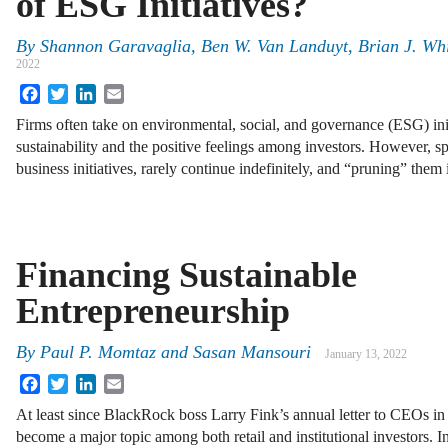
of ESG Initiatives?
By
Shannon Garavaglia, Ben W. Van Landuyt, Brian J. Whit
2022
Facebook
Twitter
LinkedIn
Email
Firms often take on environmental, social, and governance (ESG) initi
sustainability and the positive feelings among investors. However, spe
business initiatives, rarely continue indefinitely, and “pruning” them 
Financing Sustainable
Entrepreneurship
By
Paul P. Momtaz
and
Sasan Mansouri
January 13, 2022
Facebook
Twitter
LinkedIn
Email
At least since BlackRock boss Larry Fink’s annual letter to CEOs in
become a major topic among both retail and institutional investors. I