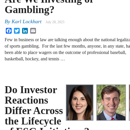
Gambling?
By
Karl Lockhart
July 28, 2025
Facebook
Twitter
LinkedIn
Email
Few in business or law are talking enough about the national legaliz
of sports gambling. For the last few months, anyone, in any state, h
been able to place wagers on the outcome of professional baseball,
basketball, hockey, and tennis …
Do Investor
Reactions
Differ Across
the Lifecycle