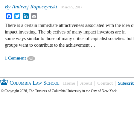
By
Andrzej Rapaczynski
March 9, 2017
Facebook
Twitter
LinkedIn
Email
There is a certain immediate attractiveness associated with the idea o
impact investing. The objectives of many impact investors are in
some ways similar to those of many critics of capitalist societies: bot
groups want to contribute to the achievement …
1 Comment
Columbia Law School
Home
About
Contact
Subscri
© Copyright 2026, The Trustees of Columbia University in the City of New York.