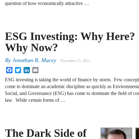
question of how economically attractive …
ESG Investing: Why Here?
Why Now?
By
Jonathan R. Macey
November 15, 2021
Facebook
Twitter
LinkedIn
Email
ESG investing is taking the world of finance by storm. Few concep
come to dominate an academic discipline as quickly as Environmenta
Social, and Governance (ESG) has come to dominate the field of co
law. While certain forms of …
The Dark Side of