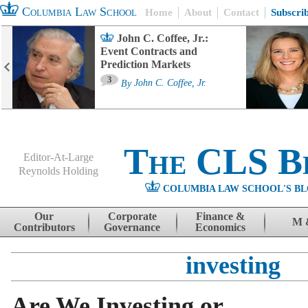
Columbia Law School
Home
About
Contact
Subscri
John C. Coffee, Jr.:
Event Contracts and
Prediction Markets
3
By
John C. Coffee, Jr.
The CLS B
Editor-At-Large
Reynolds Holding
COLUMBIA LAW SCHOOL'S BL
Menu
Skip to content
Our
Corporate
Finance &
M 
Contributors
Governance
Economics
investing
Are We Investing or