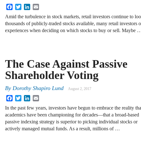
Facebook
Twitter
LinkedIn
Email
Amid the turbulence in stock markets, retail investors continue to lo
thousands of publicly-traded stocks available, many retail investors of
experiences when deciding on which stocks to buy or sell. Maybe 
The Case Against Passive
Shareholder Voting
By
Dorothy Shapiro Lund
August 2, 2017
Facebook
Twitter
LinkedIn
Email
In the past few years, investors have begun to embrace the reality tha
academics have been championing for decades—that a broad-based
passive indexing strategy is superior to picking individual stocks or
actively managed mutual funds. As a result, millions of …