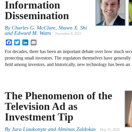
Information
Dissemination
By
Charles G. McClure, Shawn X. Shi
and Edward M. Watts
November 8, 2021
Facebook
Twitter
LinkedIn
Email
For decades, there has been an important debate over how much secur
protecting small investors. The regulators themselves have generally 
field among investors, and historically, new technology has been a
The Phenomenon of the
Television Ad as
Investment Tip
By
Jura Liaukonyte and Alminas Zaldokas
May 15, 2020