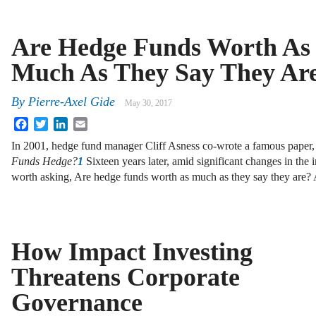
Are Hedge Funds Worth As
Much As They Say They Ar
By
Pierre-Axel Gide
May 30, 2017
Facebook
Twitter
LinkedIn
Email
In 2001, hedge fund manager Cliff Asness co-wrote a famous paper
Funds Hedge?
1
Sixteen years later, amid significant changes in the in
worth asking, Are hedge funds worth as much as they say they are
How Impact Investing
Threatens Corporate
Governance