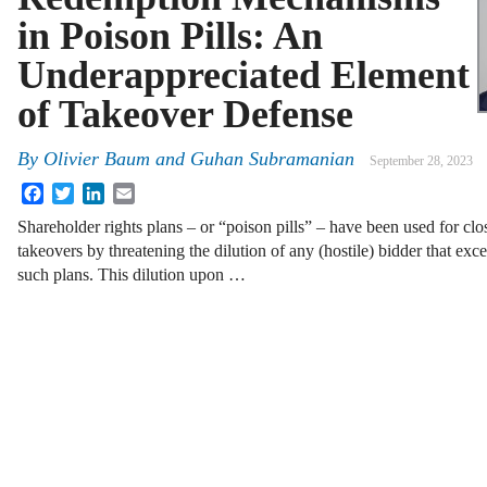
in Poison Pills: An
Underappreciated Element
of Takeover Defense
By
Olivier Baum and Guhan Subramanian
September 28, 2023
Facebook
Twitter
LinkedIn
Email
Shareholder rights plans – or “poison pills” – have been used for clos
takeovers by threatening the dilution of any (hostile) bidder that exc
such plans. This dilution upon …