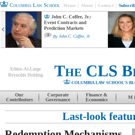
Columbia Law School
Home
About
Contact
Subscri
John C. Coffee, Jr.:
Event Contracts and
Prediction Markets
3
By
John C. Coffee, Jr.
The CLS B
Editor-At-Large
Reynolds Holding
COLUMBIA LAW SCHOOL'S BL
Menu
Skip to content
Our
Corporate
Finance &
M 
Contributors
Governance
Economics
Last-look featu
Redemption Mechanisms