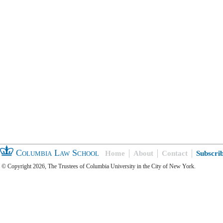
Columbia Law School
Home
About
Contact
Subscri
© Copyright 2026, The Trustees of Columbia University in the City of New York.