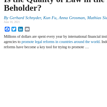
Beholder?
By
Gerhard Schnyder, Kun Fu, Anna Grosman, Mathias Sie
June 16, 2021
Facebook
Twitter
LinkedIn
Email
Millions of dollars are spent every year by international financial in
agencies to
promote legal reforms in countries around the world
. Ind
reforms have become a key tool for trying to promote …