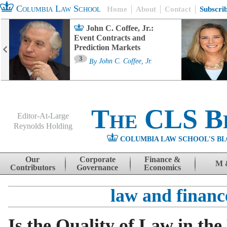
Columbia Law School
Home
About
Contact
Subscri
John C. Coffee, Jr.:
Event Contracts and
Prediction Markets
3
By
John C. Coffee, Jr.
The CLS B
Editor-At-Large
Reynolds Holding
COLUMBIA LAW SCHOOL'S BL
Menu
Skip to content
Our
Corporate
Finance &
M 
Contributors
Governance
Economics
law and financ
Is the Quality of Law in the