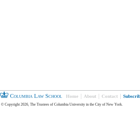
Columbia Law School
Home
About
Contact
Subscri
© Copyright 2026, The Trustees of Columbia University in the City of New York.