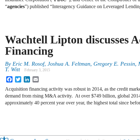
“
agencies
”) published “Interagency Guidance on Leveraged Lendi
Wachtell Lipton discusses A
Financing
By
Eric M. Rosof
,
Joshua A. Feltman
,
Gregory E. Pessin
,
T. Witt
February 3, 2015
Facebook
Twitter
LinkedIn
Email
Acquisition financing activity was robust in 2014, as the credit ma
demand from rising M&A activity. At over $749 billion, global 20
approximately 40 percent year over year, the highest total since bef