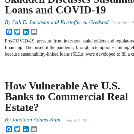
Loans and COVID-19
By
Seth E. Jacobson
and
Kristoffer A. Gredsted
November 2, 
Facebook
Twitter
LinkedIn
Email
Pre-COVID-19, pressure from investors, stakeholders and regulators
financing. The onset of the pandemic brought a temporary chilling ef
because sustainability-linked loans (SLLs) were developed to fill a c
How Vulnerable Are U.S.
Banks to Commercial Real
Estate?
By
Jonathon Adams-Kane
August 24, 2018
Facebook
Twitter
LinkedIn
Email