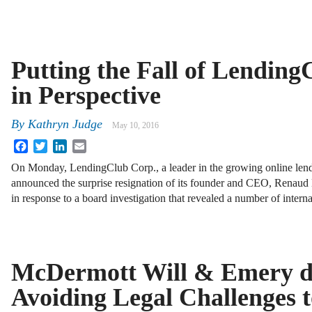
Putting the Fall of Lending
in Perspective
By
Kathryn Judge
May 10, 2016
Facebook
Twitter
LinkedIn
Email
On Monday, LendingClub Corp., a leader in the growing online lend
announced the surprise resignation of its founder and CEO, Renau
in response to a board investigation that revealed a number of interna
McDermott Will & Emery d
Avoiding Legal Challenges