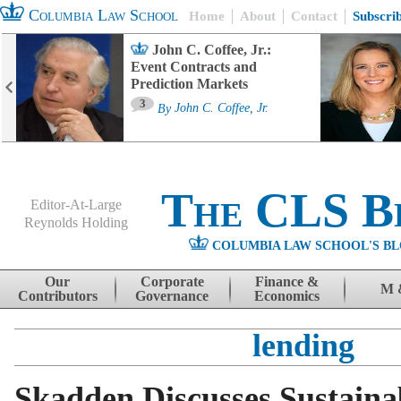
Columbia Law School
Home
About
Contact
Subscri
John C. Coffee, Jr.:
Event Contracts and
Prediction Markets
3
By
John C. Coffee, Jr.
The CLS B
Editor-At-Large
Reynolds Holding
COLUMBIA LAW SCHOOL'S BL
Menu
Skip to content
Our
Corporate
Finance &
M 
Contributors
Governance
Economics
lending
Skadden Discusses Sustaina