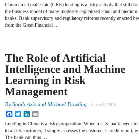
Commercial real estate (CRE) lending is a risky activity that still do
the business model of many modestly capitalized small and medium-
banks. Bank supervisory and regulatory reforms recently enacted hav
from the Great Financial …
The Role of Artificial
Intelligence and Machine
Learning in Risk
Management
By
Saqib Aziz and Michael Dowling
August 10, 2018
Facebook
Twitter
LinkedIn
Email
Lending in China is a risky proposition. When a U.S. bank needs to
to a U.S. customer, it simply accesses the customer’s credit report, wh
The bank can thus …