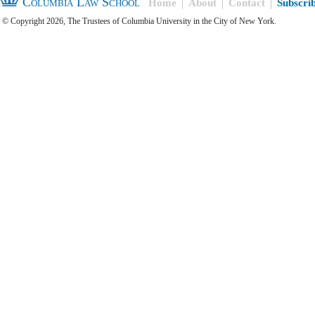
Columbia Law School
Home
About
Contact
Subscri
© Copyright 2026, The Trustees of Columbia University in the City of New York.