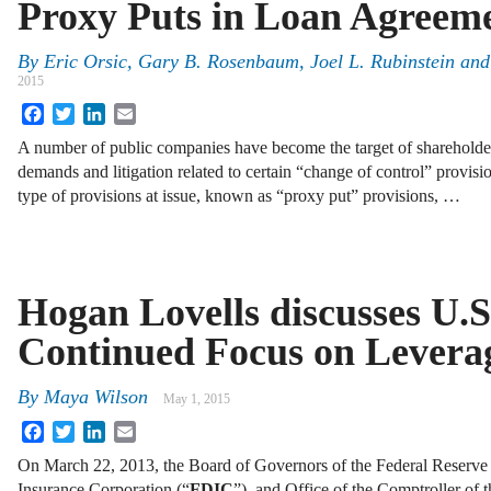
Proxy Puts in Loan Agreem
By
Eric Orsic
,
Gary B. Rosenbaum
,
Joel L. Rubinstein
an
2015
Facebook
Twitter
LinkedIn
Email
A number of public companies have become the target of shareholde
demands and litigation related to certain “change of control” provisi
type of provisions at issue, known as “proxy put” provisions, …
Hogan Lovells discusses U.S
Continued Focus on Levera
By
Maya Wilson
May 1, 2015
Facebook
Twitter
LinkedIn
Email
On March 22, 2013, the Board of Governors of the Federal Reserve
Insurance Corporation (“
FDIC
”), and Office of the Comptroller of t