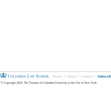
Columbia Law School
Home
About
Contact
Subscri
© Copyright 2026, The Trustees of Columbia University in the City of New York.