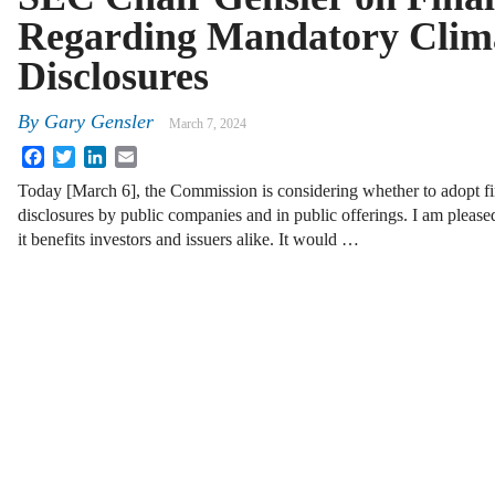
Regarding Mandatory Clim
Disclosures
By
Gary Gensler
March 7, 2024
Facebook
Twitter
LinkedIn
Email
Today [March 6], the Commission is considering whether to adopt fin
disclosures by public companies and in public offerings. I am please
it benefits investors and issuers alike. It would …