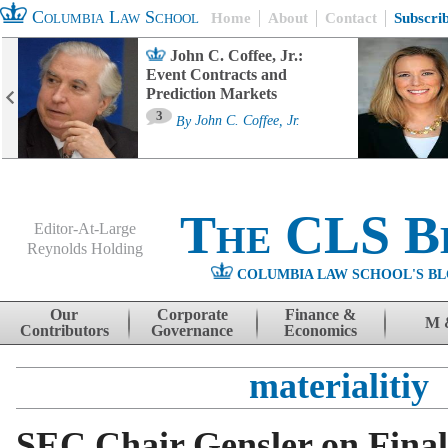
Columbia Law School
Home
About
Contact
Subscri
John C. Coffee, Jr.:
Event Contracts and
Prediction Markets
3
By
John C. Coffee, Jr.
The CLS B
Editor-At-Large
Reynolds Holding
COLUMBIA LAW SCHOOL'S BL
Menu
Skip to content
Our
Corporate
Finance &
M 
Contributors
Governance
Economics
materialitiy
SEC Chair Gensler on Final