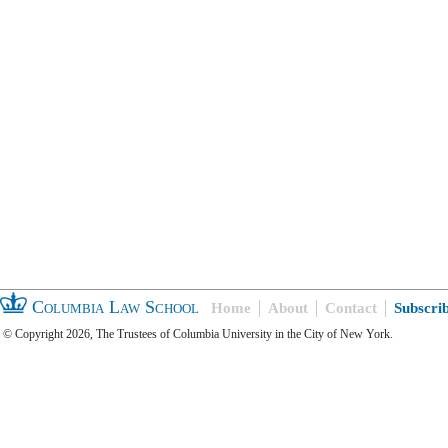
Columbia Law School
Home
About
Contact
Subscri
© Copyright 2026, The Trustees of Columbia University in the City of New York.