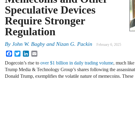
Speculative Devices
Require Stronger
Regulation
By
John W. Bagby and Nizan G. Packin
February 6, 2025
Facebook
Twitter
LinkedIn
Email
Dogecoin’s rise to
over $1 billion in daily trading volume
, much like
Trump Media & Technology Group’s shares following the assassinat
Donald Trump, exemplifies the volatile nature of memecoins. Thes