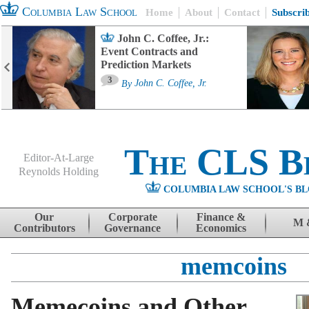
Columbia Law School
Home
About
Contact
Subscri
John C. Coffee, Jr.:
Event Contracts and
Prediction Markets
3
By
John C. Coffee, Jr.
The CLS B
Editor-At-Large
Reynolds Holding
COLUMBIA LAW SCHOOL'S BL
Menu
Skip to content
Our
Corporate
Finance &
M 
Contributors
Governance
Economics
memcoins
Memecoins and Other