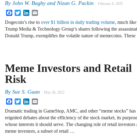
By
John W. Bagby and Nizan G. Packin
February 6, 2025
Facebook
Twitter
LinkedIn
Email
Dogecoin’s rise to
over $1 billion in daily trading volume
, much like
Trump Media & Technology Group’s shares following the assassinat
Donald Trump, exemplifies the volatile nature of memecoins. Thes
Meme Investors and Retail
Risk
By
Sue S. Guan
May 26, 2022
Facebook
Twitter
LinkedIn
Email
Dramatic trading in GameStop, AMC, and other “meme stocks” has
reignited debates about the efficiency of the stock market, its purpos
whose interests it should serve. The changing role of retail investors
meme investors, a subset of retail …