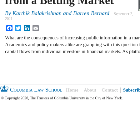
from a Betting Market
By
Karthik Balakrishnan
and
Darren Bernard
September 2,
2021
Facebook
Twitter
LinkedIn
Email
What are the consequences of increasing public information in a mark
Academics and policy makers alike are grappling with this question f
capital flows from individual investors in financial markets. As pla
Columbia Law School
Home
About
Contact
Subscri
© Copyright 2026, The Trustees of Columbia University in the City of New York.