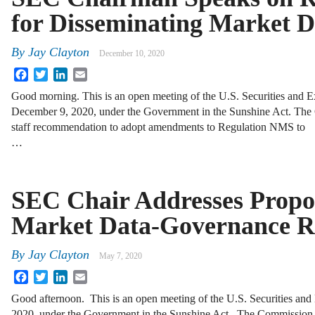
for Disseminating Market D
By
Jay Clayton
December 10, 2020
Facebook
Twitter
LinkedIn
Email
Good morning. This is an open meeting of the U.S. Securities and
December 9, 2020, under the Government in the Sunshine Act. The 
staff recommendation to adopt amendments to Regulation NMS to
…
SEC Chair Addresses Propo
Market Data-Governance R
By
Jay Clayton
May 7, 2020
Facebook
Twitter
LinkedIn
Email
Good afternoon. This is an open meeting of the U.S. Securities a
2020, under the Government in the Sunshine Act. The Commission to