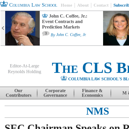
Columbia Law School
Home
About
Contact
Subscri
John C. Coffee, Jr.:
Event Contracts and
Prediction Markets
3
By
John C. Coffee, Jr.
The CLS B
Editor-At-Large
Reynolds Holding
COLUMBIA LAW SCHOOL'S BL
Menu
Skip to content
Our
Corporate
Finance &
M 
Contributors
Governance
Economics
NMS
SEC Chairman Speaks on R