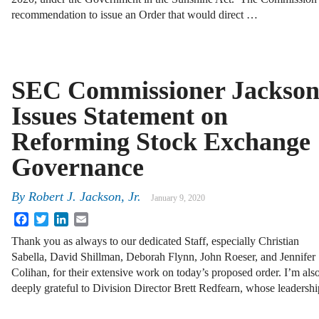
recommendation to issue an Order that would direct …
SEC Commissioner Jackso
Issues Statement on
Reforming Stock Exchange
Governance
By
Robert J. Jackson, Jr.
January 9, 2020
Facebook
Twitter
LinkedIn
Email
Thank you as always to our dedicated Staff, especially Christian
Sabella, David Shillman, Deborah Flynn, John Roeser, and Jennifer
Colihan, for their extensive work on today’s proposed order. I’m als
deeply grateful to Division Director Brett Redfearn, whose leadersh