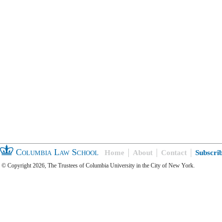
Columbia Law School
Home
About
Contact
Subscri
© Copyright 2026, The Trustees of Columbia University in the City of New York.