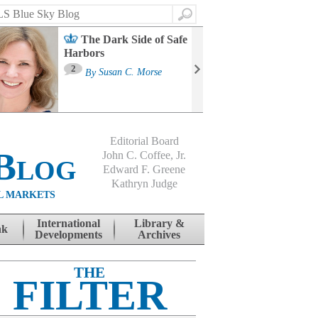
Search
The Dark Side of Safe
Harbors
Ma
St
2
By
Susan C. Morse
Co
B
Editorial Board
Blog
John C. Coffee, Jr.
Edward F. Greene
Kathryn Judge
L MARKETS
International
Library &
nk
Developments
Archives
THE
FILTER