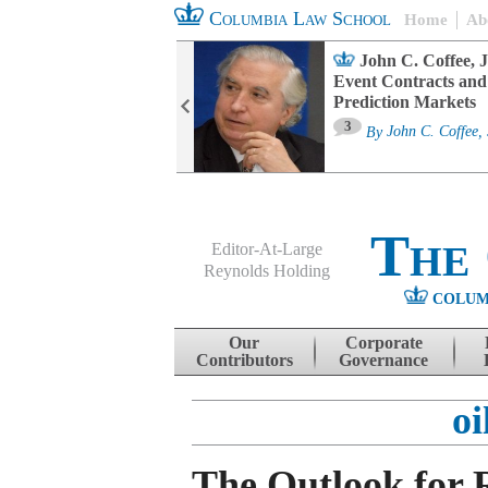
Columbia Law School
Home
Ab
oard Committee
John C. Coffee, J
ters and ESG
Event Contracts and
untability
Prediction Markets
3
sa M. Fairfax
By
John C. Coffee, 
The
Editor-At-Large
Reynolds Holding
COLUM
Menu
Skip to content
Our
Corporate
Contributors
Governance
oi
The Outlook for 