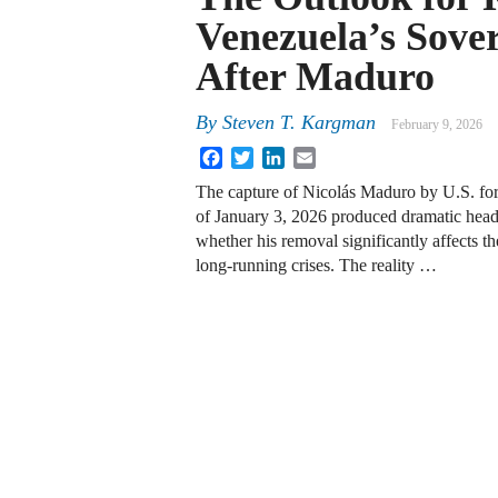
Venezuela’s Sove
After Maduro
By
Steven T. Kargman
February 9, 2026
Facebook
Twitter
LinkedIn
Email
The capture of Nicolás Maduro by U.S. for
of January 3, 2026 produced dramatic headl
whether his removal significantly affects 
long‑running crises. The reality …