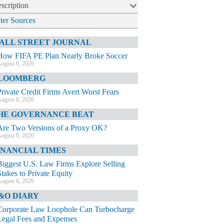
scription
lter Sources
ALL STREET JOURNAL
How FIFA PE Plan Nearly Broke Soccer
ugust 6, 2026
LOOMBERG
Private Credit Firms Avert Worst Fears
ugust 6, 2026
HE GOVERNANCE BEAT
Are Two Versions of a Proxy OK?
ugust 6, 2026
INANCIAL TIMES
Biggest U.S. Law Firms Explore Selling
Stakes to Private Equity
ugust 6, 2026
&O DIARY
Corporate Law Loophole Can Turbocharge
Legal Fees and Expenses