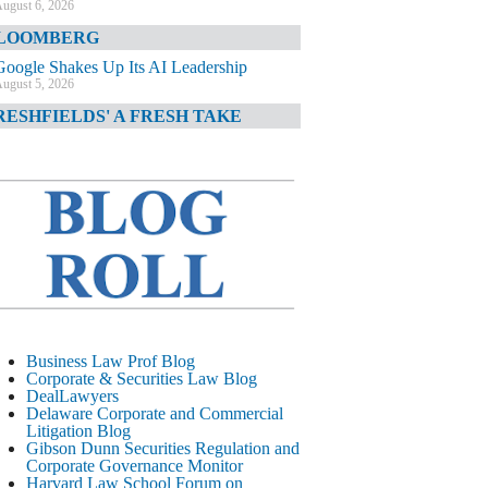
ugust 6, 2026
LOOMBERG
Google Shakes Up Its AI Leadership
ugust 5, 2026
RESHFIELDS' A FRESH TAKE
DOJ Declination Telling About Priorities
ugust 5, 2026
INANCIAL TIMES
JPMorgan Poaches BofA M&A Banker
ugust 5, 2026
&O DIARY
AI-Related Class Actions Piling Up
ugust 5, 2026
ELAWARE CORPORATE &
Business Law Prof Blog
OMMERCIAL LITIGATION BLOG
Corporate & Securities Law Blog
DealLawyers
Delaware Offers Faster Corporate Filings
Delaware Corporate and Commercial
Services Than Texas
Litigation Blog
ugust 5, 2026
Gibson Dunn Securities Regulation and
Corporate Governance Monitor
ALL STREET JOURNAL
Harvard Law School Forum on