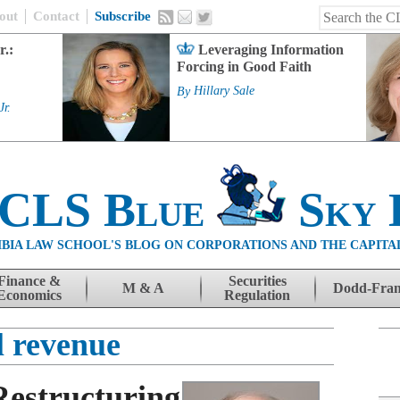
out
Contact
Subscribe
r.:
Leveraging Information
Forcing in Good Faith
By
Hillary Sale
Jr.
 CLS Blue
Sky 
BIA LAW SCHOOL'S BLOG ON CORPORATIONS AND THE CAPITA
Finance &
Securities
M & A
Dodd-Fra
Economics
Regulation
l revenue
Restructuring