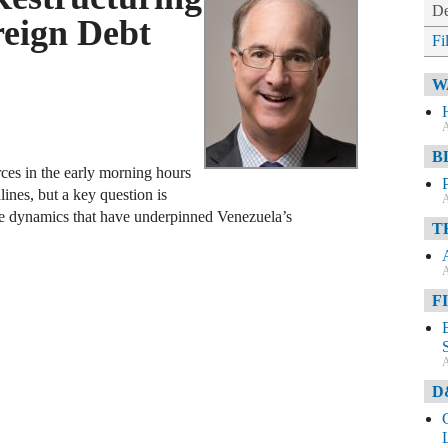
De
reign Debt
Fi
W
A
B
ces in the early morning hours
ines, but a key question is
A
the dynamics that have underpinned Venezuela’s
T
A
F
A
D