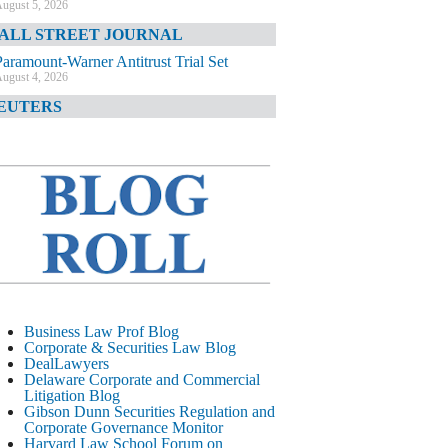
ugust 5, 2026
ALL STREET JOURNAL
Paramount-Warner Antitrust Trial Set
ugust 4, 2026
EUTERS
Amazon Loses Court Ban on Perplexity’s
AI Shopping Tools
ugust 4, 2026
INANCIAL TIMES
Todd Blanche Poised to Become AG
ugust 4, 2026
ELAWARE CORPORATE &
OMMERCIAL LITIGATION BLOG
Delaware Chancery Awards Fees for Pre-
Business Law Prof Blog
Litigation Errant Conduct
Corporate & Securities Law Blog
ugust 4, 2026
DealLawyers
EAL LAWYERS.COM
Delaware Corporate and Commercial
Litigation Blog
Delaware Chancery Reminds Drafters M&A
Gibson Dunn Securities Regulation and
Recitals Aren’t Binding
Corporate Governance Monitor
ugust 4, 2026
Harvard Law School Forum on