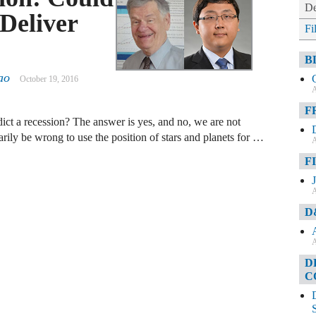
De
Deliver
Fi
?
B
ao
October 19, 2016
A
F
edict a recession? The answer is yes, and no, we are not
rily be wrong to use the position of stars and planets for …
A
F
A
D
A
D
C