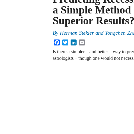
a Simple Method 
Superior Results
By
Herman Stekler
and
Yongchen Zh
Facebook
Twitter
LinkedIn
Email
Is there a simpler – and better – way to pr
astrologists – though one would not necessa