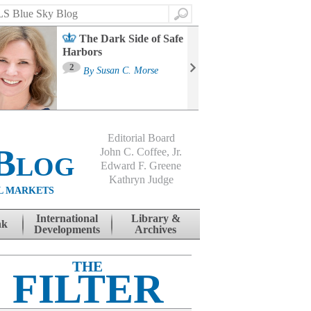
Search
The Dark Side of Safe
Harbors
Ma
St
2
By
Susan C. Morse
Co
B
Editorial Board
Blog
John C. Coffee, Jr.
Edward F. Greene
Kathryn Judge
L MARKETS
International
Library &
nk
Developments
Archives
THE
FILTER