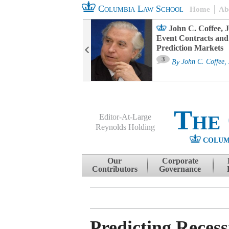
Columbia Law School
Home
Ab
oard Committee
John C. Coffee, J
ters and ESG
Event Contracts and
untability
Prediction Markets
3
sa M. Fairfax
By
John C. Coffee, 
The
Editor-At-Large
Reynolds Holding
COLUM
Menu
Skip to content
Our
Corporate
Contributors
Governance
Predicting Reces