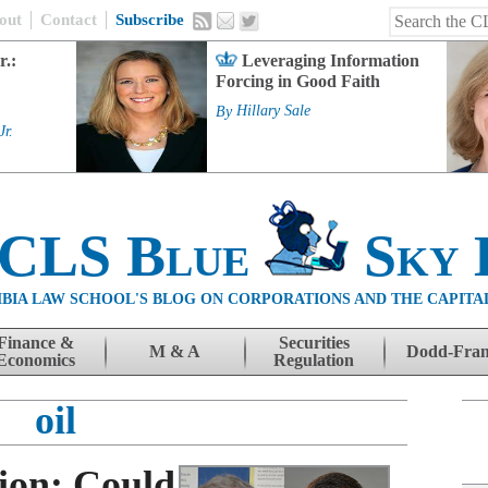
out
Contact
Subscribe
r.:
Leveraging Information
Forcing in Good Faith
By
Hillary Sale
Jr.
 CLS Blue
Sky 
BIA LAW SCHOOL'S BLOG ON CORPORATIONS AND THE CAPITA
Finance &
Securities
M & A
Dodd-Fra
Economics
Regulation
oil
sion: Could