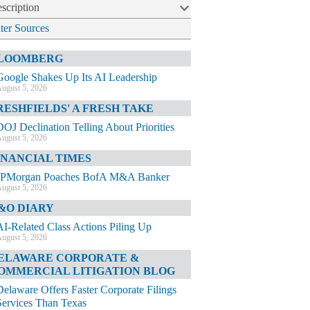
scription
lter Sources
LOOMBERG
Google Shakes Up Its AI Leadership
ugust 5, 2026
RESHFIELDS' A FRESH TAKE
DOJ Declination Telling About Priorities
ugust 5, 2026
INANCIAL TIMES
JPMorgan Poaches BofA M&A Banker
ugust 5, 2026
&O DIARY
AI-Related Class Actions Piling Up
ugust 5, 2026
ELAWARE CORPORATE &
OMMERCIAL LITIGATION BLOG
Delaware Offers Faster Corporate Filings
Services Than Texas