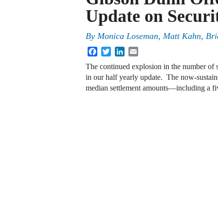
Update on Securit
By
Monica Loseman, Matt Kahn, Bri
Facebook
Twitter
LinkedIn
Email
The continued explosion in the number of sec
in our half yearly update. The now-sustain
median settlement amounts—including a fi