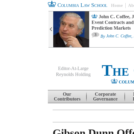
Columbia Law School
Home
Ab
oard Committee
John C. Coffee, J
ters and ESG
Event Contracts and
untability
Prediction Markets
3
sa M. Fairfax
By
John C. Coffee, 
The
Editor-At-Large
Reynolds Holding
COLUM
Menu
Skip to content
Our
Corporate
Contributors
Governance
Gibson Dunn Off