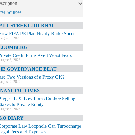
scription
lter Sources
ALL STREET JOURNAL
How FIFA PE Plan Nearly Broke Soccer
ugust 6, 2026
LOOMBERG
Private Credit Firms Avert Worst Fears
ugust 6, 2026
HE GOVERNANCE BEAT
Are Two Versions of a Proxy OK?
ugust 6, 2026
INANCIAL TIMES
Biggest U.S. Law Firms Explore Selling
Stakes to Private Equity
ugust 6, 2026
&O DIARY
Corporate Law Loophole Can Turbocharge
Legal Fees and Expenses