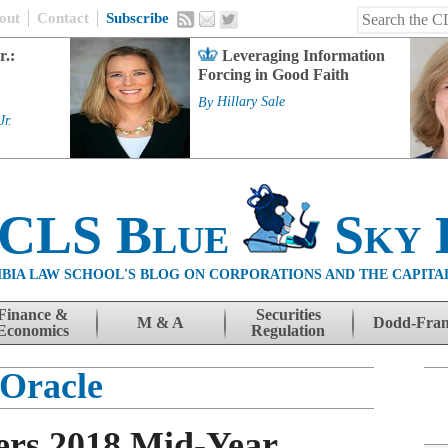
out
Contact
Subscribe
r.:
Leveraging Information
Forcing in Good Faith
By
Hillary Sale
Jr.
 CLS Blue
Sky 
BIA LAW SCHOOL'S BLOG ON CORPORATIONS AND THE CAPITA
Finance &
Securities
M & A
Dodd-Fra
Economics
Regulation
Oracle
ers 2018 Mid-Year