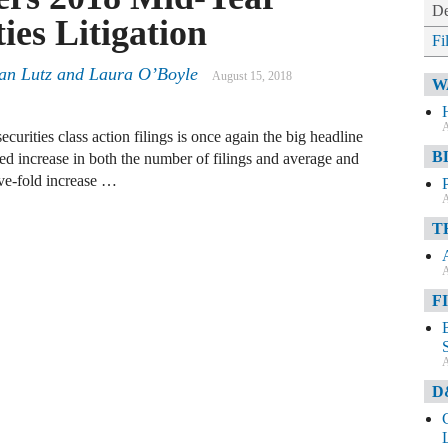
De
ies Litigation
Fi
an Lutz and Laura O’Boyle
August 15, 2018
W
A
urities class action filings is once again the big headline
B
ed increase in both the number of filings and average and
ve-fold increase …
A
T
A
F
A
D