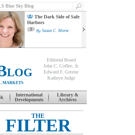
Search
The Dark Side of Safe
Harbors
Ma
St
2
By
Susan C. Morse
Co
B
Editorial Board
Blog
John C. Coffee, Jr.
Edward F. Greene
Kathryn Judge
L MARKETS
International
Library &
nk
Developments
Archives
THE
FILTER