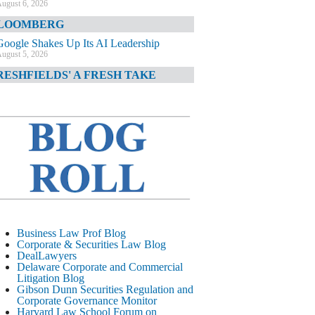
ugust 6, 2026
LOOMBERG
Google Shakes Up Its AI Leadership
ugust 5, 2026
RESHFIELDS' A FRESH TAKE
DOJ Declination Telling About Priorities
ugust 5, 2026
INANCIAL TIMES
JPMorgan Poaches BofA M&A Banker
ugust 5, 2026
&O DIARY
AI-Related Class Actions Piling Up
ugust 5, 2026
ELAWARE CORPORATE &
Business Law Prof Blog
OMMERCIAL LITIGATION BLOG
Corporate & Securities Law Blog
DealLawyers
Delaware Offers Faster Corporate Filings
Delaware Corporate and Commercial
Services Than Texas
Litigation Blog
ugust 5, 2026
Gibson Dunn Securities Regulation and
Corporate Governance Monitor
ALL STREET JOURNAL
Harvard Law School Forum on