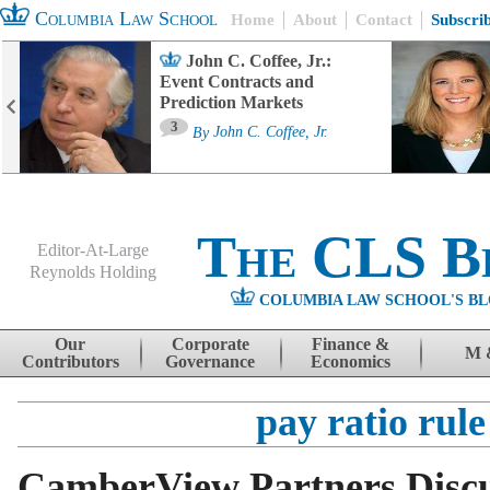
Columbia Law School
Home
About
Contact
Subscri
John C. Coffee, Jr.:
Event Contracts and
Prediction Markets
3
By
John C. Coffee, Jr.
The CLS B
Editor-At-Large
Reynolds Holding
COLUMBIA LAW SCHOOL'S BL
Menu
Skip to content
Our
Corporate
Finance &
M 
Contributors
Governance
Economics
pay ratio rule
CamberView Partners Disc