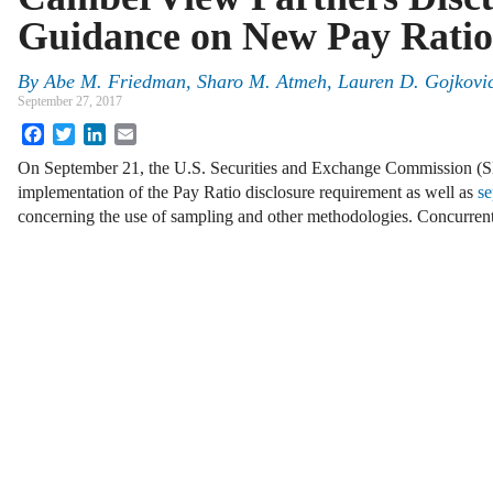
Guidance on New Pay Ratio
By
Abe M. Friedman
,
Sharo M. Atmeh
,
Lauren D. Gojkovi
September 27, 2017
Facebook
Twitter
LinkedIn
Email
On September 21, the U.S. Securities and Exchange Commission (
implementation of the Pay Ratio disclosure requirement as well as
se
concerning the use of sampling and other methodologies. Concurrent