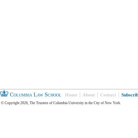
Columbia Law School
Home
About
Contact
Subscri
© Copyright 2026, The Trustees of Columbia University in the City of New York.