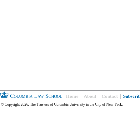
Columbia Law School
Home
About
Contact
Subscri
© Copyright 2026, The Trustees of Columbia University in the City of New York.