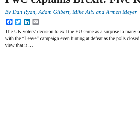
By
Dan Ryan
,
Adam Gilbert
,
Mike Alix
and
Armen Meyer
Facebook
Twitter
LinkedIn
Email
The UK voters’ decision to exit the EU came as a surprise to many ob
with the “Leave” campaign even hinting at defeat as the polls close
view that it …