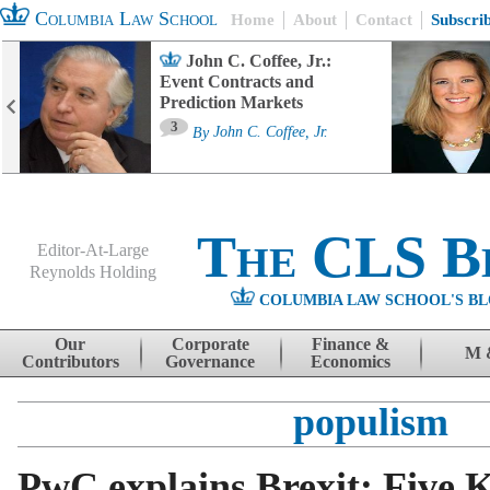
Columbia Law School
Home
About
Contact
Subscri
John C. Coffee, Jr.:
Event Contracts and
Prediction Markets
3
By
John C. Coffee, Jr.
The CLS B
Editor-At-Large
Reynolds Holding
COLUMBIA LAW SCHOOL'S BL
Menu
Skip to content
Our
Corporate
Finance &
M 
Contributors
Governance
Economics
populism
PwC explains Brexit: Five K