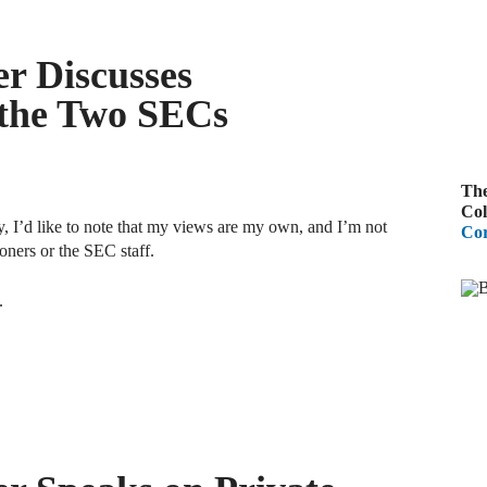
A
R
r Discusses
 the Two SECs
A
F
The
A
Col
 I’d like to note that my views are my own, and I’m not
Cor
D
ners or the SEC staff.
C
.
A
D
A
B