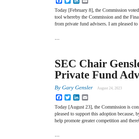
Today [February 8], the Commission voted
tool whereby the Commission and the Finan
from private fund advisers. I am pleased to
…
SEC Chair Gensle
Private Fund Adv
By
Gary Gensler
August 24, 2023
Facebook
Twitter
LinkedIn
Email
Today [August 23], the Commission is consid
pleased to support this adoption because, b
help promote greater competition and thereb
…