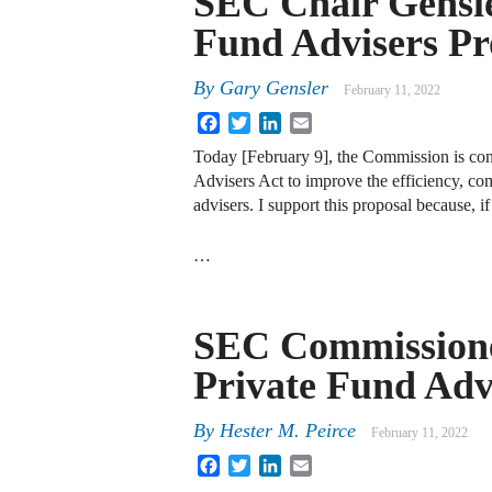
SEC Chair Gensle
Fund Advisers Pr
By
Gary Gensler
February 11, 2022
Facebook
Twitter
LinkedIn
Email
Today [February 9], the Commission is co
Advisers Act to improve the efficiency, comp
advisers. I support this proposal because, i
…
SEC Commissione
Private Fund Adv
By
Hester M. Peirce
February 11, 2022
Facebook
Twitter
LinkedIn
Email