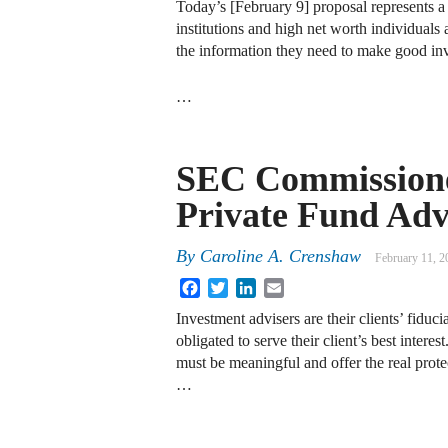
Today’s [February 9] proposal represents a 
institutions and high net worth individuals
the information they need to make good in
…
SEC Commissione
Private Fund Adv
By
Caroline A. Crenshaw
February 11, 2
Facebook
Twitter
LinkedIn
Email
Investment advisers are their clients’ fiduc
obligated to serve their client’s best interest
must be meaningful and offer the real prote
…