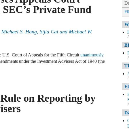
De
g SEC’s Private Fund
Fi
W
 Michael S. Hong, Sijia Cai and Michael W.
A
B
e U.S. Court of Appeals for the Fifth Circuit
unanimously
A
endments under the Investment Advisers Act of 1940 (the
T
A
F
Rule on Reporting by
A
isers
D