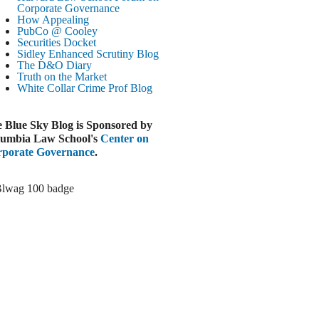
Paramount-Warner Antitrust Trial Set
Corporate Governance
How Appealing
ugust 4, 2026
PubCo @ Cooley
EUTERS
Securities Docket
Sidley Enhanced Scrutiny Blog
Amazon Loses Court Ban on Perplexity’s
The D&O Diary
AI Shopping Tools
Truth on the Market
ugust 4, 2026
White Collar Crime
Prof Blog
INANCIAL TIMES
Todd Blanche Poised to Become AG
 Blue Sky Blog is Sponsored by
ugust 4, 2026
umbia Law School's
Center on
porate Governance
.
ELAWARE CORPORATE &
OMMERCIAL LITIGATION BLOG
Delaware Chancery Awards Fees for Pre-
Litigation Errant Conduct
ugust 4, 2026
EAL LAWYERS.COM
Delaware Chancery Reminds Drafters M&A
Recitals Aren’t Binding
ugust 4, 2026
LOOMBERG
Trump Slams Big Oil’s Big Profits