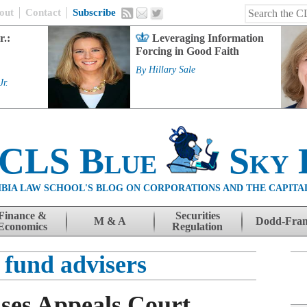
out
Contact
Subscribe
r.:
Leveraging Information
Forcing in Good Faith
By
Hillary Sale
Jr.
 CLS Blue
Sky 
BIA LAW SCHOOL'S BLOG ON CORPORATIONS AND THE CAPITA
Finance &
Securities
M & A
Dodd-Fra
Economics
Regulation
 fund advisers
sses Appeals Court