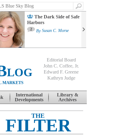
Search
The Dark Side of Safe
Harbors
Ma
St
2
By
Susan C. Morse
Co
B
Editorial Board
Blog
John C. Coffee, Jr.
Edward F. Greene
Kathryn Judge
L MARKETS
International
Library &
nk
Developments
Archives
THE
FILTER