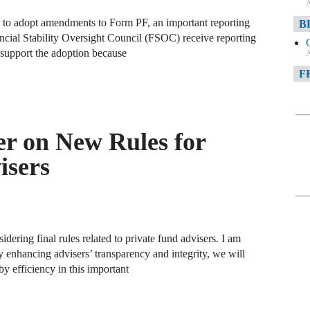
A
 to adopt amendments to Form PF, an important reporting
B
cial Stability Oversight Council (FSOC) receive reporting
 support the adoption because
A
F
A
F
r on New Rules for
A
isers
D
A
D
C
ering final rules related to private fund advisers. I am
y enhancing advisers’ transparency and integrity, we will
y efficiency in this important
A
W