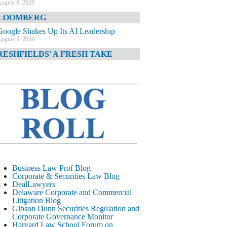
ugust 6, 2026
LOOMBERG
Google Shakes Up Its AI Leadership
ugust 5, 2026
RESHFIELDS' A FRESH TAKE
DOJ Declination Telling About Priorities
ugust 5, 2026
INANCIAL TIMES
JPMorgan Poaches BofA M&A Banker
ugust 5, 2026
&O DIARY
AI-Related Class Actions Piling Up
ugust 5, 2026
ELAWARE CORPORATE &
Business Law Prof Blog
OMMERCIAL LITIGATION BLOG
Corporate & Securities Law Blog
DealLawyers
Delaware Offers Faster Corporate Filings
Delaware Corporate and Commercial
Services Than Texas
Litigation Blog
ugust 5, 2026
Gibson Dunn Securities Regulation and
Corporate Governance Monitor
ALL STREET JOURNAL
Harvard Law School Forum on