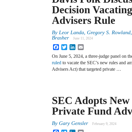
Decision Vacatin
Advisers Rule
By
Leor Landa, Gregory S. Rowland,
Brasher
June 11, 2024
Facebook
Twitter
LinkedIn
Email
On June 5, 2024, a three-judge panel on th
ruled
to vacate the SEC’s new rules and am
Advisers Act) that targeted private …
SEC Adopts New 
Private Fund Adv
By
Gary Gensler
February 9, 2024
Facebook
Twitter
LinkedIn
Email