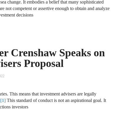
sea change. It embodies a belief that many sophisticated
 are not competent or assertive enough to obtain and analyze
A
vestment decisions
D
A
F
r Crenshaw Speaks on
A
isers Proposal
F
A
022
B
iaries. This means that investment advisers are legally
A
.
[1]
This standard of conduct is not an aspirational goal. It
W
ctions investors
J
N