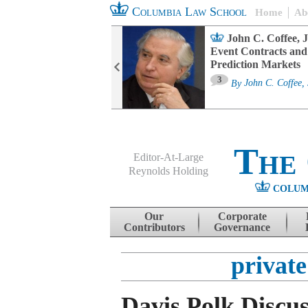
Columbia Law School
Home
Ab
oard Committee
John C. Coffee, J
ters and ESG
Event Contracts and
untability
Prediction Markets
3
sa M. Fairfax
By
John C. Coffee, 
The
Editor-At-Large
Reynolds Holding
COLUM
Menu
Skip to content
Our
Corporate
Contributors
Governance
private
Davis Polk Discu