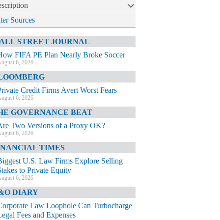
scription
lter Sources
ALL STREET JOURNAL
How FIFA PE Plan Nearly Broke Soccer
ugust 6, 2026
LOOMBERG
Private Credit Firms Avert Worst Fears
ugust 6, 2026
HE GOVERNANCE BEAT
Are Two Versions of a Proxy OK?
ugust 6, 2026
INANCIAL TIMES
Biggest U.S. Law Firms Explore Selling
Stakes to Private Equity
ugust 6, 2026
&O DIARY
Corporate Law Loophole Can Turbocharge
Legal Fees and Expenses