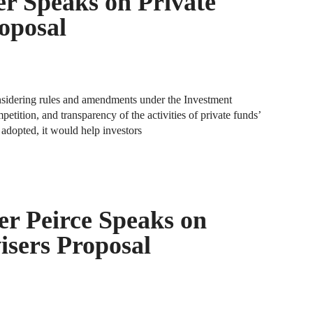
r Speaks on Private
A
oposal
D
R
A
nsidering rules and amendments under the Investment
F
etition, and transparency of the activities of private funds’
f adopted, it would help investors
A
D
A
S
r Peirce Speaks on
C
M
isers Proposal
A
B