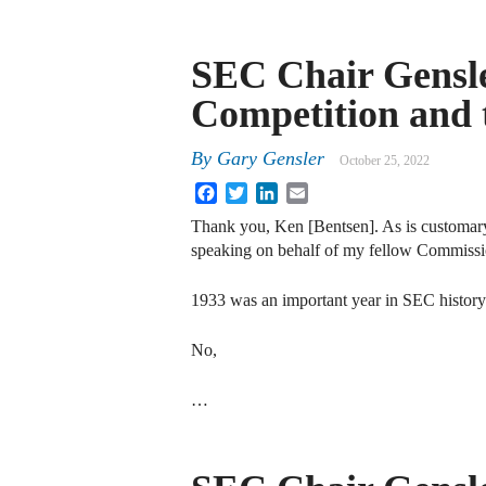
SEC Chair Gensle
Competition and
By
Gary Gensler
October 25, 2022
Facebook
Twitter
LinkedIn
Email
Thank you, Ken [Bentsen]. As is customary,
speaking on behalf of my fellow Commissio
1933 was an important year in SEC history
No,
…