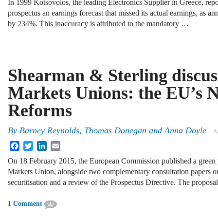
In 1999 Kotsovolos, the leading Electronics Supplier in Greece, report
prospectus an earnings forecast that missed its actual earnings, as ann
by 234%. This inaccuracy is attributed to the mandatory …
Shearman & Sterling discus
Markets Unions: the EU’s N
Reforms
By
Barney Reynolds
,
Thomas Donegan
and
Anna Doyle
Ap
Facebook
Twitter
LinkedIn
Email
On 18 February 2015, the European Commission published a green p
Markets Union, alongside two complementary consultation papers o
securitisation and a review of the Prospectus Directive. The proposa
1 Comment