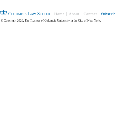
Columbia Law School
Home
About
Contact
Subscri
© Copyright 2026, The Trustees of Columbia University in the City of New York.