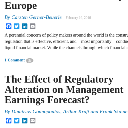
Europe
By
Carsten Gerner-Beuerle
February 16, 2016
Facebook
Twitter
LinkedIn
Email
A perennial concern of policy makers around the world is the constr
regulation that is effective, efficient, and—most importantly—condu
liquid financial market. While the channels through which financia
1 Comment
The Effect of Regulatory
Alteration on Management
Earnings Forecast?
By
Dimitrios Gounopoulos
,
Arthur Kraft
and
Frank Skinne
Facebook
Twitter
LinkedIn
Email