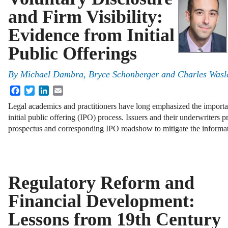
and Firm Visibility:
Evidence from Initial
Public Offerings
By
Michael Dambra, Bryce Schonberger and Charles Wasl
Facebook
Twitter
LinkedIn
Email
Legal academics and practitioners have long emphasized the important
initial public offering (IPO) process. Issuers and their underwriters 
prospectus and corresponding IPO roadshow to mitigate the inform
Regulatory Reform and
Financial Development:
Lessons from 19th Century