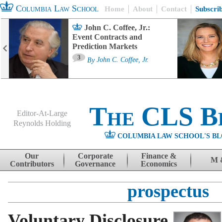
Columbia Law School
Home
About
Contact
Subscri
John C. Coffee, Jr.:
Event Contracts and
Prediction Markets
3
By
John C. Coffee, Jr.
The CLS B
Editor-At-Large
Reynolds Holding
COLUMBIA LAW SCHOOL'S BL
Menu
Skip to content
Our
Corporate
Finance &
M 
Contributors
Governance
Economics
prospectus
Voluntary Disclosure