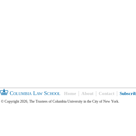
Columbia Law School
Home
About
Contact
Subscri
© Copyright 2026, The Trustees of Columbia University in the City of New York.