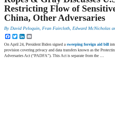
Restricting Flow of Sensitiv
China, Other Adversaries
By
David Peloquin, Fran Faircloth, Edward McNicholas a
Facebook
Twitter
LinkedIn
Email
On April 24, President Biden signed a
sweeping foreign aid bill
int
provision covering privacy and data transfers known as the Protect
Adversaries Act (“PADFA”). This Act is separate from the …