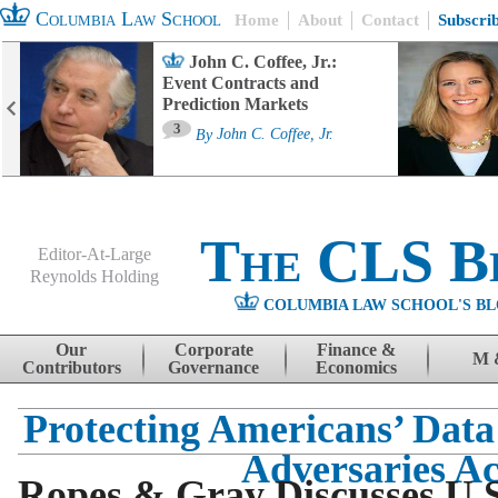
Columbia Law School
Home
About
Contact
Subscri
John C. Coffee, Jr.:
Event Contracts and
Prediction Markets
3
By
John C. Coffee, Jr.
The CLS B
Editor-At-Large
Reynolds Holding
COLUMBIA LAW SCHOOL'S BL
Menu
Skip to content
Our
Corporate
Finance &
M 
Contributors
Governance
Economics
Protecting Americans’ Data
Adversaries Ac
Ropes & Gray Discusses U.