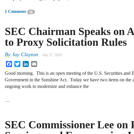
1 Comment
SEC Chairman Speaks on 
to Proxy Solicitation Rules
By
Jay Clayton
July 27, 2020
Facebook
Twitter
LinkedIn
Email
Good morning. This is an open meeting of the U.S. Securities and
Government in the Sunshine Act. Today we have two items on the ag
ongoing work to modernize and enhance the
…
SEC Commissioner Lee on P