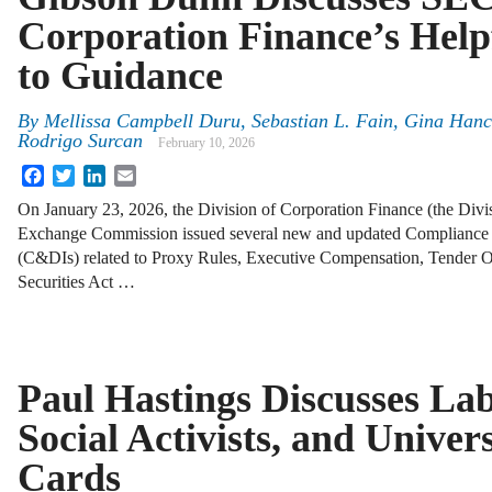
Corporation Finance’s Help
to Guidance
By
Mellissa Campbell Duru, Sebastian L. Fain, Gina Hanc
Rodrigo Surcan
February 10, 2026
Facebook
Twitter
LinkedIn
Email
On January 23, 2026, the Division of Corporation Finance (the Divis
Exchange Commission issued several new and updated Compliance an
(C&DIs) related to Proxy Rules, Executive Compensation, Tender O
Securities Act …
Paul Hastings Discusses La
Social Activists, and Univer
Cards