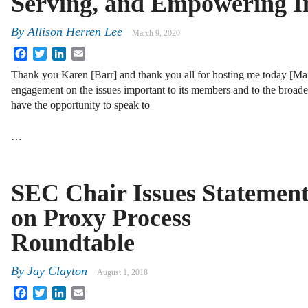
Serving, and Empowering I
By
Allison Herren Lee
March 9, 2020
Facebook
Twitter
LinkedIn
Email
Thank you Karen [Barr] and thank you all for hosting me today [Mar
engagement on the issues important to its members and to the broad
have the opportunity to speak to
…
SEC Chair Issues Statemen
on Proxy Process
Roundtable
By
Jay Clayton
August 1, 2018
Facebook
Twitter
LinkedIn
Email