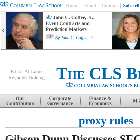
Columbia Law School
Home
About
Contact
Subscri
John C. Coffee, Jr.:
Event Contracts and
Prediction Markets
3
By
John C. Coffee, Jr.
The CLS B
Editor-At-Large
Reynolds Holding
COLUMBIA LAW SCHOOL'S BL
Menu
Skip to content
Our
Corporate
Finance &
M 
Contributors
Governance
Economics
proxy rules
Gibson Dunn Discusses SEC 