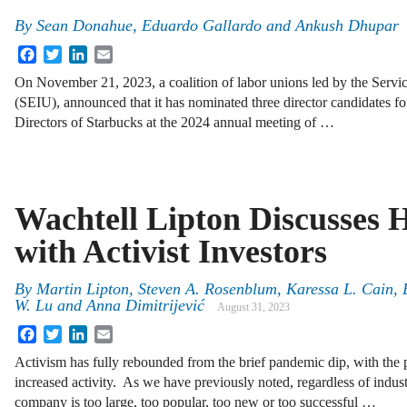
By
Sean Donahue, Eduardo Gallardo and Ankush Dhupar
Facebook
Twitter
LinkedIn
Email
On November 21, 2023, a coalition of labor unions led by the Servi
(SEIU), announced that it has nominated three director candidates for
Directors of Starbucks at the 2024 annual meeting of …
Wachtell Lipton Discusses 
with Activist Investors
By
Martin Lipton, Steven A. Rosenblum, Karessa L. Cain,
W. Lu and Anna Dimitrijević
August 31, 2023
Facebook
Twitter
LinkedIn
Email
Activism has fully rebounded from the brief pandemic dip, with the 
increased activity. As we have previously noted, regardless of indust
company is too large, too popular, too new or too successful …