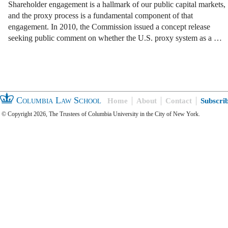
Shareholder engagement is a hallmark of our public capital markets,
and the proxy process is a fundamental component of that
engagement. In 2010, the Commission issued a concept release
seeking public comment on whether the U.S. proxy system as a …
Columbia Law School
Home
About
Contact
Subscri
© Copyright 2026, The Trustees of Columbia University in the City of New York.