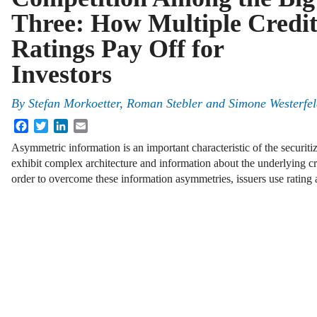
Three: How Multiple Credi
Ratings Pay Off for
Investors
By
Stefan Morkoetter
,
Roman Stebler
and
Simone Westerfe
Facebook
Twitter
LinkedIn
Email
Asymmetric information is an important characteristic of the securit
exhibit complex architecture and information about the underlying cre
order to overcome these information asymmetries, issuers use rating