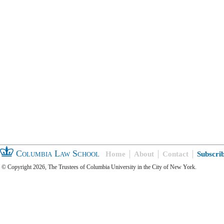
Columbia Law School
Home
About
Contact
Subscri
© Copyright 2026, The Trustees of Columbia University in the City of New York.