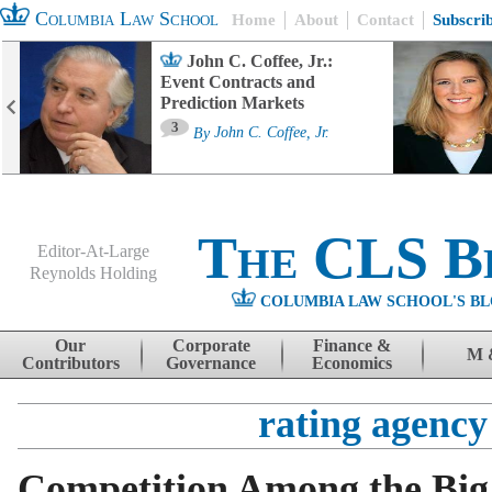
Columbia Law School
Home
About
Contact
Subscri
John C. Coffee, Jr.:
Event Contracts and
Prediction Markets
3
By
John C. Coffee, Jr.
The CLS B
Editor-At-Large
Reynolds Holding
COLUMBIA LAW SCHOOL'S BL
Menu
Skip to content
Our
Corporate
Finance &
M 
Contributors
Governance
Economics
rating agency
Competition Among the Big