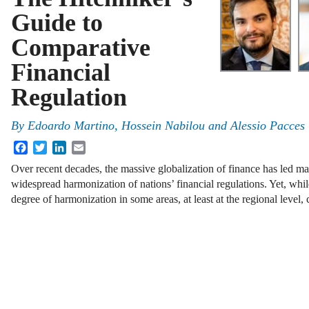
Guide to
Comparative
Financial
Regulation
By
Edoardo Martino, Hossein Nabilou and Alessio Pacces
Facebook
Twitter
LinkedIn
Email
Over recent decades, the massive globalization of finance has led m
widespread harmonization of nations’ financial regulations. Yet, whi
degree of harmonization in some areas, at least at the regional level