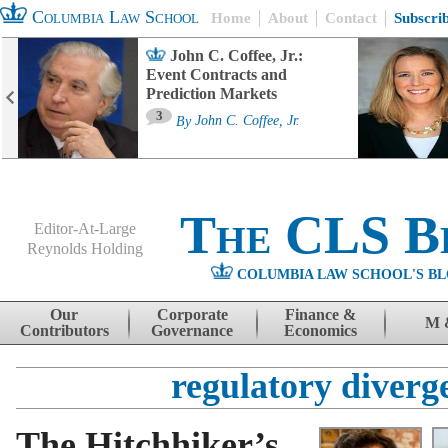
Columbia Law School
Home
About
Contact
Subscri
John C. Coffee, Jr.:
Event Contracts and
Prediction Markets
3
By
John C. Coffee, Jr.
The CLS B
Editor-At-Large
Reynolds Holding
COLUMBIA LAW SCHOOL'S BL
Menu
Skip to content
Our
Corporate
Finance &
M 
Contributors
Governance
Economics
regulatory diverg
The Hitchhiker’s