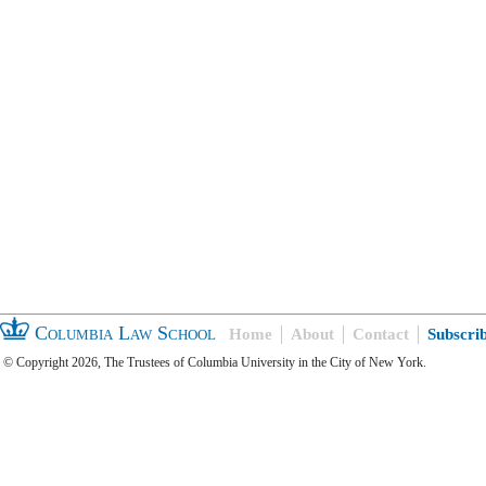
Columbia Law School
Home
About
Contact
Subscri
© Copyright 2026, The Trustees of Columbia University in the City of New York.