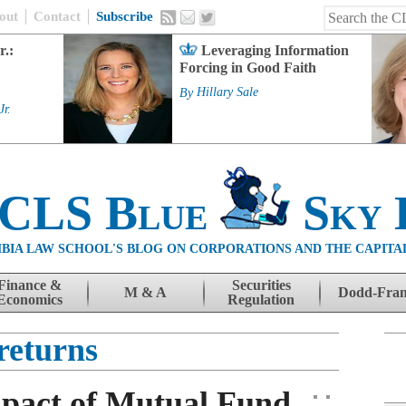
out
Contact
Subscribe
r.:
Leveraging Information
Forcing in Good Faith
By
Hillary Sale
Jr.
 CLS Blue
Sky 
BIA LAW SCHOOL'S BLOG ON CORPORATIONS AND THE CAPITA
Finance &
Securities
M & A
Dodd-Fra
Economics
Regulation
returns
pact of Mutual Fund