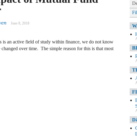
De
r
Fi
yen
June 8, 2018
W
A
 is an active field of study within finance, we do not know
B
changed over time. The simple reason for this is that most
A
T
A
F
A
D