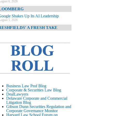
ugust 6, 2026
LOOMBERG
Google Shakes Up Its AI Leadership
ugust 5, 2026
RESHFIELDS' A FRESH TAKE
DOJ Declination Telling About Priorities
ugust 5, 2026
INANCIAL TIMES
JPMorgan Poaches BofA M&A Banker
ugust 5, 2026
&O DIARY
AI-Related Class Actions Piling Up
ugust 5, 2026
ELAWARE CORPORATE &
Business Law Prof Blog
OMMERCIAL LITIGATION BLOG
Corporate & Securities Law Blog
DealLawyers
Delaware Offers Faster Corporate Filings
Delaware Corporate and Commercial
Services Than Texas
Litigation Blog
ugust 5, 2026
Gibson Dunn Securities Regulation and
Corporate Governance Monitor
ALL STREET JOURNAL
Harvard Law School Forum on