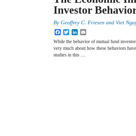
Investor Behavio
By
Geoffrey C. Friesen
and
Viet Ngu
Facebook
Twitter
LinkedIn
Email
While the behavior of mutual fund investors
very much about how these behaviors have 
studies in this …