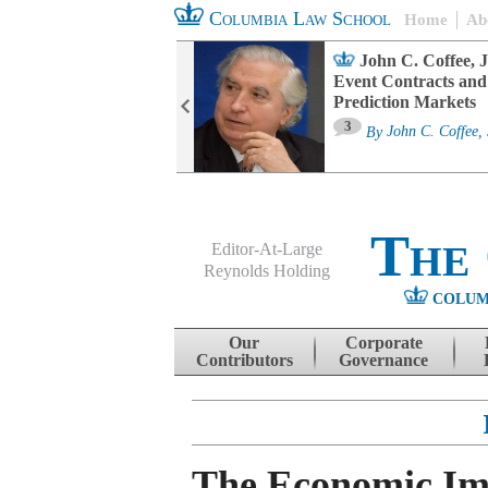
Columbia Law School
Home
Ab
oard Committee
John C. Coffee, J
ters and ESG
Event Contracts and
untability
Prediction Markets
3
sa M. Fairfax
By
John C. Coffee, 
The
Editor-At-Large
Reynolds Holding
COLUM
Menu
Skip to content
Our
Corporate
Contributors
Governance
The Economic Im