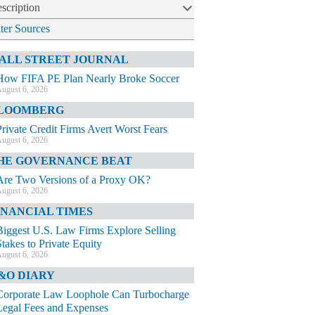
scription
lter Sources
ALL STREET JOURNAL
How FIFA PE Plan Nearly Broke Soccer
ugust 6, 2026
LOOMBERG
Private Credit Firms Avert Worst Fears
ugust 6, 2026
HE GOVERNANCE BEAT
Are Two Versions of a Proxy OK?
ugust 6, 2026
INANCIAL TIMES
Biggest U.S. Law Firms Explore Selling
Stakes to Private Equity
ugust 6, 2026
&O DIARY
Corporate Law Loophole Can Turbocharge
Legal Fees and Expenses