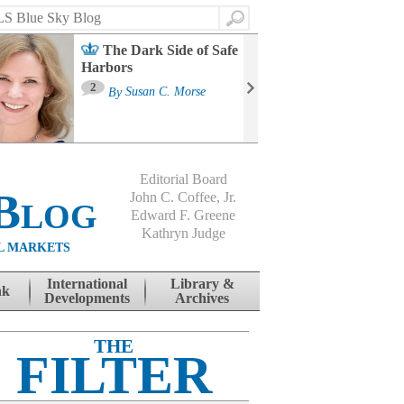
Search
The Dark Side of Safe
Harbors
Ma
St
2
By
Susan C. Morse
Co
B
Editorial Board
Blog
John C. Coffee, Jr.
Edward F. Greene
Kathryn Judge
L MARKETS
International
Library &
nk
Developments
Archives
THE
FILTER