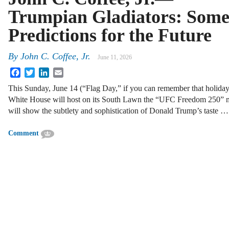
Trumpian Gladiators: Som
Predictions for the Future
By
John C. Coffee, Jr.
June 11, 2026
Facebook
Twitter
LinkedIn
Email
This Sunday, June 14 (“Flag Day,” if you can remember that holiday
White House will host on its South Lawn the “UFC Freedom 250” mix
will show the subtlety and sophistication of Donald Trump’s taste …
Comment