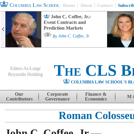
Columbia Law School
Home
About
Contact
Subscri
John C. Coffee, Jr.:
Event Contracts and
Prediction Markets
3
By
John C. Coffee, Jr.
The CLS B
Editor-At-Large
Reynolds Holding
COLUMBIA LAW SCHOOL'S BL
Menu
Skip to content
Our
Corporate
Finance &
M 
Contributors
Governance
Economics
Roman Colosse
John C. Coffee, Jr.—