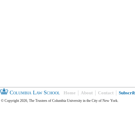
Columbia Law School
Home
About
Contact
Subscri
© Copyright 2026, The Trustees of Columbia University in the City of New York.