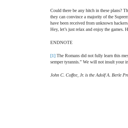
Could there be any hitch in these plans? The
they can convince a majority of the Suprem
have been received from unknown hackers, s
Hey, let’s just relax and enjoy the games. 
ENDNOTE
[1]
The Romans did not fully learn this mess
semper tyrannis.” We will not insult your in
John C. Coffee, Jr. is the Adolf A. Berle