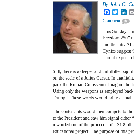
By
John C. Cof
Facebook
Twitter
Lin
Comment
This Sunday, Jun
Freedom 250” mix
and the arts. Af
Cynics suggest th
should expect a 
Still, there is a deeper and unfulfilled sign
on the scale of a Julius Caesar. In that ligh
pack the Roman Colosseum. Imagine the fol
Using only the weapons as employed back th
Trump.” These words would bring a small te
The contestants would then compete to the d
to the President and saw him signal either
rewarded out of the proceeds of a $1.8 bill
educational project. The purpose of this 