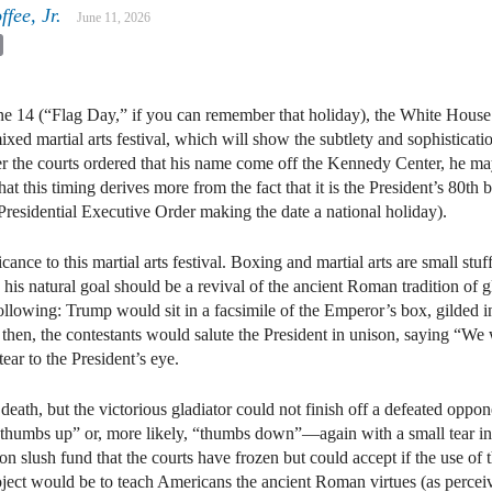
fee, Jr.
June 11, 2026
kedIn
Email
e 14 (“Flag Day,” if you can remember that holiday), the White House
ed martial arts festival, which will show the subtlety and sophisticati
ter the courts ordered that his name come off the Kennedy Center, he ma
at this timing derives more from the fact that it is the President’s 80th 
Presidential Executive Order making the date a national holiday).
ificance to this martial arts festival. Boxing and martial arts are small s
t, his natural goal should be a revival of the ancient Roman tradition of g
lowing: Trump would sit in a facsimile of the Emperor’s box, gilded i
en, the contestants would salute the President in unison, saying “We w
ar to the President’s eye.
eath, but the victorious gladiator could not finish off a defeated oppone
 “thumbs up” or, more likely, “thumbs down”—again with a small tear in
ion slush fund that the courts have frozen but could accept if the use of
project would be to teach Americans the ancient Roman virtues (as per