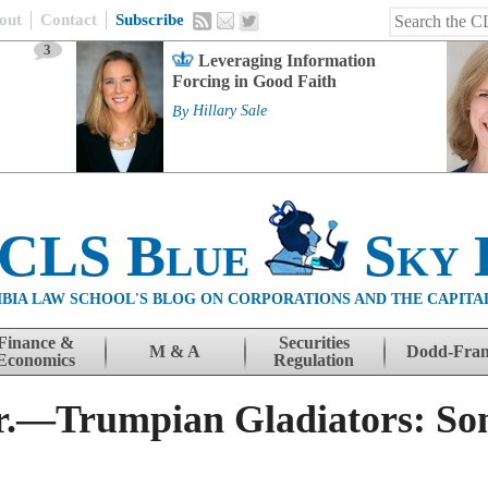
out
Contact
Subscribe
3
Leveraging Information
Forcing in Good Faith
By
Hillary Sale
 CLS Blue
Sky 
BIA LAW SCHOOL'S BLOG ON CORPORATIONS AND THE CAPITA
Finance &
Securities
M & A
Dodd-Fra
Economics
Regulation
Jr.—Trumpian Gladiators: Som