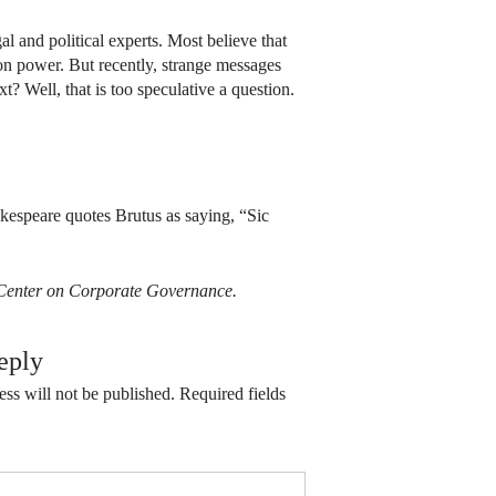
al and political experts. Most believe that
on power. But recently, strange messages
 Well, that is too speculative a question.
akespeare quotes Brutus as saying, “Sic
ts Center on Corporate Governance.
eply
ss will not be published.
Required fields