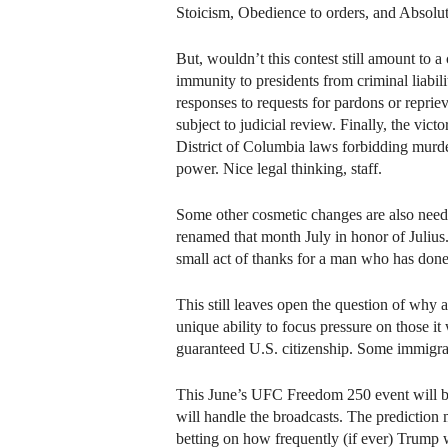
Stoicism, Obedience to orders, and Absolut
But, wouldn’t this contest still amount to 
immunity to presidents from criminal liabil
responses to requests for pardons or repriev
subject to judicial review. Finally, the vi
District of Columbia laws forbidding murder
power. Nice legal thinking, staff.
Some other cosmetic changes are also needed
renamed that month July in honor of Juliu
small act of thanks for a man who has don
This still leaves open the question of why 
unique ability to focus pressure on those 
guaranteed U.S. citizenship. Some immigrant
This June’s UFC Freedom 250 event will be
will handle the broadcasts. The prediction m
betting on how frequently (if ever) Trump w