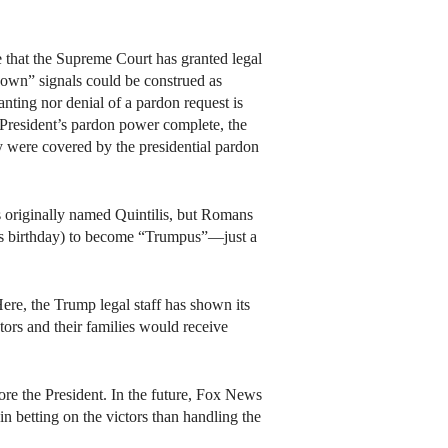
e that the Supreme Court has granted legal
 down” signals could be construed as
anting nor denial of a pardon request is
e President’s pardon power complete, the
ey were covered by the presidential pardon
as originally named Quintilis, but Romans
’s birthday) to become “Trumpus”—just a
Here, the Trump legal staff has shown its
ors and their families would receive
e the President. In the future, Fox News
in betting on the victors than handling the