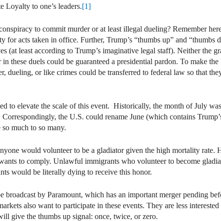
e Loyalty to one’s leaders.
[1]
a conspiracy to commit murder or at least illegal dueling? Remember her
ity for acts taken in office. Further, Trump’s “thumbs up” and “thumbs
es (at least according to Trump’s imaginative legal staff). Neither the gr
ctor in these duels could be guaranteed a presidential pardon. To make th
, dueling, or like crimes could be transferred to federal law so that th
 to elevate the scale of this event. Historically, the month of July w
s. Correspondingly, the U.S. could rename June (which contains Trump
e so much to so many.
anyone would volunteer to be a gladiator given the high mortality rate. 
it wants to comply. Unlawful immigrants who volunteer to become gladiat
s would be literally dying to receive this honor.
 broadcast by Paramount, which has an important merger pending befor
arkets also want to participate in these events. They are less interested 
ill give the thumbs up signal: once, twice, or zero.