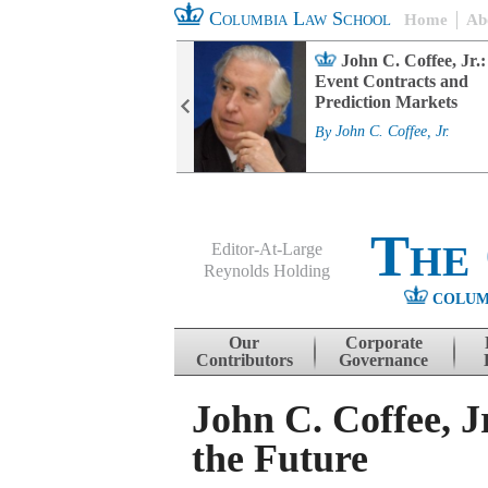
Columbia Law School
Home
Ab
rd Committee
John C. Coffee, Jr.:
s and ESG
Event Contracts and
ability
Prediction Markets
. Fairfax
By
John C. Coffee, Jr.
The
Editor-At-Large
Reynolds Holding
COLUM
Menu
Skip to content
Our
Corporate
Contributors
Governance
John C. Coffee, 
the Future