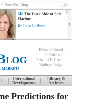
Search
2
The Dark Side of Safe
J
Harbors
Mass
Strat
By
Susan C. Morse
Cour
By
Jo
Editorial Board
Blog
John C. Coffee, Jr.
Edward F. Greene
Kathryn Judge
L MARKETS
International
Library &
nk
Developments
Archives
e Predictions for