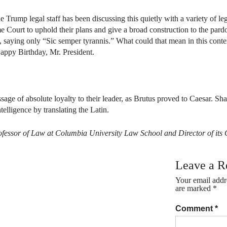
 Trump legal staff has been discussing this quietly with a variety of leg
e Court to uphold their plans and give a broad construction to the pard
aying only “Sic semper tyrannis.” What could that mean in this context?
Happy Birthday, Mr. President.
age of absolute loyalty to their leader, as Brutus proved to Caesar. Sh
telligence by translating the Latin.
 Professor of Law at Columbia University Law School and Director of i
Leave a R
Your email addre
are marked
*
Comment
*