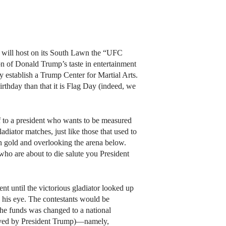
 will host on its South Lawn the “UFC
on of Donald Trump’s taste in entertainment
y establish a Trump Center for Martial Arts.
birthday than that it is Flag Day (indeed, we
tuff to a president who wants to be measured
ladiator matches, just like those that used to
n gold and overlooking the arena below.
ho are about to die salute you President
nt until the victorious gladiator looked up
 his eye. The contestants would be
 the funds was changed to a national
ceived by President Trump)—namely,